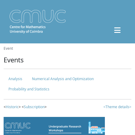
Event
Events
Analysis
Numerical Analysis and Optimization
Probability and Statistics
<
Historic
> <
Subscription
>
<Theme details>