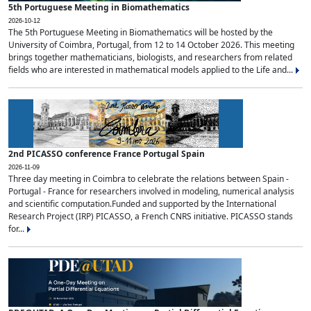
5th Portuguese Meeting in Biomathematics
2026-10-12
The 5th Portuguese Meeting in Biomathematics will be hosted by the
University of Coimbra, Portugal, from 12 to 14 October 2026. This meeting
brings together mathematicians, biologists, and researchers from related
fields who are interested in mathematical models applied to the Life and...
2nd PICASSO conference France Portugal Spain
2026-11-09
Three day meeting in Coimbra to celebrate the relations between Spain -
Portugal - France for researchers involved in modeling, numerical analysis
and scientific computation.Funded and supported by the International
Research Project (IRP) PICASSO, a French CNRS initiative. PICASSO stands
for...