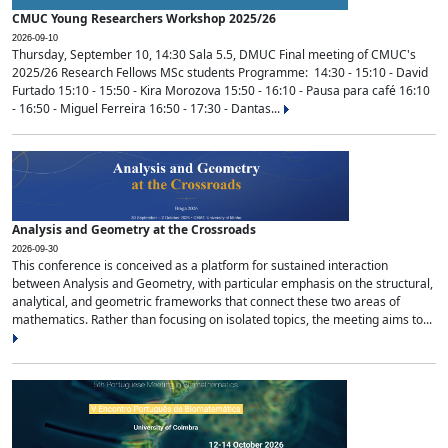
CMUC Young Researchers Workshop 2025/26
2026-09-10
Thursday, September 10, 14:30 Sala 5.5, DMUC Final meeting of CMUC's
2025/26 Research Fellows MSc students Programme: 14:30 - 15:10 - David
Furtado 15:10 - 15:50 - Kira Morozova 15:50 - 16:10 - Pausa para café 16:10
- 16:50 - Miguel Ferreira 16:50 - 17:30 - Dantas...
Analysis and Geometry at the Crossroads
2026-09-30
This conference is conceived as a platform for sustained interaction
between Analysis and Geometry, with particular emphasis on the structural,
analytical, and geometric frameworks that connect these two areas of
mathematics. Rather than focusing on isolated topics, the meeting aims to...