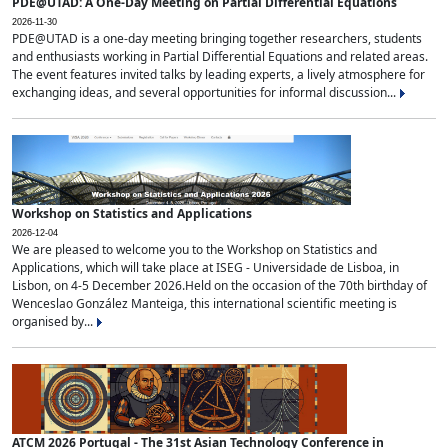
PDE@UTAD: A One-Day Meeting on Partial Differential Equations
2026-11-30
PDE@UTAD is a one-day meeting bringing together researchers, students
and enthusiasts working in Partial Differential Equations and related areas.
The event features invited talks by leading experts, a lively atmosphere for
exchanging ideas, and several opportunities for informal discussion...
Workshop on Statistics and Applications
2026-12-04
We are pleased to welcome you to the Workshop on Statistics and
Applications, which will take place at ISEG - Universidade de Lisboa, in
Lisbon, on 4-5 December 2026.Held on the occasion of the 70th birthday of
Wenceslao González Manteiga, this international scientific meeting is
organised by...
ATCM 2026 Portugal - The 31st Asian Technology Conference in