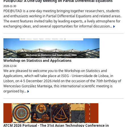
PDE@UTAD: A One-Day Meeting on Partial Differential Equations
2026-11-30
PDE@UTAD is a one-day meeting bringing together researchers, students
and enthusiasts working in Partial Differential Equations and related areas.
The event features invited talks by leading experts, a lively atmosphere for
exchanging ideas, and several opportunities for informal discussion...
Workshop on Statistics and Applications
2026-12-04
We are pleased to welcome you to the Workshop on Statistics and
Applications, which will take place at ISEG - Universidade de Lisboa, in
Lisbon, on 4-5 December 2026.Held on the occasion of the 70th birthday of
Wenceslao González Manteiga, this international scientific meeting is
organised by...
ATCM 2026 Portugal - The 31st Asian Technology Conference in