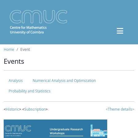
Home
Event
Events
Analysis
Numerical Analysis and Optimization
Probability and Statistics
<
Historic
> <
Subscription
>
<Theme details>