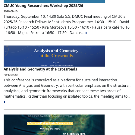
CMUC Young Researchers Workshop 2025/26
2026-09-10
Thursday, September 10, 14:30 Sala 5.5, DMUC Final meeting of CMUC's
2025/26 Research Fellows MSc students Programme: 14:30 - 15:10 - David
Furtado 15:10 - 15:50 - Kira Morozova 15:50 - 16:10 - Pausa para café 16:10
- 16:50 - Miguel Ferreira 16:50 - 17:30 - Dantas...
Analysis and Geometry at the Crossroads
2026-09-30
This conference is conceived as a platform for sustained interaction
between Analysis and Geometry, with particular emphasis on the structural,
analytical, and geometric frameworks that connect these two areas of
mathematics. Rather than focusing on isolated topics, the meeting aims to...