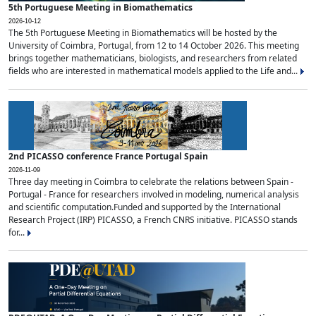
5th Portuguese Meeting in Biomathematics
2026-10-12
The 5th Portuguese Meeting in Biomathematics will be hosted by the
University of Coimbra, Portugal, from 12 to 14 October 2026. This meeting
brings together mathematicians, biologists, and researchers from related
fields who are interested in mathematical models applied to the Life and...
2nd PICASSO conference France Portugal Spain
2026-11-09
Three day meeting in Coimbra to celebrate the relations between Spain -
Portugal - France for researchers involved in modeling, numerical analysis
and scientific computation.Funded and supported by the International
Research Project (IRP) PICASSO, a French CNRS initiative. PICASSO stands
for...