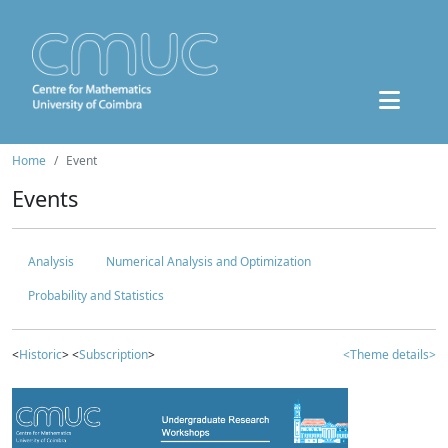
Home
Event
Events
Analysis
Numerical Analysis and Optimization
Probability and Statistics
<
Historic
> <
Subscription
>
<Theme details>