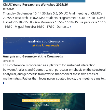
CMUC Young Researchers Workshop 2025/26
2026-09-10
Thursday, September 10, 14:30 Sala 5.5, DMUC Final meeting of CMUC's
2025/26 Research Fellows MSc students Programme: 14:30 - 15:10 - David
Furtado 15:10 - 15:50 - Kira Morozova 15:50 - 16:10 - Pausa para café 16:10
- 16:50 - Miguel Ferreira 16:50 - 17:30 - Dantas...
Analysis and Geometry at the Crossroads
2026-09-30
This conference is conceived as a platform for sustained interaction
between Analysis and Geometry, with particular emphasis on the structural,
analytical, and geometric frameworks that connect these two areas of
mathematics. Rather than focusing on isolated topics, the meeting aims to...