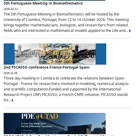
5th Portuguese Meeting in Biomathematics
2026-10-12
The 5th Portuguese Meeting in Biomathematics will be hosted by the
University of Coimbra, Portugal, from 12 to 14 October 2026. This meeting
brings together mathematicians, biologists, and researchers from related
fields who are interested in mathematical models applied to the Life and...
2nd PICASSO conference France Portugal Spain
2026-11-09
Three day meeting in Coimbra to celebrate the relations between Spain -
Portugal - France for researchers involved in modeling, numerical analysis
and scientific computation.Funded and supported by the International
Research Project (IRP) PICASSO, a French CNRS initiative. PICASSO stands
for...