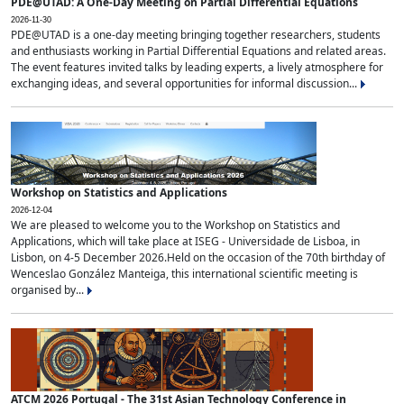
PDE@UTAD: A One-Day Meeting on Partial Differential Equations
2026-11-30
PDE@UTAD is a one-day meeting bringing together researchers, students
and enthusiasts working in Partial Differential Equations and related areas.
The event features invited talks by leading experts, a lively atmosphere for
exchanging ideas, and several opportunities for informal discussion...
Workshop on Statistics and Applications
2026-12-04
We are pleased to welcome you to the Workshop on Statistics and
Applications, which will take place at ISEG - Universidade de Lisboa, in
Lisbon, on 4-5 December 2026.Held on the occasion of the 70th birthday of
Wenceslao González Manteiga, this international scientific meeting is
organised by...
ATCM 2026 Portugal - The 31st Asian Technology Conference in