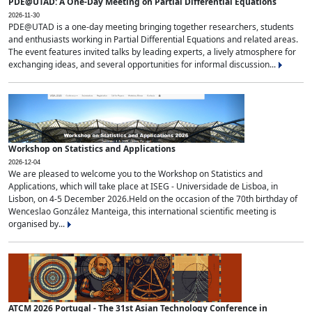
PDE@UTAD: A One-Day Meeting on Partial Differential Equations
2026-11-30
PDE@UTAD is a one-day meeting bringing together researchers, students
and enthusiasts working in Partial Differential Equations and related areas.
The event features invited talks by leading experts, a lively atmosphere for
exchanging ideas, and several opportunities for informal discussion...
Workshop on Statistics and Applications
2026-12-04
We are pleased to welcome you to the Workshop on Statistics and
Applications, which will take place at ISEG - Universidade de Lisboa, in
Lisbon, on 4-5 December 2026.Held on the occasion of the 70th birthday of
Wenceslao González Manteiga, this international scientific meeting is
organised by...
ATCM 2026 Portugal - The 31st Asian Technology Conference in