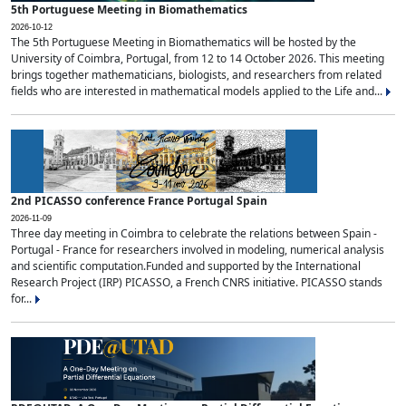
5th Portuguese Meeting in Biomathematics
2026-10-12
The 5th Portuguese Meeting in Biomathematics will be hosted by the
University of Coimbra, Portugal, from 12 to 14 October 2026. This meeting
brings together mathematicians, biologists, and researchers from related
fields who are interested in mathematical models applied to the Life and...
2nd PICASSO conference France Portugal Spain
2026-11-09
Three day meeting in Coimbra to celebrate the relations between Spain -
Portugal - France for researchers involved in modeling, numerical analysis
and scientific computation.Funded and supported by the International
Research Project (IRP) PICASSO, a French CNRS initiative. PICASSO stands
for...