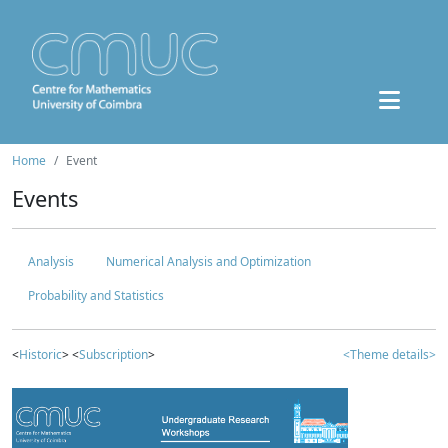
Home
Event
Events
Analysis
Numerical Analysis and Optimization
Probability and Statistics
<
Historic
> <
Subscription
>
<Theme details>