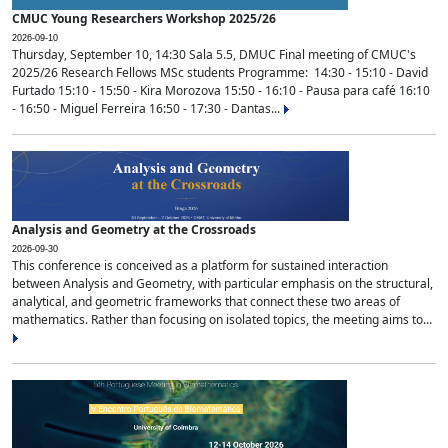
CMUC Young Researchers Workshop 2025/26
2026-09-10
Thursday, September 10, 14:30 Sala 5.5, DMUC Final meeting of CMUC's
2025/26 Research Fellows MSc students Programme: 14:30 - 15:10 - David
Furtado 15:10 - 15:50 - Kira Morozova 15:50 - 16:10 - Pausa para café 16:10
- 16:50 - Miguel Ferreira 16:50 - 17:30 - Dantas...
Analysis and Geometry at the Crossroads
2026-09-30
This conference is conceived as a platform for sustained interaction
between Analysis and Geometry, with particular emphasis on the structural,
analytical, and geometric frameworks that connect these two areas of
mathematics. Rather than focusing on isolated topics, the meeting aims to...