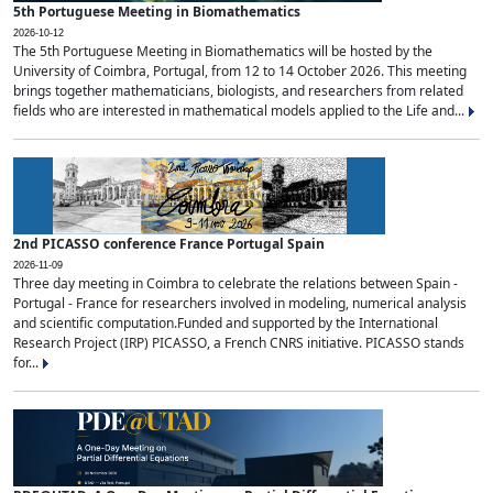
5th Portuguese Meeting in Biomathematics
2026-10-12
The 5th Portuguese Meeting in Biomathematics will be hosted by the
University of Coimbra, Portugal, from 12 to 14 October 2026. This meeting
brings together mathematicians, biologists, and researchers from related
fields who are interested in mathematical models applied to the Life and...
2nd PICASSO conference France Portugal Spain
2026-11-09
Three day meeting in Coimbra to celebrate the relations between Spain -
Portugal - France for researchers involved in modeling, numerical analysis
and scientific computation.Funded and supported by the International
Research Project (IRP) PICASSO, a French CNRS initiative. PICASSO stands
for...