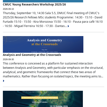
CMUC Young Researchers Workshop 2025/26
2026-09-10
Thursday, September 10, 14:30 Sala 5.5, DMUC Final meeting of CMUC's
2025/26 Research Fellows MSc students Programme: 14:30 - 15:10 - David
Furtado 15:10 - 15:50 - Kira Morozova 15:50 - 16:10 - Pausa para café 16:10
- 16:50 - Miguel Ferreira 16:50 - 17:30 - Dantas...
Analysis and Geometry at the Crossroads
2026-09-30
This conference is conceived as a platform for sustained interaction
between Analysis and Geometry, with particular emphasis on the structural,
analytical, and geometric frameworks that connect these two areas of
mathematics. Rather than focusing on isolated topics, the meeting aims to...