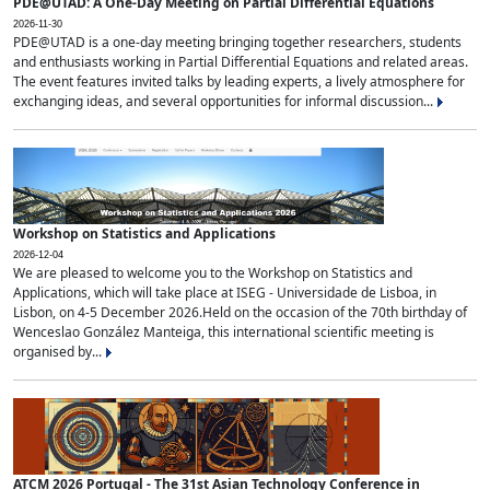
PDE@UTAD: A One-Day Meeting on Partial Differential Equations
2026-11-30
PDE@UTAD is a one-day meeting bringing together researchers, students
and enthusiasts working in Partial Differential Equations and related areas.
The event features invited talks by leading experts, a lively atmosphere for
exchanging ideas, and several opportunities for informal discussion...
Workshop on Statistics and Applications
2026-12-04
We are pleased to welcome you to the Workshop on Statistics and
Applications, which will take place at ISEG - Universidade de Lisboa, in
Lisbon, on 4-5 December 2026.Held on the occasion of the 70th birthday of
Wenceslao González Manteiga, this international scientific meeting is
organised by...
ATCM 2026 Portugal - The 31st Asian Technology Conference in