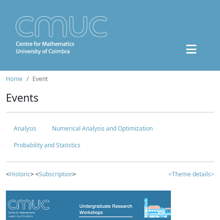
Home
Event
Events
Analysis
Numerical Analysis and Optimization
Probability and Statistics
<
Historic
> <
Subscription
>
<Theme details>