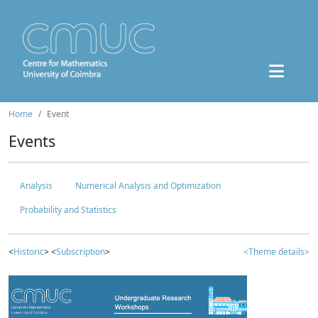
Home
Event
Events
Analysis
Numerical Analysis and Optimization
Probability and Statistics
<
Historic
> <
Subscription
>
<Theme details>