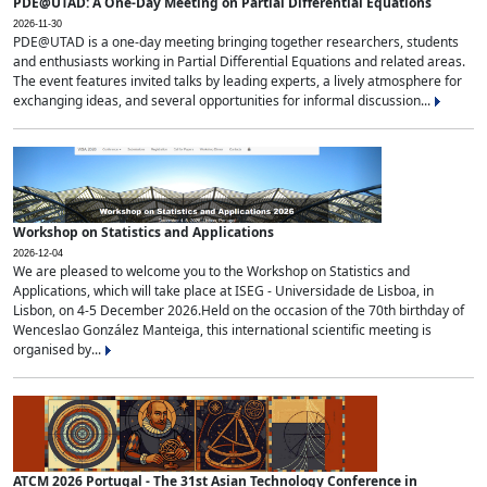
PDE@UTAD: A One-Day Meeting on Partial Differential Equations
2026-11-30
PDE@UTAD is a one-day meeting bringing together researchers, students
and enthusiasts working in Partial Differential Equations and related areas.
The event features invited talks by leading experts, a lively atmosphere for
exchanging ideas, and several opportunities for informal discussion...
Workshop on Statistics and Applications
2026-12-04
We are pleased to welcome you to the Workshop on Statistics and
Applications, which will take place at ISEG - Universidade de Lisboa, in
Lisbon, on 4-5 December 2026.Held on the occasion of the 70th birthday of
Wenceslao González Manteiga, this international scientific meeting is
organised by...
ATCM 2026 Portugal - The 31st Asian Technology Conference in