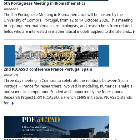
5th Portuguese Meeting in Biomathematics
2026-10-12
The 5th Portuguese Meeting in Biomathematics will be hosted by the
University of Coimbra, Portugal, from 12 to 14 October 2026. This meeting
brings together mathematicians, biologists, and researchers from related
fields who are interested in mathematical models applied to the Life and...
2nd PICASSO conference France Portugal Spain
2026-11-09
Three day meeting in Coimbra to celebrate the relations between Spain -
Portugal - France for researchers involved in modeling, numerical analysis
and scientific computation.Funded and supported by the International
Research Project (IRP) PICASSO, a French CNRS initiative. PICASSO stands
for...