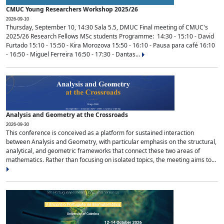
CMUC Young Researchers Workshop 2025/26
2026-09-10
Thursday, September 10, 14:30 Sala 5.5, DMUC Final meeting of CMUC's
2025/26 Research Fellows MSc students Programme: 14:30 - 15:10 - David
Furtado 15:10 - 15:50 - Kira Morozova 15:50 - 16:10 - Pausa para café 16:10
- 16:50 - Miguel Ferreira 16:50 - 17:30 - Dantas...
Analysis and Geometry at the Crossroads
2026-09-30
This conference is conceived as a platform for sustained interaction
between Analysis and Geometry, with particular emphasis on the structural,
analytical, and geometric frameworks that connect these two areas of
mathematics. Rather than focusing on isolated topics, the meeting aims to...