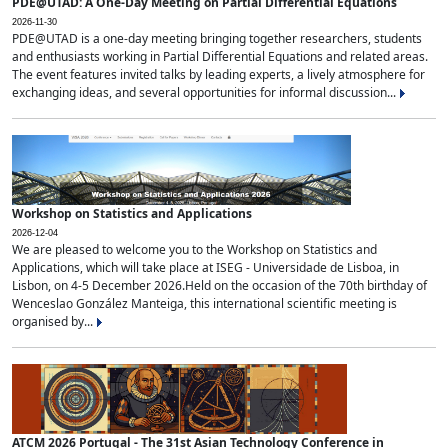
PDE@UTAD: A One-Day Meeting on Partial Differential Equations
2026-11-30
PDE@UTAD is a one-day meeting bringing together researchers, students
and enthusiasts working in Partial Differential Equations and related areas.
The event features invited talks by leading experts, a lively atmosphere for
exchanging ideas, and several opportunities for informal discussion...
Workshop on Statistics and Applications
2026-12-04
We are pleased to welcome you to the Workshop on Statistics and
Applications, which will take place at ISEG - Universidade de Lisboa, in
Lisbon, on 4-5 December 2026.Held on the occasion of the 70th birthday of
Wenceslao González Manteiga, this international scientific meeting is
organised by...
ATCM 2026 Portugal - The 31st Asian Technology Conference in