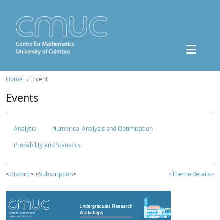
Home
Event
Events
Analysis
Numerical Analysis and Optimization
Probability and Statistics
<
Historic
> <
Subscription
>
<Theme details>