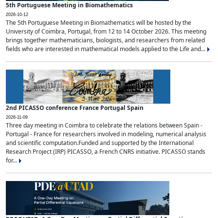
5th Portuguese Meeting in Biomathematics
2026-10-12
The 5th Portuguese Meeting in Biomathematics will be hosted by the
University of Coimbra, Portugal, from 12 to 14 October 2026. This meeting
brings together mathematicians, biologists, and researchers from related
fields who are interested in mathematical models applied to the Life and...
2nd PICASSO conference France Portugal Spain
2026-11-09
Three day meeting in Coimbra to celebrate the relations between Spain -
Portugal - France for researchers involved in modeling, numerical analysis
and scientific computation.Funded and supported by the International
Research Project (IRP) PICASSO, a French CNRS initiative. PICASSO stands
for...