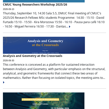
CMUC Young Researchers Workshop 2025/26
2026-09-10
Thursday, September 10, 14:30 Sala 5.5, DMUC Final meeting of CMUC's
2025/26 Research Fellows MSc students Programme: 14:30 - 15:10 - David
Furtado 15:10 - 15:50 - Kira Morozova 15:50 - 16:10 - Pausa para café 16:10
- 16:50 - Miguel Ferreira 16:50 - 17:30 - Dantas...
Analysis and Geometry at the Crossroads
2026-09-30
This conference is conceived as a platform for sustained interaction
between Analysis and Geometry, with particular emphasis on the structural,
analytical, and geometric frameworks that connect these two areas of
mathematics. Rather than focusing on isolated topics, the meeting aims to...