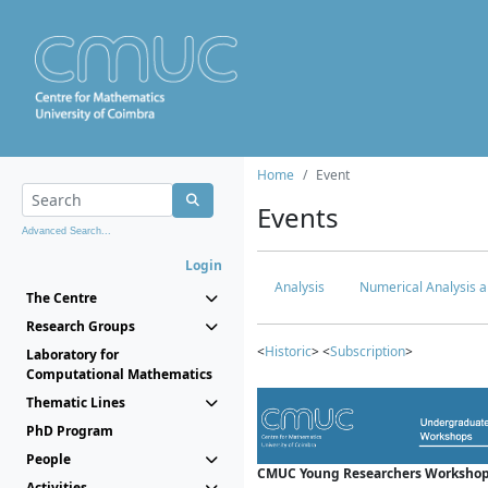
Home
Event
Events
Advanced Search...
Login
Analysis
Numerical Analysis a
The Centre
Research Groups
<
Historic
> <
Subscription
>
Laboratory for
Computational Mathematics
Thematic Lines
PhD Program
People
CMUC Young Researchers Workshop
Activities