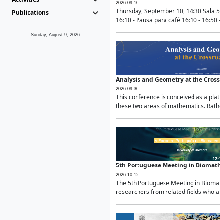
2026-09-10
Thursday, September 10, 14:30 Sala 5
Publications
16:10 - Pausa para café 16:10 - 16:50 -
Sunday, August 9, 2026
Analysis and Geometry at the Cros
2026-09-30
This conference is conceived as a pla
these two areas of mathematics. Rather
5th Portuguese Meeting in Biomat
2026-10-12
The 5th Portuguese Meeting in Biomath
researchers from related fields who ar