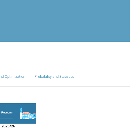
nd Optimization
Probability and Statistics
 2025/26