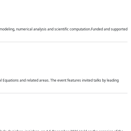
n modeling, numerical analysis and scientific computation.Funded and supported
 Equations and related areas. The event features invited talks by leading