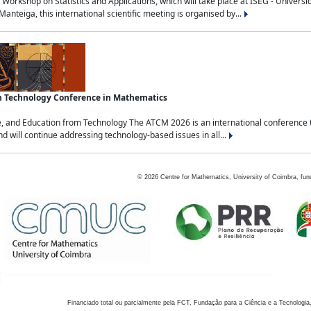
Workshop on Statistics and Applications, which will take place at ISEG - Univers
nteiga, this international scientific meeting is organised by...
an Technology Conference in Mathematics
, and Education from Technology The ATCM 2026 is an international conference t
nd will continue addressing technology-based issues in all...
©
2026
Centre for Mathematics, University of Coimbra, fun
Financiado total ou parcialmente pela FCT, Fundação para a Ciência e a Tecnologia,