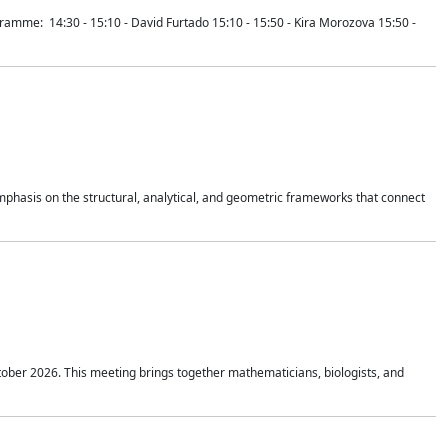
mme: 14:30 - 15:10 - David Furtado 15:10 - 15:50 - Kira Morozova 15:50 -
mphasis on the structural, analytical, and geometric frameworks that connect
tober 2026. This meeting brings together mathematicians, biologists, and