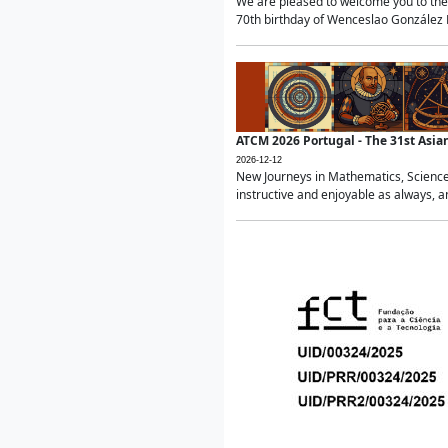
We are pleased to welcome you to the 
70th birthday of Wenceslao González Ma
ATCM 2026 Portugal - The 31st Asi
2026-12-12
New Journeys in Mathematics, Science
instructive and enjoyable as always, a