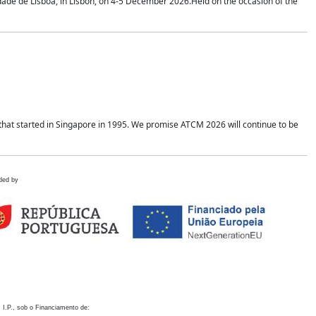
idade de Lisboa, in Lisbon, on 4-5 December 2026.Held on the occasion of the
hat started in Singapore in 1995. We promise ATCM 2026 will continue to be
ded by
 I.P., sob o Financiamento de: