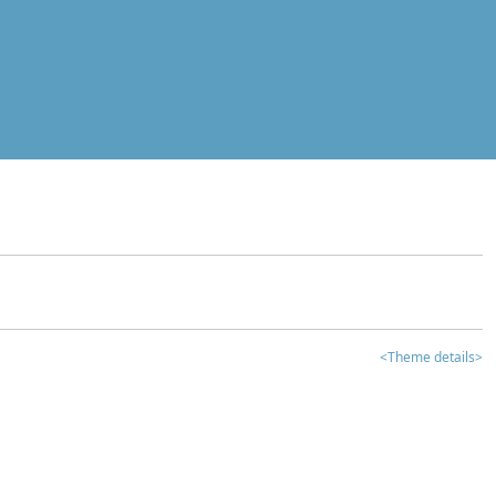
<Theme details>