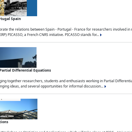
rtugal Spain
rate the relations between Spain - Portugal - France for researchers involved i
(IRP) PICASSO, a French CNRS initiative. PICASSO stands for...
rtial Differential Equations
g together researchers, students and enthusiasts working in Partial Differential
nging ideas, and several opportunities for informal discussion...
tions