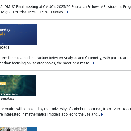
.5, DMUC Final meeting of CMUC's 2025/26 Research Fellows MSc students Progra
 Miguel Ferreira 16:50 - 17:30 - Dantas...
sroads
tform for sustained interaction between Analysis and Geometry, with particular e
 than focusing on isolated topics, the meeting aims to...
hematics
ematics will be hosted by the University of Coimbra, Portugal, from 12 to 14 Oc
e interested in mathematical models applied to the Life and...