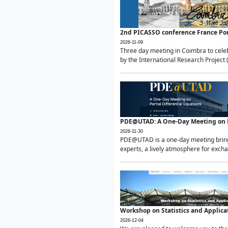
2nd PICASSO conference France Po
2026-11-09
Three day meeting in Coimbra to celeb
by the International Research Project 
PDE@UTAD: A One-Day Meeting on Pa
2026-11-30
PDE@UTAD is a one-day meeting bringin
experts, a lively atmosphere for excha
Workshop on Statistics and Applica
2026-12-04