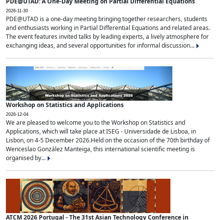
PDE@UTAD: A One-Day Meeting on Partial Differential Equations
2026-11-30
PDE@UTAD is a one-day meeting bringing together researchers, students
and enthusiasts working in Partial Differential Equations and related areas.
The event features invited talks by leading experts, a lively atmosphere for
exchanging ideas, and several opportunities for informal discussion...
Workshop on Statistics and Applications
2026-12-04
We are pleased to welcome you to the Workshop on Statistics and
Applications, which will take place at ISEG - Universidade de Lisboa, in
Lisbon, on 4-5 December 2026.Held on the occasion of the 70th birthday of
Wenceslao González Manteiga, this international scientific meeting is
organised by...
ATCM 2026 Portugal - The 31st Asian Technology Conference in