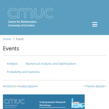
Home
Event
Events
Analysis
Numerical Analysis and Optimization
Probability and Statistics
<
Historic
> <
Subscription
>
<Theme details>