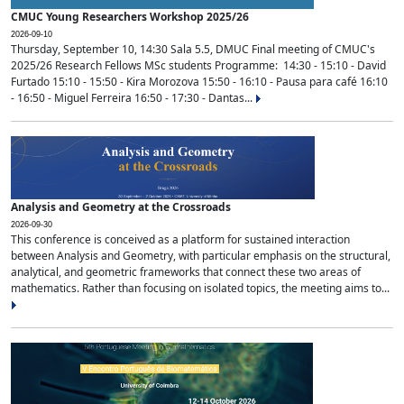
CMUC Young Researchers Workshop 2025/26
2026-09-10
Thursday, September 10, 14:30 Sala 5.5, DMUC Final meeting of CMUC's
2025/26 Research Fellows MSc students Programme: 14:30 - 15:10 - David
Furtado 15:10 - 15:50 - Kira Morozova 15:50 - 16:10 - Pausa para café 16:10
- 16:50 - Miguel Ferreira 16:50 - 17:30 - Dantas...
Analysis and Geometry at the Crossroads
2026-09-30
This conference is conceived as a platform for sustained interaction
between Analysis and Geometry, with particular emphasis on the structural,
analytical, and geometric frameworks that connect these two areas of
mathematics. Rather than focusing on isolated topics, the meeting aims to...