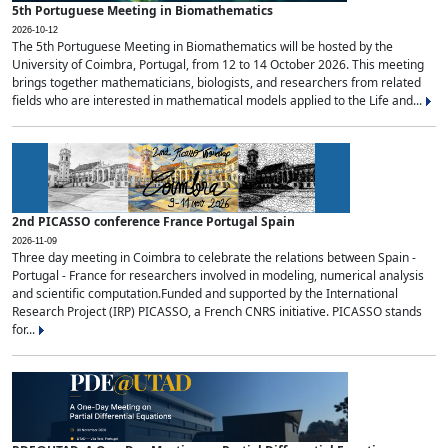
5th Portuguese Meeting in Biomathematics
2026-10-12
The 5th Portuguese Meeting in Biomathematics will be hosted by the
University of Coimbra, Portugal, from 12 to 14 October 2026. This meeting
brings together mathematicians, biologists, and researchers from related
fields who are interested in mathematical models applied to the Life and...
2nd PICASSO conference France Portugal Spain
2026-11-09
Three day meeting in Coimbra to celebrate the relations between Spain -
Portugal - France for researchers involved in modeling, numerical analysis
and scientific computation.Funded and supported by the International
Research Project (IRP) PICASSO, a French CNRS initiative. PICASSO stands
for...