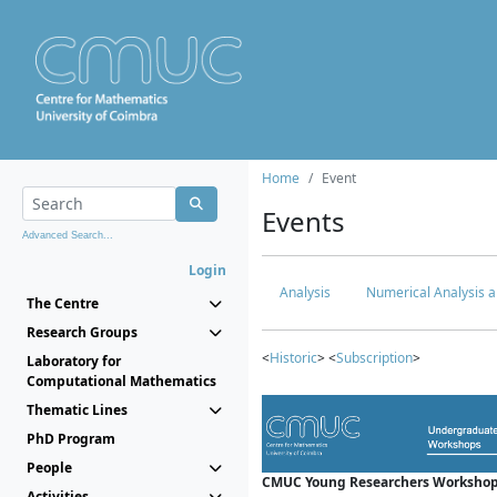
Home
Event
Events
Advanced Search...
Login
Analysis
Numerical Analysis a
The Centre
Research Groups
<
Historic
> <
Subscription
>
Laboratory for
Computational Mathematics
Thematic Lines
PhD Program
People
CMUC Young Researchers Workshop
Activities