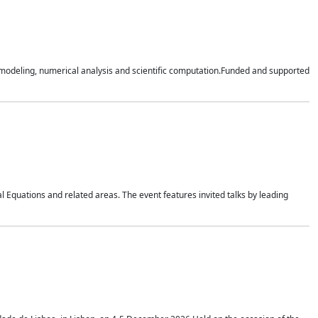
n modeling, numerical analysis and scientific computation.Funded and supported
 Equations and related areas. The event features invited talks by leading