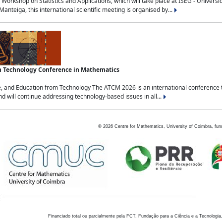
Workshop on Statistics and Applications, which will take place at ISEG - Univers
nteiga, this international scientific meeting is organised by...
an Technology Conference in Mathematics
, and Education from Technology The ATCM 2026 is an international conference t
nd will continue addressing technology-based issues in all...
©
2026
Centre for Mathematics, University of Coimbra, fun
Financiado total ou parcialmente pela FCT, Fundação para a Ciência e a Tecnologia,