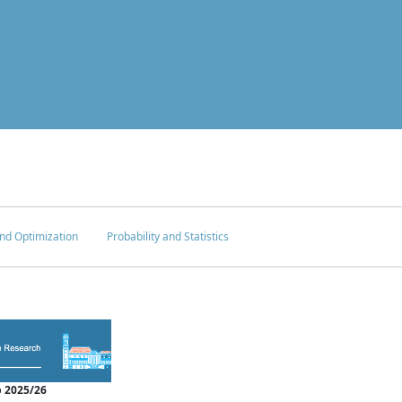
nd Optimization
Probability and Statistics
 2025/26