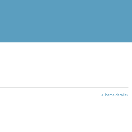
<Theme details>