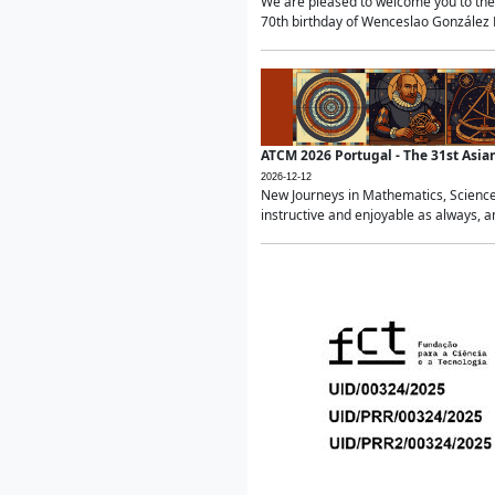
We are pleased to welcome you to the 
70th birthday of Wenceslao González Ma
ATCM 2026 Portugal - The 31st Asi
2026-12-12
New Journeys in Mathematics, Science
instructive and enjoyable as always, a