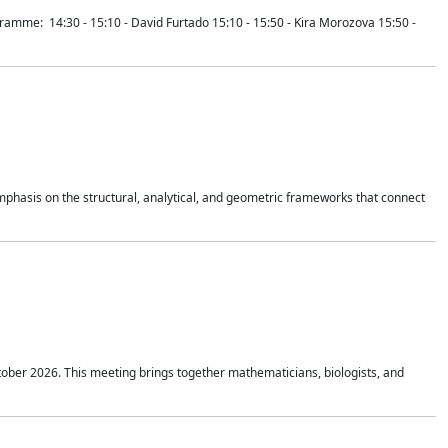
mme: 14:30 - 15:10 - David Furtado 15:10 - 15:50 - Kira Morozova 15:50 -
mphasis on the structural, analytical, and geometric frameworks that connect
tober 2026. This meeting brings together mathematicians, biologists, and