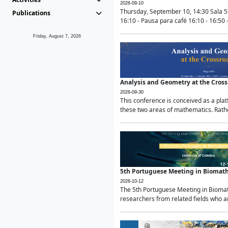
2026-09-10
Thursday, September 10, 14:30 Sala 5
Publications
16:10 - Pausa para café 16:10 - 16:50 -
Friday, August 7, 2026
Analysis and Geometry at the Cros
2026-09-30
This conference is conceived as a pla
these two areas of mathematics. Rather
5th Portuguese Meeting in Biomat
2026-10-12
The 5th Portuguese Meeting in Biomath
researchers from related fields who ar