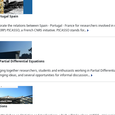
rtugal Spain
rate the relations between Spain - Portugal - France for researchers involved i
(IRP) PICASSO, a French CNRS initiative. PICASSO stands for...
rtial Differential Equations
g together researchers, students and enthusiasts working in Partial Differential
nging ideas, and several opportunities for informal discussion...
tions