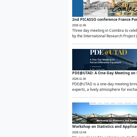
2nd PICASSO conference France Po
2026-11-09
Three day meeting in Coimbra to celeb
by the International Research Project 
PDE@UTAD: A One-Day Meeting on Pa
2026-11-30
PDE@UTAD is a one-day meeting bringin
experts, a lively atmosphere for excha
Workshop on Statistics and Applica
2026-12-04