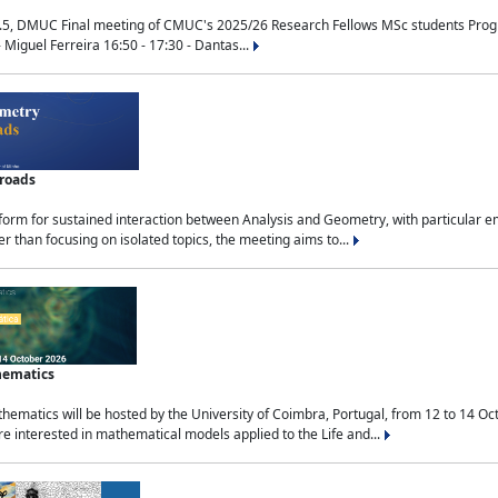
.5, DMUC Final meeting of CMUC's 2025/26 Research Fellows MSc students Progra
 Miguel Ferreira 16:50 - 17:30 - Dantas...
sroads
tform for sustained interaction between Analysis and Geometry, with particular e
 than focusing on isolated topics, the meeting aims to...
hematics
ematics will be hosted by the University of Coimbra, Portugal, from 12 to 14 Oc
e interested in mathematical models applied to the Life and...