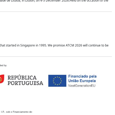
idade de Lisboa, in Lisbon, on 4-5 December 2026.Held on the occasion of the
hat started in Singapore in 1995. We promise ATCM 2026 will continue to be
ded by
 I.P., sob o Financiamento de: