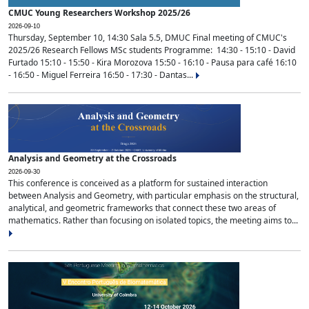
CMUC Young Researchers Workshop 2025/26
2026-09-10
Thursday, September 10, 14:30 Sala 5.5, DMUC Final meeting of CMUC's
2025/26 Research Fellows MSc students Programme: 14:30 - 15:10 - David
Furtado 15:10 - 15:50 - Kira Morozova 15:50 - 16:10 - Pausa para café 16:10
- 16:50 - Miguel Ferreira 16:50 - 17:30 - Dantas...
Analysis and Geometry at the Crossroads
2026-09-30
This conference is conceived as a platform for sustained interaction
between Analysis and Geometry, with particular emphasis on the structural,
analytical, and geometric frameworks that connect these two areas of
mathematics. Rather than focusing on isolated topics, the meeting aims to...