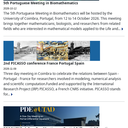
5th Portuguese Meeting in Biomathematics
2026-10-12
The 5th Portuguese Meeting in Biomathematics will be hosted by the
University of Coimbra, Portugal, from 12 to 14 October 2026. This meeting
brings together mathematicians, biologists, and researchers from related
fields who are interested in mathematical models applied to the Life and...
2nd PICASSO conference France Portugal Spain
2026-11-09
Three day meeting in Coimbra to celebrate the relations between Spain -
Portugal - France for researchers involved in modeling, numerical analysis
and scientific computation.Funded and supported by the International
Research Project (IRP) PICASSO, a French CNRS initiative. PICASSO stands
for...