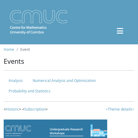
Home
Event
Events
Analysis
Numerical Analysis and Optimization
Probability and Statistics
<
Historic
> <
Subscription
>
<Theme details>