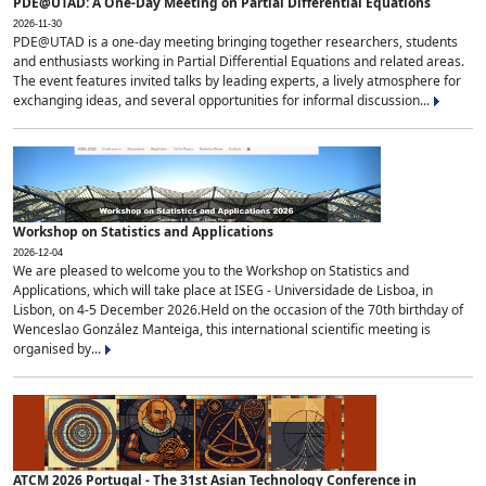
PDE@UTAD: A One-Day Meeting on Partial Differential Equations
2026-11-30
PDE@UTAD is a one-day meeting bringing together researchers, students
and enthusiasts working in Partial Differential Equations and related areas.
The event features invited talks by leading experts, a lively atmosphere for
exchanging ideas, and several opportunities for informal discussion...
Workshop on Statistics and Applications
2026-12-04
We are pleased to welcome you to the Workshop on Statistics and
Applications, which will take place at ISEG - Universidade de Lisboa, in
Lisbon, on 4-5 December 2026.Held on the occasion of the 70th birthday of
Wenceslao González Manteiga, this international scientific meeting is
organised by...
ATCM 2026 Portugal - The 31st Asian Technology Conference in