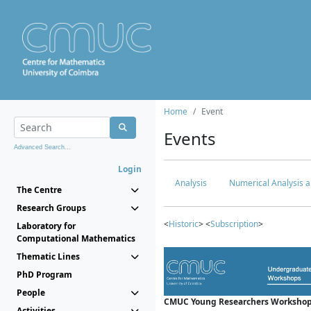
Home
Event
Events
Advanced Search...
Login
Analysis
Numerical Analysis a
The Centre
Research Groups
<
Historic
> <
Subscription
>
Laboratory for
Computational Mathematics
Thematic Lines
PhD Program
People
CMUC Young Researchers Workshop
Activities