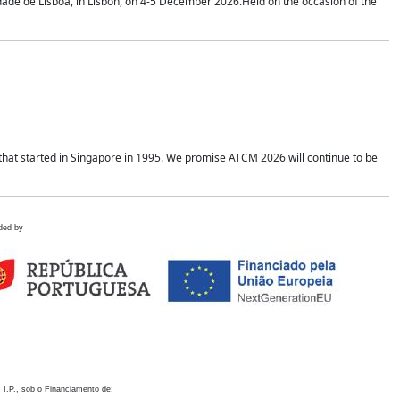
idade de Lisboa, in Lisbon, on 4-5 December 2026.Held on the occasion of the
hat started in Singapore in 1995. We promise ATCM 2026 will continue to be
ded by
 I.P., sob o Financiamento de: