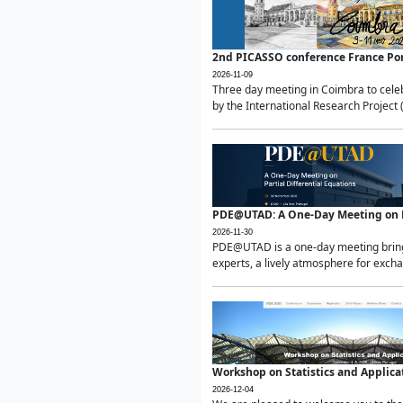
2nd PICASSO conference France Po
2026-11-09
Three day meeting in Coimbra to celeb
by the International Research Project 
PDE@UTAD: A One-Day Meeting on Pa
2026-11-30
PDE@UTAD is a one-day meeting bringin
experts, a lively atmosphere for excha
Workshop on Statistics and Applica
2026-12-04