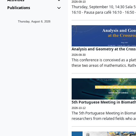
2026-09-10
Thursday, September 10, 14:30 Sala 5
Publications
16:10 - Pausa para café 16:10 - 16:50 -
Thursday, August 6, 2026
Analysis and Geometry at the Cros
2026-09-30
This conference is conceived as a pla
these two areas of mathematics. Rather
5th Portuguese Meeting in Biomat
2026-10-12
The 5th Portuguese Meeting in Biomath
researchers from related fields who ar