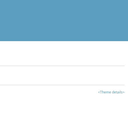
<Theme details>