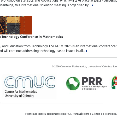
Workshop on Statistics and Applications, which will take place at ISEG - Univers
nteiga, this international scientific meeting is organised by...
an Technology Conference in Mathematics
, and Education from Technology The ATCM 2026 is an international conference t
nd will continue addressing technology-based issues in all...
©
2026
Centre for Mathematics, University of Coimbra, fun
Financiado total ou parcialmente pela FCT, Fundação para a Ciência e a Tecnologia,