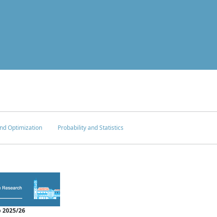
nd Optimization
Probability and Statistics
 2025/26