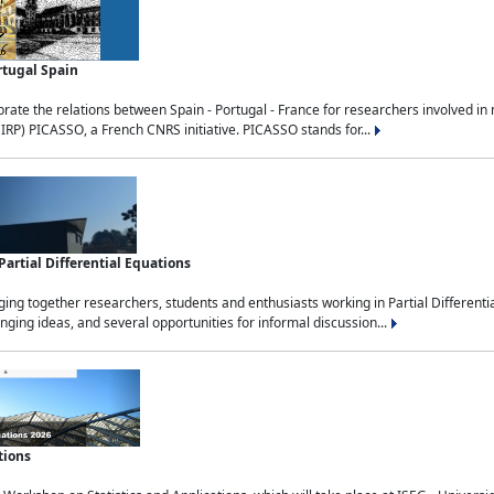
rtugal Spain
rate the relations between Spain - Portugal - France for researchers involved i
(IRP) PICASSO, a French CNRS initiative. PICASSO stands for...
rtial Differential Equations
g together researchers, students and enthusiasts working in Partial Differential
nging ideas, and several opportunities for informal discussion...
tions