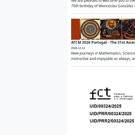
We are pleased to welcome you to the 
70th birthday of Wenceslao González Ma
ATCM 2026 Portugal - The 31st Asi
2026-12-12
New Journeys in Mathematics, Science
instructive and enjoyable as always, a