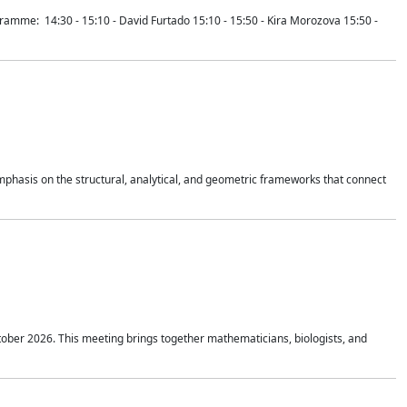
mme: 14:30 - 15:10 - David Furtado 15:10 - 15:50 - Kira Morozova 15:50 -
mphasis on the structural, analytical, and geometric frameworks that connect
tober 2026. This meeting brings together mathematicians, biologists, and