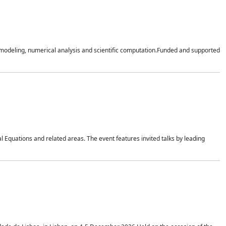
n modeling, numerical analysis and scientific computation.Funded and supported
 Equations and related areas. The event features invited talks by leading