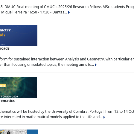
.5, DMUC Final meeting of CMUC's 2025/26 Research Fellows MSc students Progra
 Miguel Ferreira 16:50 - 17:30 - Dantas...
sroads
tform for sustained interaction between Analysis and Geometry, with particular e
 than focusing on isolated topics, the meeting aims to...
hematics
ematics will be hosted by the University of Coimbra, Portugal, from 12 to 14 Oc
e interested in mathematical models applied to the Life and...