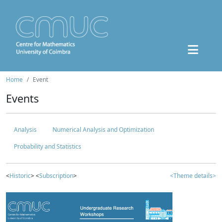
Home
Event
Events
Analysis
Numerical Analysis and Optimization
Probability and Statistics
<
Historic
> <
Subscription
>
<Theme details>