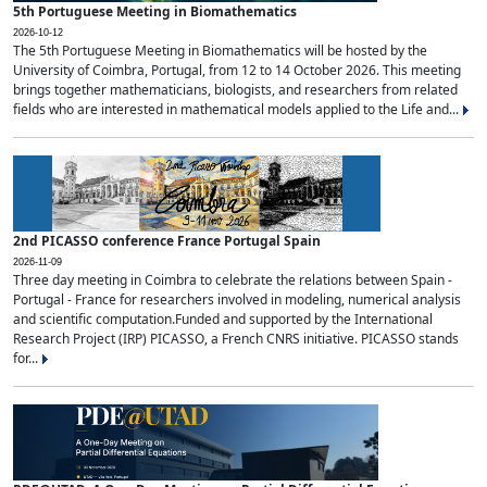
5th Portuguese Meeting in Biomathematics
2026-10-12
The 5th Portuguese Meeting in Biomathematics will be hosted by the
University of Coimbra, Portugal, from 12 to 14 October 2026. This meeting
brings together mathematicians, biologists, and researchers from related
fields who are interested in mathematical models applied to the Life and...
2nd PICASSO conference France Portugal Spain
2026-11-09
Three day meeting in Coimbra to celebrate the relations between Spain -
Portugal - France for researchers involved in modeling, numerical analysis
and scientific computation.Funded and supported by the International
Research Project (IRP) PICASSO, a French CNRS initiative. PICASSO stands
for...