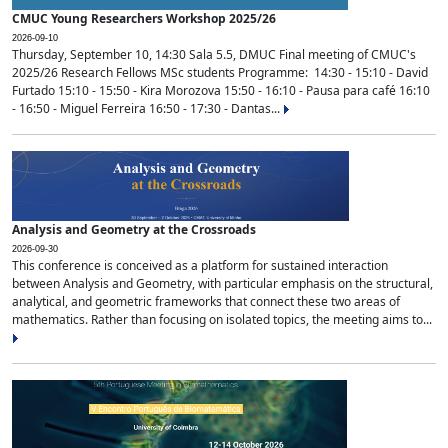
CMUC Young Researchers Workshop 2025/26
2026-09-10
Thursday, September 10, 14:30 Sala 5.5, DMUC Final meeting of CMUC's
2025/26 Research Fellows MSc students Programme: 14:30 - 15:10 - David
Furtado 15:10 - 15:50 - Kira Morozova 15:50 - 16:10 - Pausa para café 16:10
- 16:50 - Miguel Ferreira 16:50 - 17:30 - Dantas...
Analysis and Geometry at the Crossroads
2026-09-30
This conference is conceived as a platform for sustained interaction
between Analysis and Geometry, with particular emphasis on the structural,
analytical, and geometric frameworks that connect these two areas of
mathematics. Rather than focusing on isolated topics, the meeting aims to...