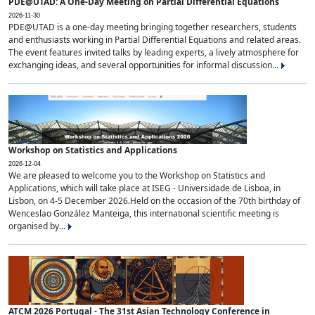
PDE@UTAD: A One-Day Meeting on Partial Differential Equations
2026-11-30
PDE@UTAD is a one-day meeting bringing together researchers, students
and enthusiasts working in Partial Differential Equations and related areas.
The event features invited talks by leading experts, a lively atmosphere for
exchanging ideas, and several opportunities for informal discussion...
Workshop on Statistics and Applications
2026-12-04
We are pleased to welcome you to the Workshop on Statistics and
Applications, which will take place at ISEG - Universidade de Lisboa, in
Lisbon, on 4-5 December 2026.Held on the occasion of the 70th birthday of
Wenceslao González Manteiga, this international scientific meeting is
organised by...
ATCM 2026 Portugal - The 31st Asian Technology Conference in