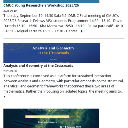
CMUC Young Researchers Workshop 2025/26
2026-09-10
Thursday, September 10, 14:30 Sala 5.5, DMUC Final meeting of CMUC's
2025/26 Research Fellows MSc students Programme: 14:30 - 15:10 - David
Furtado 15:10 - 15:50 - Kira Morozova 15:50 - 16:10 - Pausa para café 16:10
- 16:50 - Miguel Ferreira 16:50 - 17:30 - Dantas...
Analysis and Geometry at the Crossroads
2026-09-30
This conference is conceived as a platform for sustained interaction
between Analysis and Geometry, with particular emphasis on the structural,
analytical, and geometric frameworks that connect these two areas of
mathematics. Rather than focusing on isolated topics, the meeting aims to...