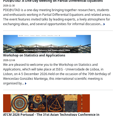
PDE@UTAD: A One-Day Meeting on Partial Differential Equations
2026-11-30
PDE@UTAD is a one-day meeting bringing together researchers, students
and enthusiasts working in Partial Differential Equations and related areas.
The event features invited talks by leading experts, a lively atmosphere for
exchanging ideas, and several opportunities for informal discussion...
Workshop on Statistics and Applications
2026-12-04
We are pleased to welcome you to the Workshop on Statistics and
Applications, which will take place at ISEG - Universidade de Lisboa, in
Lisbon, on 4-5 December 2026.Held on the occasion of the 70th birthday of
Wenceslao González Manteiga, this international scientific meeting is
organised by...
ATCM 2026 Portugal - The 31st Asian Technology Conference in