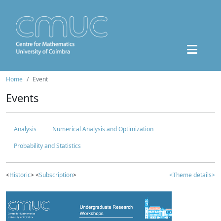
Home
Event
Events
Analysis
Numerical Analysis and Optimization
Probability and Statistics
<
Historic
> <
Subscription
>
<Theme details>