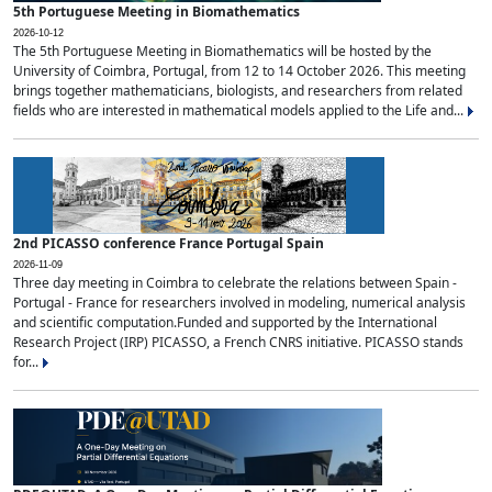
5th Portuguese Meeting in Biomathematics
2026-10-12
The 5th Portuguese Meeting in Biomathematics will be hosted by the
University of Coimbra, Portugal, from 12 to 14 October 2026. This meeting
brings together mathematicians, biologists, and researchers from related
fields who are interested in mathematical models applied to the Life and...
2nd PICASSO conference France Portugal Spain
2026-11-09
Three day meeting in Coimbra to celebrate the relations between Spain -
Portugal - France for researchers involved in modeling, numerical analysis
and scientific computation.Funded and supported by the International
Research Project (IRP) PICASSO, a French CNRS initiative. PICASSO stands
for...