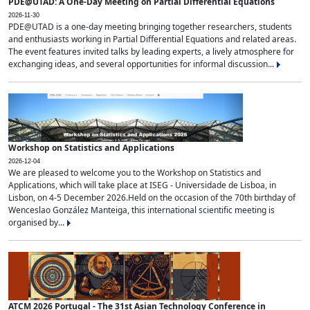
PDE@UTAD: A One-Day Meeting on Partial Differential Equations
2026-11-30
PDE@UTAD is a one-day meeting bringing together researchers, students
and enthusiasts working in Partial Differential Equations and related areas.
The event features invited talks by leading experts, a lively atmosphere for
exchanging ideas, and several opportunities for informal discussion...
Workshop on Statistics and Applications
2026-12-04
We are pleased to welcome you to the Workshop on Statistics and
Applications, which will take place at ISEG - Universidade de Lisboa, in
Lisbon, on 4-5 December 2026.Held on the occasion of the 70th birthday of
Wenceslao González Manteiga, this international scientific meeting is
organised by...
ATCM 2026 Portugal - The 31st Asian Technology Conference in