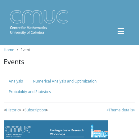
Home
Event
Events
Analysis
Numerical Analysis and Optimization
Probability and Statistics
<
Historic
> <
Subscription
>
<Theme details>