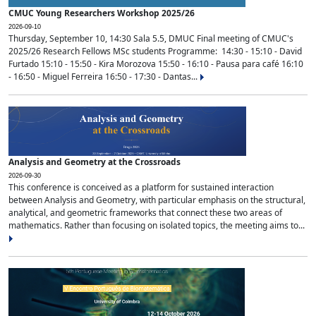
CMUC Young Researchers Workshop 2025/26
2026-09-10
Thursday, September 10, 14:30 Sala 5.5, DMUC Final meeting of CMUC's
2025/26 Research Fellows MSc students Programme: 14:30 - 15:10 - David
Furtado 15:10 - 15:50 - Kira Morozova 15:50 - 16:10 - Pausa para café 16:10
- 16:50 - Miguel Ferreira 16:50 - 17:30 - Dantas...
Analysis and Geometry at the Crossroads
2026-09-30
This conference is conceived as a platform for sustained interaction
between Analysis and Geometry, with particular emphasis on the structural,
analytical, and geometric frameworks that connect these two areas of
mathematics. Rather than focusing on isolated topics, the meeting aims to...