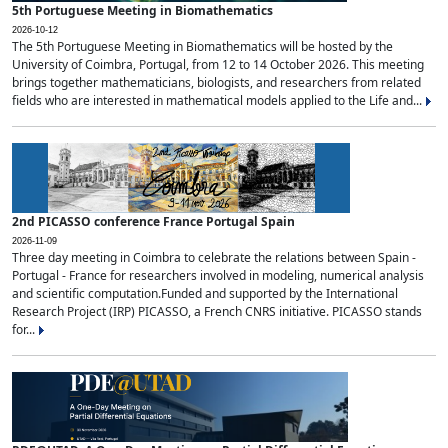
5th Portuguese Meeting in Biomathematics
2026-10-12
The 5th Portuguese Meeting in Biomathematics will be hosted by the
University of Coimbra, Portugal, from 12 to 14 October 2026. This meeting
brings together mathematicians, biologists, and researchers from related
fields who are interested in mathematical models applied to the Life and...
2nd PICASSO conference France Portugal Spain
2026-11-09
Three day meeting in Coimbra to celebrate the relations between Spain -
Portugal - France for researchers involved in modeling, numerical analysis
and scientific computation.Funded and supported by the International
Research Project (IRP) PICASSO, a French CNRS initiative. PICASSO stands
for...