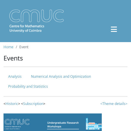
Home
Event
Events
Analysis
Numerical Analysis and Optimization
Probability and Statistics
<
Historic
> <
Subscription
>
<Theme details>