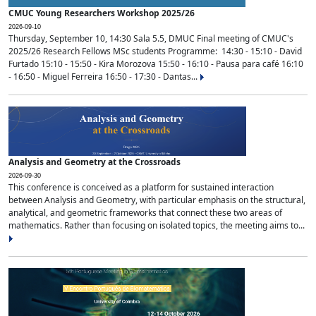
CMUC Young Researchers Workshop 2025/26
2026-09-10
Thursday, September 10, 14:30 Sala 5.5, DMUC Final meeting of CMUC's
2025/26 Research Fellows MSc students Programme: 14:30 - 15:10 - David
Furtado 15:10 - 15:50 - Kira Morozova 15:50 - 16:10 - Pausa para café 16:10
- 16:50 - Miguel Ferreira 16:50 - 17:30 - Dantas...
Analysis and Geometry at the Crossroads
2026-09-30
This conference is conceived as a platform for sustained interaction
between Analysis and Geometry, with particular emphasis on the structural,
analytical, and geometric frameworks that connect these two areas of
mathematics. Rather than focusing on isolated topics, the meeting aims to...