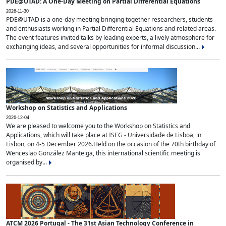
PDE@UTAD: A One-Day Meeting on Partial Differential Equations
2026-11-30
PDE@UTAD is a one-day meeting bringing together researchers, students
and enthusiasts working in Partial Differential Equations and related areas.
The event features invited talks by leading experts, a lively atmosphere for
exchanging ideas, and several opportunities for informal discussion...
Workshop on Statistics and Applications
2026-12-04
We are pleased to welcome you to the Workshop on Statistics and
Applications, which will take place at ISEG - Universidade de Lisboa, in
Lisbon, on 4-5 December 2026.Held on the occasion of the 70th birthday of
Wenceslao González Manteiga, this international scientific meeting is
organised by...
ATCM 2026 Portugal - The 31st Asian Technology Conference in