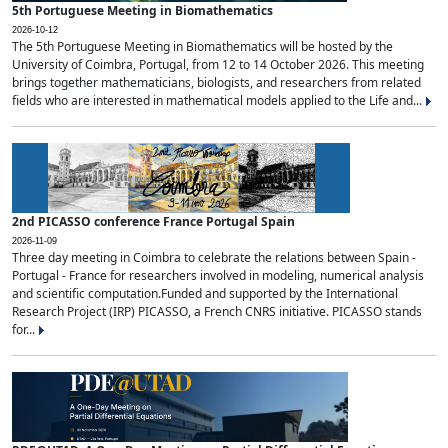
5th Portuguese Meeting in Biomathematics
2026-10-12
The 5th Portuguese Meeting in Biomathematics will be hosted by the
University of Coimbra, Portugal, from 12 to 14 October 2026. This meeting
brings together mathematicians, biologists, and researchers from related
fields who are interested in mathematical models applied to the Life and...
2nd PICASSO conference France Portugal Spain
2026-11-09
Three day meeting in Coimbra to celebrate the relations between Spain -
Portugal - France for researchers involved in modeling, numerical analysis
and scientific computation.Funded and supported by the International
Research Project (IRP) PICASSO, a French CNRS initiative. PICASSO stands
for...