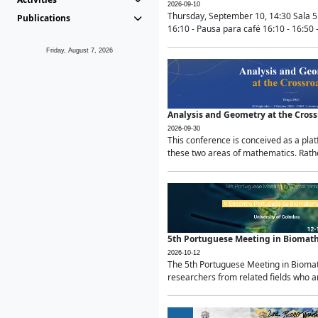
2026-09-10
Thursday, September 10, 14:30 Sala 5
Publications
16:10 - Pausa para café 16:10 - 16:50 -
Friday, August 7, 2026
Analysis and Geometry at the Cros
2026-09-30
This conference is conceived as a pla
these two areas of mathematics. Rather
5th Portuguese Meeting in Biomat
2026-10-12
The 5th Portuguese Meeting in Biomath
researchers from related fields who ar