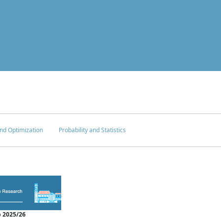
nd Optimization
Probability and Statistics
 2025/26