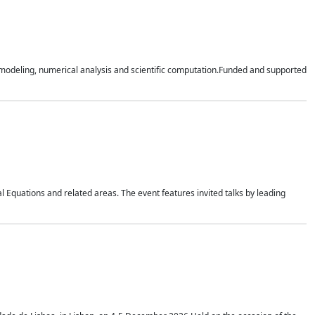
n modeling, numerical analysis and scientific computation.Funded and supported
 Equations and related areas. The event features invited talks by leading