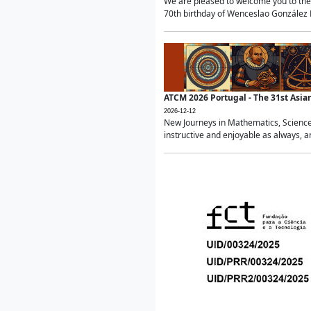
We are pleased to welcome you to the 
70th birthday of Wenceslao González Ma
ATCM 2026 Portugal - The 31st Asi
2026-12-12
New Journeys in Mathematics, Science
instructive and enjoyable as always, a