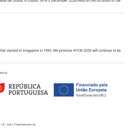
idade de Lisboa, in Lisbon, on 4-5 December 2026.Held on the occasion of the
hat started in Singapore in 1995. We promise ATCM 2026 will continue to be
ded by
 I.P., sob o Financiamento de: