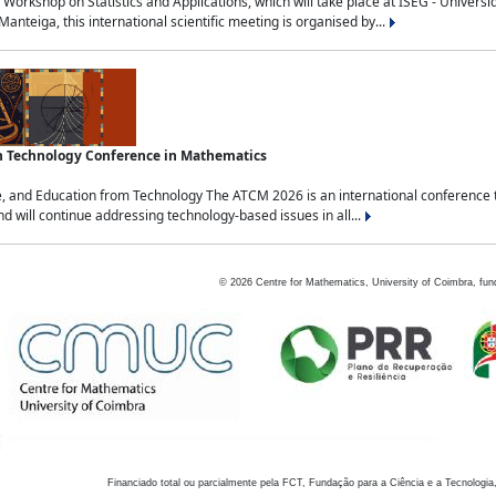
Workshop on Statistics and Applications, which will take place at ISEG - Univers
nteiga, this international scientific meeting is organised by...
an Technology Conference in Mathematics
, and Education from Technology The ATCM 2026 is an international conference t
nd will continue addressing technology-based issues in all...
©
2026
Centre for Mathematics, University of Coimbra, fun
Financiado total ou parcialmente pela FCT, Fundação para a Ciência e a Tecnologia,