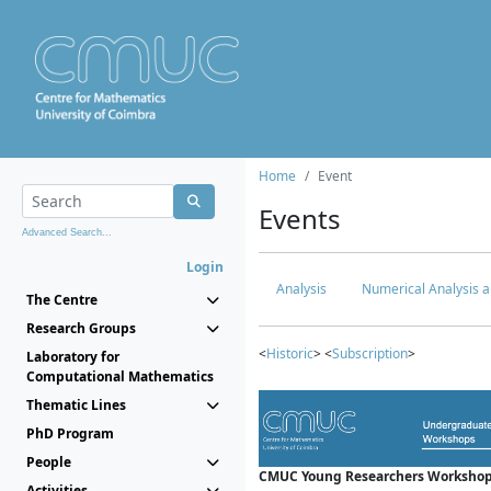
Home
Event
Events
Advanced Search...
Login
Analysis
Numerical Analysis a
The Centre
Research Groups
<
Historic
> <
Subscription
>
Laboratory for
Computational Mathematics
Thematic Lines
PhD Program
People
CMUC Young Researchers Workshop
Activities