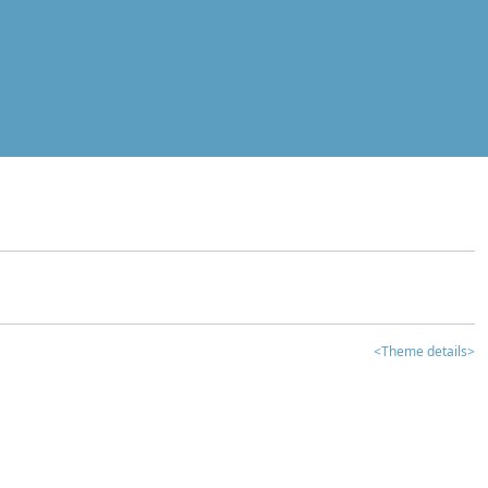
<Theme details>