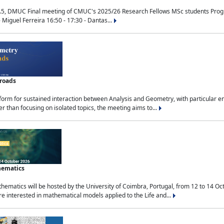
.5, DMUC Final meeting of CMUC's 2025/26 Research Fellows MSc students Progra
 Miguel Ferreira 16:50 - 17:30 - Dantas...
sroads
tform for sustained interaction between Analysis and Geometry, with particular e
 than focusing on isolated topics, the meeting aims to...
hematics
ematics will be hosted by the University of Coimbra, Portugal, from 12 to 14 Oc
e interested in mathematical models applied to the Life and...