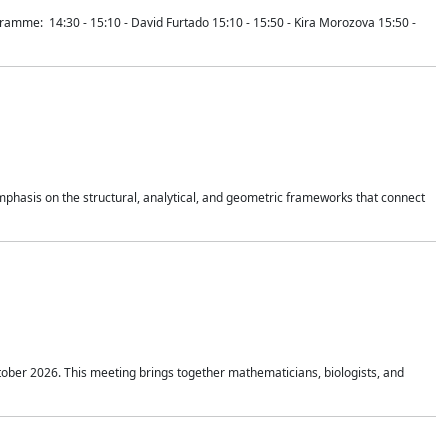
mme: 14:30 - 15:10 - David Furtado 15:10 - 15:50 - Kira Morozova 15:50 -
mphasis on the structural, analytical, and geometric frameworks that connect
tober 2026. This meeting brings together mathematicians, biologists, and