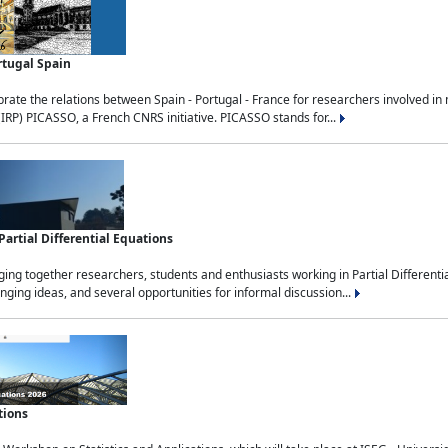
rtugal Spain
rate the relations between Spain - Portugal - France for researchers involved i
(IRP) PICASSO, a French CNRS initiative. PICASSO stands for...
rtial Differential Equations
g together researchers, students and enthusiasts working in Partial Differential
nging ideas, and several opportunities for informal discussion...
tions