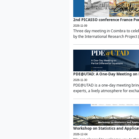
2nd PICASSO conference France Po
2026-11-09
Three day meeting in Coimbra to celeb
by the International Research Project 
PDE@UTAD: A One-Day Meeting on Pa
2026-11-30
PDE@UTAD is a one-day meeting bringin
experts, a lively atmosphere for excha
Workshop on Statistics and Applica
2026-12-04