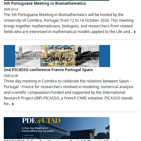
5th Portuguese Meeting in Biomathematics
2026-10-12
The 5th Portuguese Meeting in Biomathematics will be hosted by the
University of Coimbra, Portugal, from 12 to 14 October 2026. This meeting
brings together mathematicians, biologists, and researchers from related
fields who are interested in mathematical models applied to the Life and...
2nd PICASSO conference France Portugal Spain
2026-11-09
Three day meeting in Coimbra to celebrate the relations between Spain -
Portugal - France for researchers involved in modeling, numerical analysis
and scientific computation.Funded and supported by the International
Research Project (IRP) PICASSO, a French CNRS initiative. PICASSO stands
for...