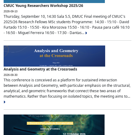
CMUC Young Researchers Workshop 2025/26
2026-09-10
Thursday, September 10, 14:30 Sala 5.5, DMUC Final meeting of CMUC's
2025/26 Research Fellows MSc students Programme: 14:30 - 15:10 - David
Furtado 15:10 - 15:50 - Kira Morozova 15:50 - 16:10 - Pausa para café 16:10
- 16:50 - Miguel Ferreira 16:50 - 17:30 - Dantas...
Analysis and Geometry at the Crossroads
2026-09-30
This conference is conceived as a platform for sustained interaction
between Analysis and Geometry, with particular emphasis on the structural,
analytical, and geometric frameworks that connect these two areas of
mathematics. Rather than focusing on isolated topics, the meeting aims to...