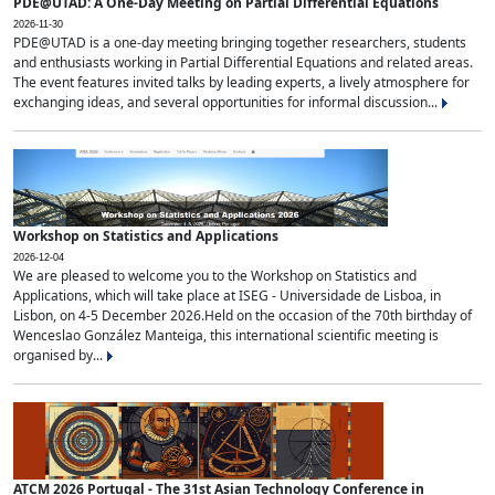
PDE@UTAD: A One-Day Meeting on Partial Differential Equations
2026-11-30
PDE@UTAD is a one-day meeting bringing together researchers, students
and enthusiasts working in Partial Differential Equations and related areas.
The event features invited talks by leading experts, a lively atmosphere for
exchanging ideas, and several opportunities for informal discussion...
Workshop on Statistics and Applications
2026-12-04
We are pleased to welcome you to the Workshop on Statistics and
Applications, which will take place at ISEG - Universidade de Lisboa, in
Lisbon, on 4-5 December 2026.Held on the occasion of the 70th birthday of
Wenceslao González Manteiga, this international scientific meeting is
organised by...
ATCM 2026 Portugal - The 31st Asian Technology Conference in