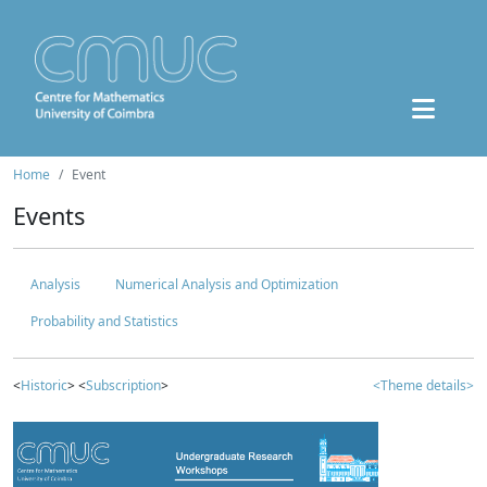
Home
Event
Events
Analysis
Numerical Analysis and Optimization
Probability and Statistics
<
Historic
> <
Subscription
>
<Theme details>