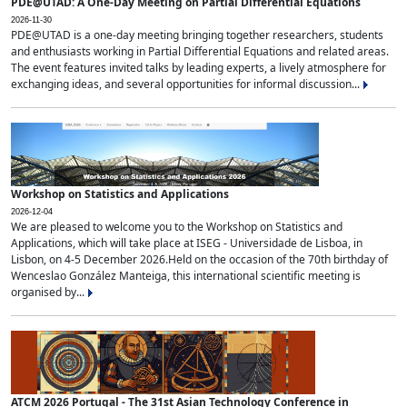
PDE@UTAD: A One-Day Meeting on Partial Differential Equations
2026-11-30
PDE@UTAD is a one-day meeting bringing together researchers, students
and enthusiasts working in Partial Differential Equations and related areas.
The event features invited talks by leading experts, a lively atmosphere for
exchanging ideas, and several opportunities for informal discussion...
Workshop on Statistics and Applications
2026-12-04
We are pleased to welcome you to the Workshop on Statistics and
Applications, which will take place at ISEG - Universidade de Lisboa, in
Lisbon, on 4-5 December 2026.Held on the occasion of the 70th birthday of
Wenceslao González Manteiga, this international scientific meeting is
organised by...
ATCM 2026 Portugal - The 31st Asian Technology Conference in