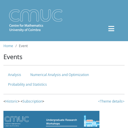
Home
Event
Events
Analysis
Numerical Analysis and Optimization
Probability and Statistics
<
Historic
> <
Subscription
>
<Theme details>