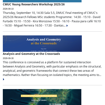
CMUC Young Researchers Workshop 2025/26
2026-09-10
Thursday, September 10, 14:30 Sala 5.5, DMUC Final meeting of CMUC's
2025/26 Research Fellows MSc students Programme: 14:30 - 15:10 - David
Furtado 15:10 - 15:50 - Kira Morozova 15:50 - 16:10 - Pausa para café 16:10
- 16:50 - Miguel Ferreira 16:50 - 17:30 - Dantas...
Analysis and Geometry at the Crossroads
2026-09-30
This conference is conceived as a platform for sustained interaction
between Analysis and Geometry, with particular emphasis on the structural,
analytical, and geometric frameworks that connect these two areas of
mathematics. Rather than focusing on isolated topics, the meeting aims to...