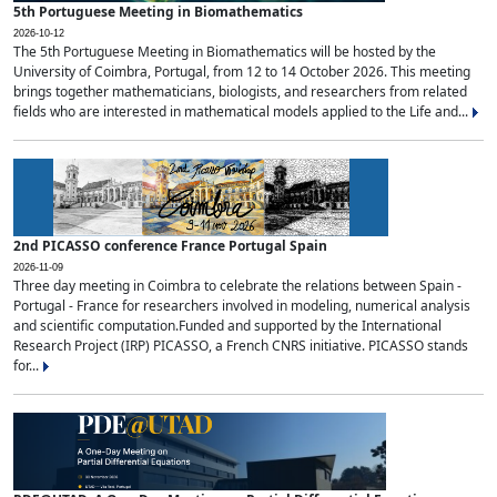
5th Portuguese Meeting in Biomathematics
2026-10-12
The 5th Portuguese Meeting in Biomathematics will be hosted by the
University of Coimbra, Portugal, from 12 to 14 October 2026. This meeting
brings together mathematicians, biologists, and researchers from related
fields who are interested in mathematical models applied to the Life and...
2nd PICASSO conference France Portugal Spain
2026-11-09
Three day meeting in Coimbra to celebrate the relations between Spain -
Portugal - France for researchers involved in modeling, numerical analysis
and scientific computation.Funded and supported by the International
Research Project (IRP) PICASSO, a French CNRS initiative. PICASSO stands
for...