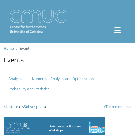
Home
Event
Events
Analysis
Numerical Analysis and Optimization
Probability and Statistics
<
Historic
> <
Subscription
>
<Theme details>