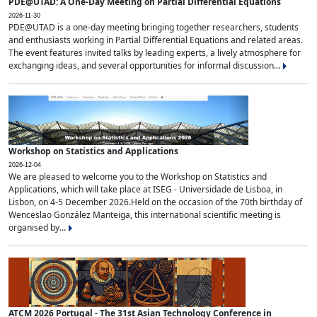
PDE@UTAD: A One-Day Meeting on Partial Differential Equations
2026-11-30
PDE@UTAD is a one-day meeting bringing together researchers, students
and enthusiasts working in Partial Differential Equations and related areas.
The event features invited talks by leading experts, a lively atmosphere for
exchanging ideas, and several opportunities for informal discussion...
Workshop on Statistics and Applications
2026-12-04
We are pleased to welcome you to the Workshop on Statistics and
Applications, which will take place at ISEG - Universidade de Lisboa, in
Lisbon, on 4-5 December 2026.Held on the occasion of the 70th birthday of
Wenceslao González Manteiga, this international scientific meeting is
organised by...
ATCM 2026 Portugal - The 31st Asian Technology Conference in