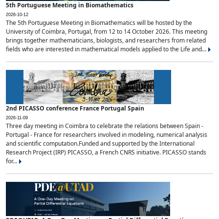
5th Portuguese Meeting in Biomathematics
2026-10-12
The 5th Portuguese Meeting in Biomathematics will be hosted by the
University of Coimbra, Portugal, from 12 to 14 October 2026. This meeting
brings together mathematicians, biologists, and researchers from related
fields who are interested in mathematical models applied to the Life and...
2nd PICASSO conference France Portugal Spain
2026-11-09
Three day meeting in Coimbra to celebrate the relations between Spain -
Portugal - France for researchers involved in modeling, numerical analysis
and scientific computation.Funded and supported by the International
Research Project (IRP) PICASSO, a French CNRS initiative. PICASSO stands
for...