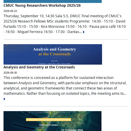
CMUC Young Researchers Workshop 2025/26
2026-09-10
Thursday, September 10, 14:30 Sala 5.5, DMUC Final meeting of CMUC's
2025/26 Research Fellows MSc students Programme: 14:30 - 15:10 - David
Furtado 15:10 - 15:50 - Kira Morozova 15:50 - 16:10 - Pausa para café 16:10
- 16:50 - Miguel Ferreira 16:50 - 17:30 - Dantas...
Analysis and Geometry at the Crossroads
2026-09-30
This conference is conceived as a platform for sustained interaction
between Analysis and Geometry, with particular emphasis on the structural,
analytical, and geometric frameworks that connect these two areas of
mathematics. Rather than focusing on isolated topics, the meeting aims to...