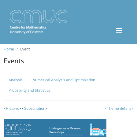
Home
Event
Events
Analysis
Numerical Analysis and Optimization
Probability and Statistics
<
Historic
> <
Subscription
>
<Theme details>