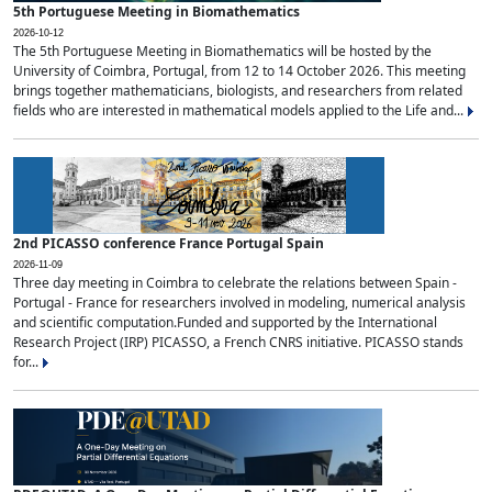
5th Portuguese Meeting in Biomathematics
2026-10-12
The 5th Portuguese Meeting in Biomathematics will be hosted by the
University of Coimbra, Portugal, from 12 to 14 October 2026. This meeting
brings together mathematicians, biologists, and researchers from related
fields who are interested in mathematical models applied to the Life and...
2nd PICASSO conference France Portugal Spain
2026-11-09
Three day meeting in Coimbra to celebrate the relations between Spain -
Portugal - France for researchers involved in modeling, numerical analysis
and scientific computation.Funded and supported by the International
Research Project (IRP) PICASSO, a French CNRS initiative. PICASSO stands
for...