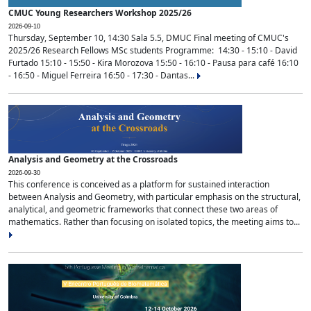
CMUC Young Researchers Workshop 2025/26
2026-09-10
Thursday, September 10, 14:30 Sala 5.5, DMUC Final meeting of CMUC's
2025/26 Research Fellows MSc students Programme: 14:30 - 15:10 - David
Furtado 15:10 - 15:50 - Kira Morozova 15:50 - 16:10 - Pausa para café 16:10
- 16:50 - Miguel Ferreira 16:50 - 17:30 - Dantas...
Analysis and Geometry at the Crossroads
2026-09-30
This conference is conceived as a platform for sustained interaction
between Analysis and Geometry, with particular emphasis on the structural,
analytical, and geometric frameworks that connect these two areas of
mathematics. Rather than focusing on isolated topics, the meeting aims to...