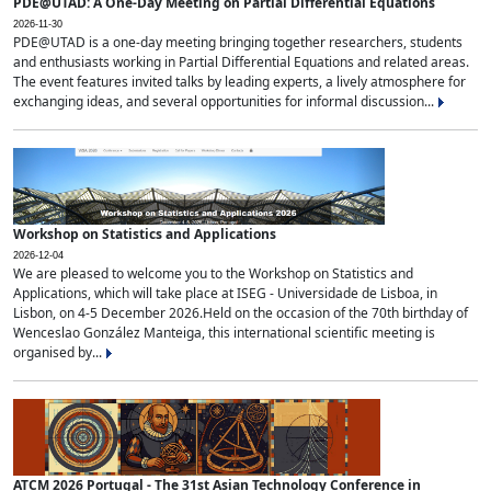
PDE@UTAD: A One-Day Meeting on Partial Differential Equations
2026-11-30
PDE@UTAD is a one-day meeting bringing together researchers, students
and enthusiasts working in Partial Differential Equations and related areas.
The event features invited talks by leading experts, a lively atmosphere for
exchanging ideas, and several opportunities for informal discussion...
Workshop on Statistics and Applications
2026-12-04
We are pleased to welcome you to the Workshop on Statistics and
Applications, which will take place at ISEG - Universidade de Lisboa, in
Lisbon, on 4-5 December 2026.Held on the occasion of the 70th birthday of
Wenceslao González Manteiga, this international scientific meeting is
organised by...
ATCM 2026 Portugal - The 31st Asian Technology Conference in