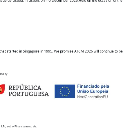
idade de Lisboa, in Lisbon, on 4-5 December 2026.Held on the occasion of the
hat started in Singapore in 1995. We promise ATCM 2026 will continue to be
ded by
 I.P., sob o Financiamento de: