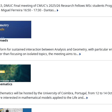
.5, DMUC Final meeting of CMUC's 2025/26 Research Fellows MSc students Progra
 Miguel Ferreira 16:50 - 17:30 - Dantas...
sroads
tform for sustained interaction between Analysis and Geometry, with particular e
 than focusing on isolated topics, the meeting aims to...
hematics
ematics will be hosted by the University of Coimbra, Portugal, from 12 to 14 Oc
e interested in mathematical models applied to the Life and...