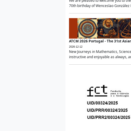
We are pleased to welcome you to the 
70th birthday of Wenceslao González Ma
ATCM 2026 Portugal - The 31st Asi
2026-12-12
New Journeys in Mathematics, Science
instructive and enjoyable as always, a