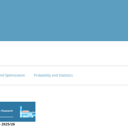
nd Optimization
Probability and Statistics
 2025/26