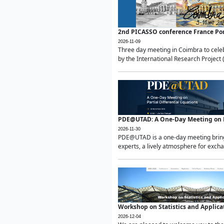
2nd PICASSO conference France Po
2026-11-09
Three day meeting in Coimbra to celeb
by the International Research Project 
PDE@UTAD: A One-Day Meeting on Pa
2026-11-30
PDE@UTAD is a one-day meeting bringin
experts, a lively atmosphere for excha
Workshop on Statistics and Applica
2026-12-04