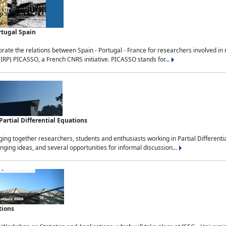
rtugal Spain
rate the relations between Spain - Portugal - France for researchers involved i
(IRP) PICASSO, a French CNRS initiative. PICASSO stands for...
rtial Differential Equations
g together researchers, students and enthusiasts working in Partial Differential
nging ideas, and several opportunities for informal discussion...
tions