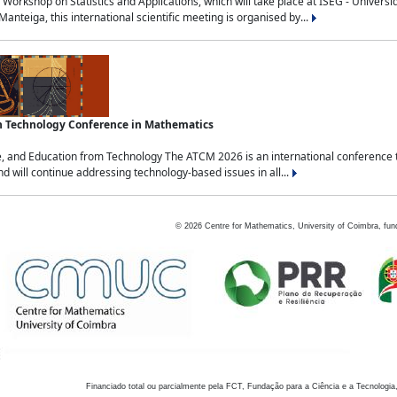
Workshop on Statistics and Applications, which will take place at ISEG - Univers
nteiga, this international scientific meeting is organised by...
an Technology Conference in Mathematics
, and Education from Technology The ATCM 2026 is an international conference t
nd will continue addressing technology-based issues in all...
©
2026
Centre for Mathematics, University of Coimbra, fun
Financiado total ou parcialmente pela FCT, Fundação para a Ciência e a Tecnologia,