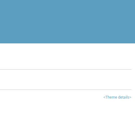
<Theme details>