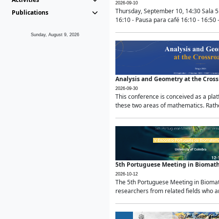
2026-09-10
Thursday, September 10, 14:30 Sala 5
Publications
16:10 - Pausa para café 16:10 - 16:50 -
Sunday, August 9, 2026
Analysis and Geometry at the Cros
2026-09-30
This conference is conceived as a pla
these two areas of mathematics. Rather
5th Portuguese Meeting in Biomat
2026-10-12
The 5th Portuguese Meeting in Biomath
researchers from related fields who ar