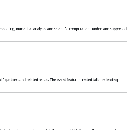
n modeling, numerical analysis and scientific computation.Funded and supported
 Equations and related areas. The event features invited talks by leading