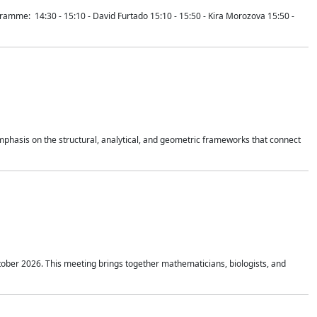
mme: 14:30 - 15:10 - David Furtado 15:10 - 15:50 - Kira Morozova 15:50 -
mphasis on the structural, analytical, and geometric frameworks that connect
tober 2026. This meeting brings together mathematicians, biologists, and