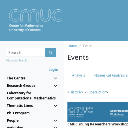
Home
Event
Events
Advanced Search...
Login
Analysis
Numerical Analysis a
The Centre
Research Groups
<
Historic
> <
Subscription
>
Laboratory for
Computational Mathematics
Thematic Lines
PhD Program
People
CMUC Young Researchers Workshop
Activities