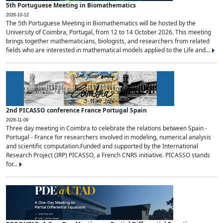
5th Portuguese Meeting in Biomathematics
2026-10-12
The 5th Portuguese Meeting in Biomathematics will be hosted by the
University of Coimbra, Portugal, from 12 to 14 October 2026. This meeting
brings together mathematicians, biologists, and researchers from related
fields who are interested in mathematical models applied to the Life and...
2nd PICASSO conference France Portugal Spain
2026-11-09
Three day meeting in Coimbra to celebrate the relations between Spain -
Portugal - France for researchers involved in modeling, numerical analysis
and scientific computation.Funded and supported by the International
Research Project (IRP) PICASSO, a French CNRS initiative. PICASSO stands
for...