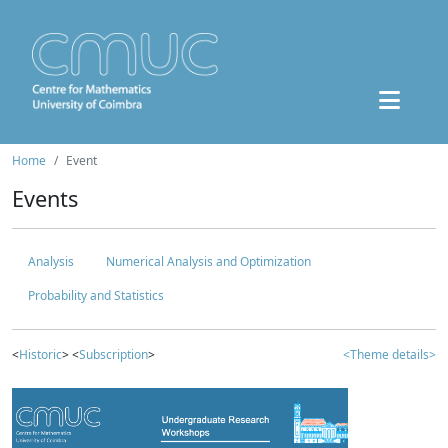
Home
Event
Events
Analysis
Numerical Analysis and Optimization
Probability and Statistics
<
Historic
> <
Subscription
>
<Theme details>