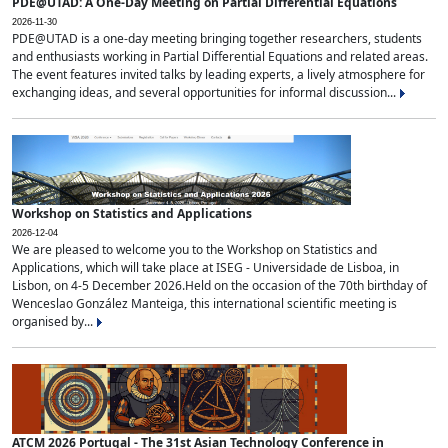
PDE@UTAD: A One-Day Meeting on Partial Differential Equations
2026-11-30
PDE@UTAD is a one-day meeting bringing together researchers, students
and enthusiasts working in Partial Differential Equations and related areas.
The event features invited talks by leading experts, a lively atmosphere for
exchanging ideas, and several opportunities for informal discussion...
Workshop on Statistics and Applications
2026-12-04
We are pleased to welcome you to the Workshop on Statistics and
Applications, which will take place at ISEG - Universidade de Lisboa, in
Lisbon, on 4-5 December 2026.Held on the occasion of the 70th birthday of
Wenceslao González Manteiga, this international scientific meeting is
organised by...
ATCM 2026 Portugal - The 31st Asian Technology Conference in