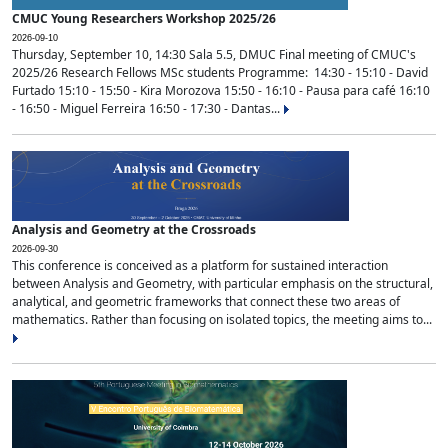
CMUC Young Researchers Workshop 2025/26
2026-09-10
Thursday, September 10, 14:30 Sala 5.5, DMUC Final meeting of CMUC's
2025/26 Research Fellows MSc students Programme: 14:30 - 15:10 - David
Furtado 15:10 - 15:50 - Kira Morozova 15:50 - 16:10 - Pausa para café 16:10
- 16:50 - Miguel Ferreira 16:50 - 17:30 - Dantas...
Analysis and Geometry at the Crossroads
2026-09-30
This conference is conceived as a platform for sustained interaction
between Analysis and Geometry, with particular emphasis on the structural,
analytical, and geometric frameworks that connect these two areas of
mathematics. Rather than focusing on isolated topics, the meeting aims to...