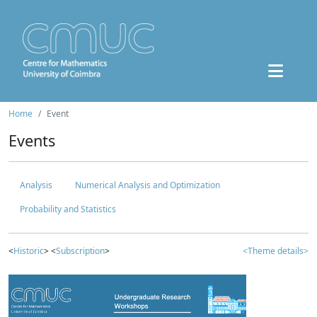
Home
Event
Events
Analysis
Numerical Analysis and Optimization
Probability and Statistics
<
Historic
> <
Subscription
>
<Theme details>