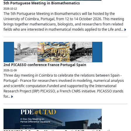
5th Portuguese Meeting in Biomathematics
2026-10-12
The 5th Portuguese Meeting in Biomathematics will be hosted by the
University of Coimbra, Portugal, from 12 to 14 October 2026. This meeting
brings together mathematicians, biologists, and researchers from related
fields who are interested in mathematical models applied to the Life and...
2nd PICASSO conference France Portugal Spain
2026-11-09
Three day meeting in Coimbra to celebrate the relations between Spain -
Portugal - France for researchers involved in modeling, numerical analysis
and scientific computation.Funded and supported by the International
Research Project (IRP) PICASSO, a French CNRS initiative. PICASSO stands
for...