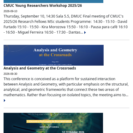
CMUC Young Researchers Workshop 2025/26
2026-09-10
Thursday, September 10, 14:30 Sala 5.5, DMUC Final meeting of CMUC's
2025/26 Research Fellows MSc students Programme: 14:30 - 15:10 - David
Furtado 15:10 - 15:50 - Kira Morozova 15:50 - 16:10 - Pausa para café 16:10
- 16:50 - Miguel Ferreira 16:50 - 17:30 - Dantas...
Analysis and Geometry at the Crossroads
2026-09-30
This conference is conceived as a platform for sustained interaction
between Analysis and Geometry, with particular emphasis on the structural,
analytical, and geometric frameworks that connect these two areas of
mathematics. Rather than focusing on isolated topics, the meeting aims to...