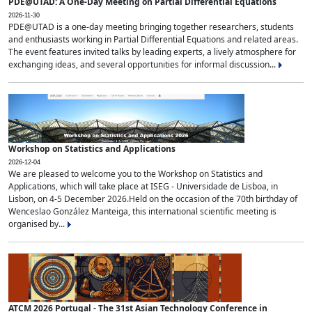
PDE@UTAD: A One-Day Meeting on Partial Differential Equations
2026-11-30
PDE@UTAD is a one-day meeting bringing together researchers, students
and enthusiasts working in Partial Differential Equations and related areas.
The event features invited talks by leading experts, a lively atmosphere for
exchanging ideas, and several opportunities for informal discussion...
Workshop on Statistics and Applications
2026-12-04
We are pleased to welcome you to the Workshop on Statistics and
Applications, which will take place at ISEG - Universidade de Lisboa, in
Lisbon, on 4-5 December 2026.Held on the occasion of the 70th birthday of
Wenceslao González Manteiga, this international scientific meeting is
organised by...
ATCM 2026 Portugal - The 31st Asian Technology Conference in