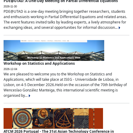
PDE@UTAD: A One-Day Meeting on Partial Differential Equations
2026-11-30
PDE@UTAD is a one-day meeting bringing together researchers, students
and enthusiasts working in Partial Differential Equations and related areas.
The event features invited talks by leading experts, a lively atmosphere for
exchanging ideas, and several opportunities for informal discussion...
Workshop on Statistics and Applications
2026-12-04
We are pleased to welcome you to the Workshop on Statistics and
Applications, which will take place at ISEG - Universidade de Lisboa, in
Lisbon, on 4-5 December 2026.Held on the occasion of the 70th birthday of
Wenceslao González Manteiga, this international scientific meeting is
organised by...
ATCM 2026 Portugal - The 31st Asian Technology Conference in