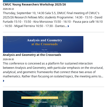
CMUC Young Researchers Workshop 2025/26
2026-09-10
Thursday, September 10, 14:30 Sala 5.5, DMUC Final meeting of CMUC's
2025/26 Research Fellows MSc students Programme: 14:30 - 15:10 - David
Furtado 15:10 - 15:50 - Kira Morozova 15:50 - 16:10 - Pausa para café 16:10
- 16:50 - Miguel Ferreira 16:50 - 17:30 - Dantas...
Analysis and Geometry at the Crossroads
2026-09-30
This conference is conceived as a platform for sustained interaction
between Analysis and Geometry, with particular emphasis on the structural,
analytical, and geometric frameworks that connect these two areas of
mathematics. Rather than focusing on isolated topics, the meeting aims to...