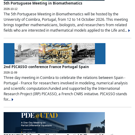
5th Portuguese Meeting in Biomathematics
2026-10-12
The 5th Portuguese Meeting in Biomathematics will be hosted by the
University of Coimbra, Portugal, from 12 to 14 October 2026. This meeting
brings together mathematicians, biologists, and researchers from related
fields who are interested in mathematical models applied to the Life and...
2nd PICASSO conference France Portugal Spain
2026-11-09
Three day meeting in Coimbra to celebrate the relations between Spain -
Portugal - France for researchers involved in modeling, numerical analysis
and scientific computation.Funded and supported by the International
Research Project (IRP) PICASSO, a French CNRS initiative. PICASSO stands
for...