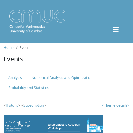
Home
Event
Events
Analysis
Numerical Analysis and Optimization
Probability and Statistics
<
Historic
> <
Subscription
>
<Theme details>