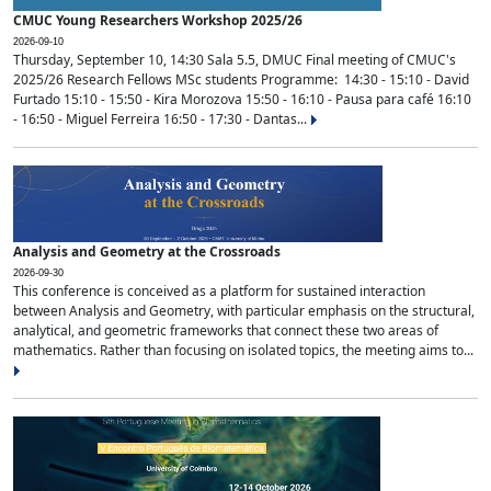
CMUC Young Researchers Workshop 2025/26
2026-09-10
Thursday, September 10, 14:30 Sala 5.5, DMUC Final meeting of CMUC's
2025/26 Research Fellows MSc students Programme: 14:30 - 15:10 - David
Furtado 15:10 - 15:50 - Kira Morozova 15:50 - 16:10 - Pausa para café 16:10
- 16:50 - Miguel Ferreira 16:50 - 17:30 - Dantas...
Analysis and Geometry at the Crossroads
2026-09-30
This conference is conceived as a platform for sustained interaction
between Analysis and Geometry, with particular emphasis on the structural,
analytical, and geometric frameworks that connect these two areas of
mathematics. Rather than focusing on isolated topics, the meeting aims to...