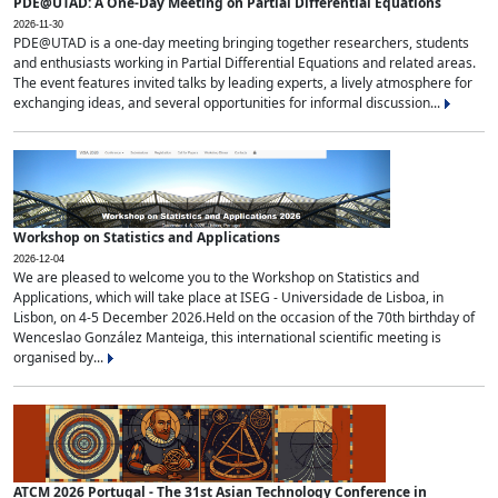
PDE@UTAD: A One-Day Meeting on Partial Differential Equations
2026-11-30
PDE@UTAD is a one-day meeting bringing together researchers, students
and enthusiasts working in Partial Differential Equations and related areas.
The event features invited talks by leading experts, a lively atmosphere for
exchanging ideas, and several opportunities for informal discussion...
Workshop on Statistics and Applications
2026-12-04
We are pleased to welcome you to the Workshop on Statistics and
Applications, which will take place at ISEG - Universidade de Lisboa, in
Lisbon, on 4-5 December 2026.Held on the occasion of the 70th birthday of
Wenceslao González Manteiga, this international scientific meeting is
organised by...
ATCM 2026 Portugal - The 31st Asian Technology Conference in