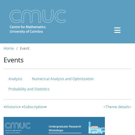
Home
Event
Events
Analysis
Numerical Analysis and Optimization
Probability and Statistics
<
Historic
> <
Subscription
>
<Theme details>