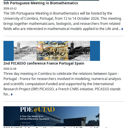
5th Portuguese Meeting in Biomathematics
2026-10-12
The 5th Portuguese Meeting in Biomathematics will be hosted by the
University of Coimbra, Portugal, from 12 to 14 October 2026. This meeting
brings together mathematicians, biologists, and researchers from related
fields who are interested in mathematical models applied to the Life and...
2nd PICASSO conference France Portugal Spain
2026-11-09
Three day meeting in Coimbra to celebrate the relations between Spain -
Portugal - France for researchers involved in modeling, numerical analysis
and scientific computation.Funded and supported by the International
Research Project (IRP) PICASSO, a French CNRS initiative. PICASSO stands
for...