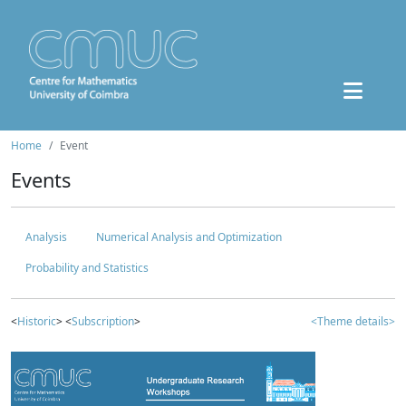
Home
Event
Events
Analysis
Numerical Analysis and Optimization
Probability and Statistics
<
Historic
> <
Subscription
>
<Theme details>