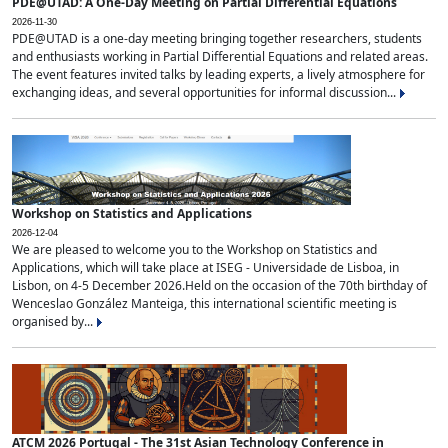
PDE@UTAD: A One-Day Meeting on Partial Differential Equations
2026-11-30
PDE@UTAD is a one-day meeting bringing together researchers, students
and enthusiasts working in Partial Differential Equations and related areas.
The event features invited talks by leading experts, a lively atmosphere for
exchanging ideas, and several opportunities for informal discussion...
Workshop on Statistics and Applications
2026-12-04
We are pleased to welcome you to the Workshop on Statistics and
Applications, which will take place at ISEG - Universidade de Lisboa, in
Lisbon, on 4-5 December 2026.Held on the occasion of the 70th birthday of
Wenceslao González Manteiga, this international scientific meeting is
organised by...
ATCM 2026 Portugal - The 31st Asian Technology Conference in