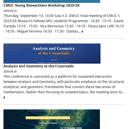
CMUC Young Researchers Workshop 2025/26
2026-09-10
Thursday, September 10, 14:30 Sala 5.5, DMUC Final meeting of CMUC's
2025/26 Research Fellows MSc students Programme: 14:30 - 15:10 - David
Furtado 15:10 - 15:50 - Kira Morozova 15:50 - 16:10 - Pausa para café 16:10
- 16:50 - Miguel Ferreira 16:50 - 17:30 - Dantas...
Analysis and Geometry at the Crossroads
2026-09-30
This conference is conceived as a platform for sustained interaction
between Analysis and Geometry, with particular emphasis on the structural,
analytical, and geometric frameworks that connect these two areas of
mathematics. Rather than focusing on isolated topics, the meeting aims to...