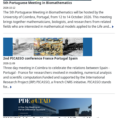
5th Portuguese Meeting in Biomathematics
2026-10-12
The 5th Portuguese Meeting in Biomathematics will be hosted by the
University of Coimbra, Portugal, from 12 to 14 October 2026. This meeting
brings together mathematicians, biologists, and researchers from related
fields who are interested in mathematical models applied to the Life and...
2nd PICASSO conference France Portugal Spain
2026-11-09
Three day meeting in Coimbra to celebrate the relations between Spain -
Portugal - France for researchers involved in modeling, numerical analysis
and scientific computation.Funded and supported by the International
Research Project (IRP) PICASSO, a French CNRS initiative. PICASSO stands
for...