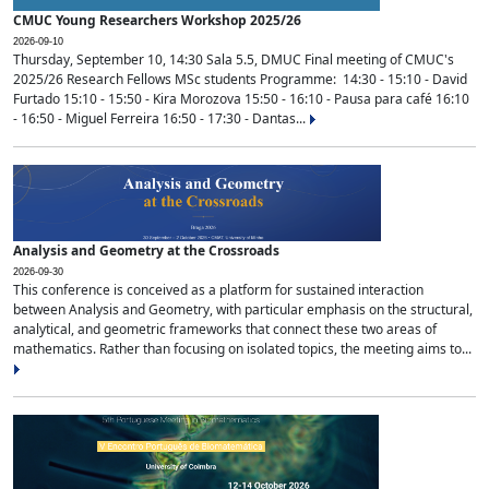
CMUC Young Researchers Workshop 2025/26
2026-09-10
Thursday, September 10, 14:30 Sala 5.5, DMUC Final meeting of CMUC's
2025/26 Research Fellows MSc students Programme: 14:30 - 15:10 - David
Furtado 15:10 - 15:50 - Kira Morozova 15:50 - 16:10 - Pausa para café 16:10
- 16:50 - Miguel Ferreira 16:50 - 17:30 - Dantas...
Analysis and Geometry at the Crossroads
2026-09-30
This conference is conceived as a platform for sustained interaction
between Analysis and Geometry, with particular emphasis on the structural,
analytical, and geometric frameworks that connect these two areas of
mathematics. Rather than focusing on isolated topics, the meeting aims to...