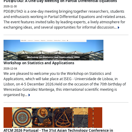
PDE@UTAD: A One-Day Meeting on Partial Differential Equations
2026-11-30
PDE@UTAD is a one-day meeting bringing together researchers, students
and enthusiasts working in Partial Differential Equations and related areas.
The event features invited talks by leading experts, a lively atmosphere for
exchanging ideas, and several opportunities for informal discussion...
Workshop on Statistics and Applications
2026-12-04
We are pleased to welcome you to the Workshop on Statistics and
Applications, which will take place at ISEG - Universidade de Lisboa, in
Lisbon, on 4-5 December 2026.Held on the occasion of the 70th birthday of
Wenceslao González Manteiga, this international scientific meeting is
organised by...
ATCM 2026 Portugal - The 31st Asian Technology Conference in