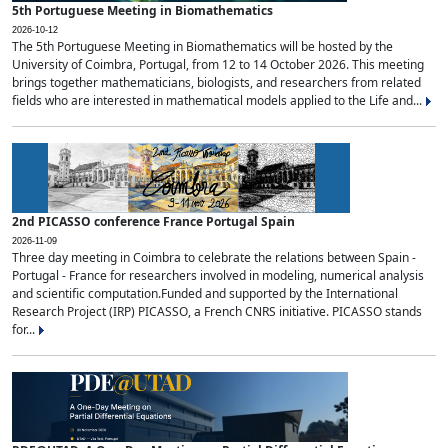
5th Portuguese Meeting in Biomathematics
2026-10-12
The 5th Portuguese Meeting in Biomathematics will be hosted by the
University of Coimbra, Portugal, from 12 to 14 October 2026. This meeting
brings together mathematicians, biologists, and researchers from related
fields who are interested in mathematical models applied to the Life and...
2nd PICASSO conference France Portugal Spain
2026-11-09
Three day meeting in Coimbra to celebrate the relations between Spain -
Portugal - France for researchers involved in modeling, numerical analysis
and scientific computation.Funded and supported by the International
Research Project (IRP) PICASSO, a French CNRS initiative. PICASSO stands
for...