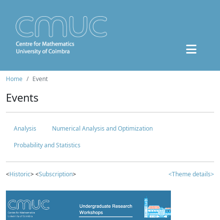
Home
Event
Events
Analysis
Numerical Analysis and Optimization
Probability and Statistics
<
Historic
> <
Subscription
>
<Theme details>