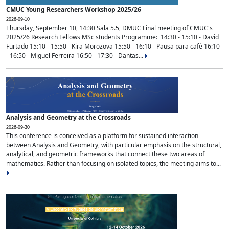
CMUC Young Researchers Workshop 2025/26
2026-09-10
Thursday, September 10, 14:30 Sala 5.5, DMUC Final meeting of CMUC's
2025/26 Research Fellows MSc students Programme: 14:30 - 15:10 - David
Furtado 15:10 - 15:50 - Kira Morozova 15:50 - 16:10 - Pausa para café 16:10
- 16:50 - Miguel Ferreira 16:50 - 17:30 - Dantas...
Analysis and Geometry at the Crossroads
2026-09-30
This conference is conceived as a platform for sustained interaction
between Analysis and Geometry, with particular emphasis on the structural,
analytical, and geometric frameworks that connect these two areas of
mathematics. Rather than focusing on isolated topics, the meeting aims to...