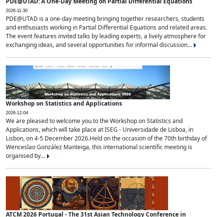
PDE@UTAD: A One-Day Meeting on Partial Differential Equations
2026-11-30
PDE@UTAD is a one-day meeting bringing together researchers, students
and enthusiasts working in Partial Differential Equations and related areas.
The event features invited talks by leading experts, a lively atmosphere for
exchanging ideas, and several opportunities for informal discussion...
Workshop on Statistics and Applications
2026-12-04
We are pleased to welcome you to the Workshop on Statistics and
Applications, which will take place at ISEG - Universidade de Lisboa, in
Lisbon, on 4-5 December 2026.Held on the occasion of the 70th birthday of
Wenceslao González Manteiga, this international scientific meeting is
organised by...
ATCM 2026 Portugal - The 31st Asian Technology Conference in