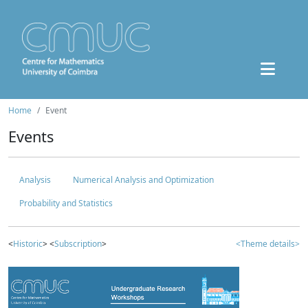
Home
Event
Events
Analysis
Numerical Analysis and Optimization
Probability and Statistics
<
Historic
> <
Subscription
>
<Theme details>