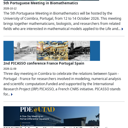
5th Portuguese Meeting in Biomathematics
2026-10-12
The 5th Portuguese Meeting in Biomathematics will be hosted by the
University of Coimbra, Portugal, from 12 to 14 October 2026. This meeting
brings together mathematicians, biologists, and researchers from related
fields who are interested in mathematical models applied to the Life and...
2nd PICASSO conference France Portugal Spain
2026-11-09
Three day meeting in Coimbra to celebrate the relations between Spain -
Portugal - France for researchers involved in modeling, numerical analysis
and scientific computation.Funded and supported by the International
Research Project (IRP) PICASSO, a French CNRS initiative. PICASSO stands
for...