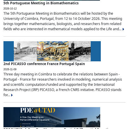
5th Portuguese Meeting in Biomathematics
2026-10-12
The 5th Portuguese Meeting in Biomathematics will be hosted by the
University of Coimbra, Portugal, from 12 to 14 October 2026. This meeting
brings together mathematicians, biologists, and researchers from related
fields who are interested in mathematical models applied to the Life and...
2nd PICASSO conference France Portugal Spain
2026-11-09
Three day meeting in Coimbra to celebrate the relations between Spain -
Portugal - France for researchers involved in modeling, numerical analysis
and scientific computation.Funded and supported by the International
Research Project (IRP) PICASSO, a French CNRS initiative. PICASSO stands
for...