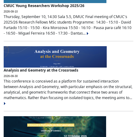
CMUC Young Researchers Workshop 2025/26
2026-09-10
Thursday, September 10, 14:30 Sala 5.5, DMUC Final meeting of CMUC's
2025/26 Research Fellows MSc students Programme: 14:30 - 15:10 - David
Furtado 15:10 - 15:50 - Kira Morozova 15:50 - 16:10 - Pausa para café 16:10
- 16:50 - Miguel Ferreira 16:50 - 17:30 - Dantas...
Analysis and Geometry at the Crossroads
2026-09-30
This conference is conceived as a platform for sustained interaction
between Analysis and Geometry, with particular emphasis on the structural,
analytical, and geometric frameworks that connect these two areas of
mathematics. Rather than focusing on isolated topics, the meeting aims to...