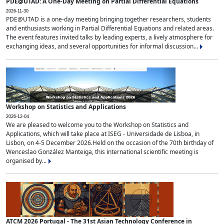
PDE@UTAD: A One-Day Meeting on Partial Differential Equations
2026-11-30
PDE@UTAD is a one-day meeting bringing together researchers, students
and enthusiasts working in Partial Differential Equations and related areas.
The event features invited talks by leading experts, a lively atmosphere for
exchanging ideas, and several opportunities for informal discussion...
Workshop on Statistics and Applications
2026-12-04
We are pleased to welcome you to the Workshop on Statistics and
Applications, which will take place at ISEG - Universidade de Lisboa, in
Lisbon, on 4-5 December 2026.Held on the occasion of the 70th birthday of
Wenceslao González Manteiga, this international scientific meeting is
organised by...
ATCM 2026 Portugal - The 31st Asian Technology Conference in