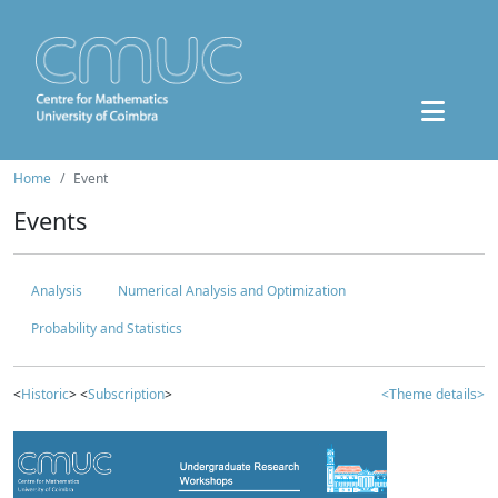
Home
Event
Events
Analysis
Numerical Analysis and Optimization
Probability and Statistics
<
Historic
> <
Subscription
>
<Theme details>