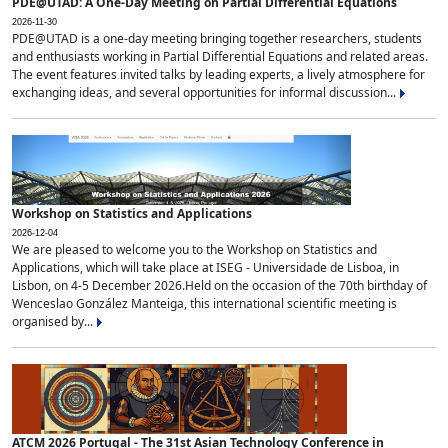
PDE@UTAD: A One-Day Meeting on Partial Differential Equations
2026-11-30
PDE@UTAD is a one-day meeting bringing together researchers, students
and enthusiasts working in Partial Differential Equations and related areas.
The event features invited talks by leading experts, a lively atmosphere for
exchanging ideas, and several opportunities for informal discussion...
Workshop on Statistics and Applications
2026-12-04
We are pleased to welcome you to the Workshop on Statistics and
Applications, which will take place at ISEG - Universidade de Lisboa, in
Lisbon, on 4-5 December 2026.Held on the occasion of the 70th birthday of
Wenceslao González Manteiga, this international scientific meeting is
organised by...
ATCM 2026 Portugal - The 31st Asian Technology Conference in