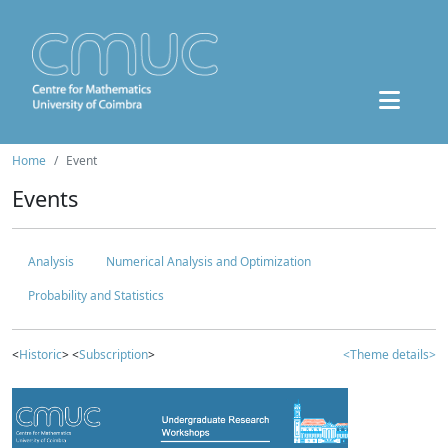
Home
Event
Events
Analysis
Numerical Analysis and Optimization
Probability and Statistics
<
Historic
> <
Subscription
>
<Theme details>