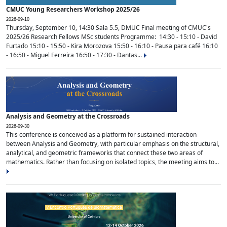
CMUC Young Researchers Workshop 2025/26
2026-09-10
Thursday, September 10, 14:30 Sala 5.5, DMUC Final meeting of CMUC's
2025/26 Research Fellows MSc students Programme: 14:30 - 15:10 - David
Furtado 15:10 - 15:50 - Kira Morozova 15:50 - 16:10 - Pausa para café 16:10
- 16:50 - Miguel Ferreira 16:50 - 17:30 - Dantas...
Analysis and Geometry at the Crossroads
2026-09-30
This conference is conceived as a platform for sustained interaction
between Analysis and Geometry, with particular emphasis on the structural,
analytical, and geometric frameworks that connect these two areas of
mathematics. Rather than focusing on isolated topics, the meeting aims to...