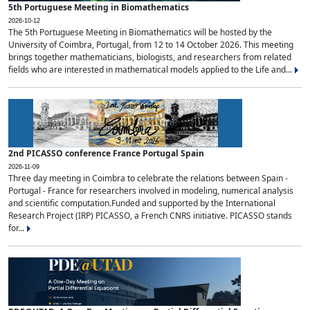
5th Portuguese Meeting in Biomathematics
2026-10-12
The 5th Portuguese Meeting in Biomathematics will be hosted by the
University of Coimbra, Portugal, from 12 to 14 October 2026. This meeting
brings together mathematicians, biologists, and researchers from related
fields who are interested in mathematical models applied to the Life and...
2nd PICASSO conference France Portugal Spain
2026-11-09
Three day meeting in Coimbra to celebrate the relations between Spain -
Portugal - France for researchers involved in modeling, numerical analysis
and scientific computation.Funded and supported by the International
Research Project (IRP) PICASSO, a French CNRS initiative. PICASSO stands
for...