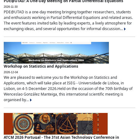
PDE@UTAD: A One-Day Meeting on Partial Differential Equations
2026-11-30
PDE@UTAD is a one-day meeting bringing together researchers, students
and enthusiasts working in Partial Differential Equations and related areas.
The event features invited talks by leading experts, a lively atmosphere for
exchanging ideas, and several opportunities for informal discussion...
Workshop on Statistics and Applications
2026-12-04
We are pleased to welcome you to the Workshop on Statistics and
Applications, which will take place at ISEG - Universidade de Lisboa, in
Lisbon, on 4-5 December 2026.Held on the occasion of the 70th birthday of
Wenceslao González Manteiga, this international scientific meeting is
organised by...
ATCM 2026 Portugal - The 31st Asian Technology Conference in