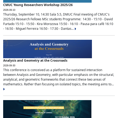
CMUC Young Researchers Workshop 2025/26
2026-09-10
Thursday, September 10, 14:30 Sala 5.5, DMUC Final meeting of CMUC's
2025/26 Research Fellows MSc students Programme: 14:30 - 15:10 - David
Furtado 15:10 - 15:50 - Kira Morozova 15:50 - 16:10 - Pausa para café 16:10
- 16:50 - Miguel Ferreira 16:50 - 17:30 - Dantas...
Analysis and Geometry at the Crossroads
2026-09-30
This conference is conceived as a platform for sustained interaction
between Analysis and Geometry, with particular emphasis on the structural,
analytical, and geometric frameworks that connect these two areas of
mathematics. Rather than focusing on isolated topics, the meeting aims to...