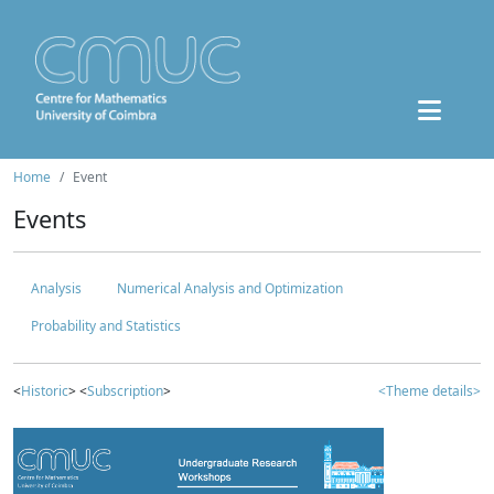
Home
Event
Events
Analysis
Numerical Analysis and Optimization
Probability and Statistics
<
Historic
> <
Subscription
>
<Theme details>