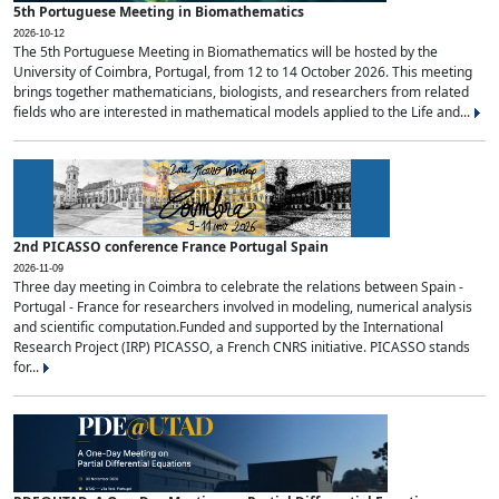
5th Portuguese Meeting in Biomathematics
2026-10-12
The 5th Portuguese Meeting in Biomathematics will be hosted by the
University of Coimbra, Portugal, from 12 to 14 October 2026. This meeting
brings together mathematicians, biologists, and researchers from related
fields who are interested in mathematical models applied to the Life and...
2nd PICASSO conference France Portugal Spain
2026-11-09
Three day meeting in Coimbra to celebrate the relations between Spain -
Portugal - France for researchers involved in modeling, numerical analysis
and scientific computation.Funded and supported by the International
Research Project (IRP) PICASSO, a French CNRS initiative. PICASSO stands
for...