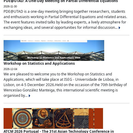
PDE@UTAD: A One-Day Meeting on Partial Differential Equations
2026-11-30
PDE@UTAD is a one-day meeting bringing together researchers, students
and enthusiasts working in Partial Differential Equations and related areas.
The event features invited talks by leading experts, a lively atmosphere for
exchanging ideas, and several opportunities for informal discussion...
Workshop on Statistics and Applications
2026-12-04
We are pleased to welcome you to the Workshop on Statistics and
Applications, which will take place at ISEG - Universidade de Lisboa, in
Lisbon, on 4-5 December 2026.Held on the occasion of the 70th birthday of
Wenceslao González Manteiga, this international scientific meeting is
organised by...
ATCM 2026 Portugal - The 31st Asian Technology Conference in