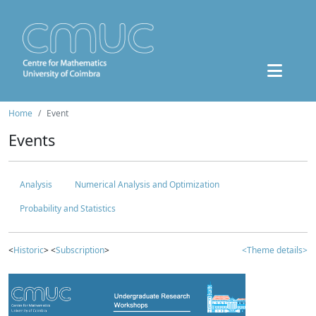
Home
Event
Events
Analysis
Numerical Analysis and Optimization
Probability and Statistics
<
Historic
> <
Subscription
>
<Theme details>