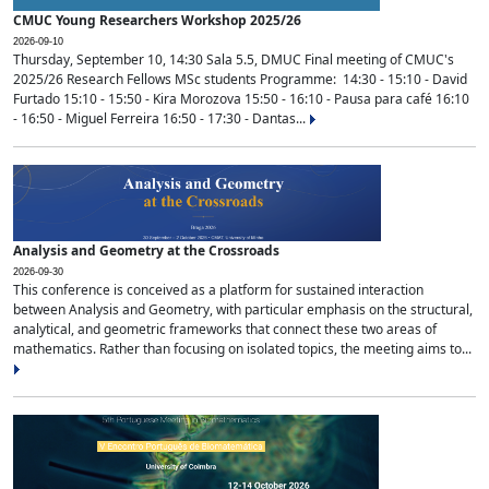
CMUC Young Researchers Workshop 2025/26
2026-09-10
Thursday, September 10, 14:30 Sala 5.5, DMUC Final meeting of CMUC's
2025/26 Research Fellows MSc students Programme: 14:30 - 15:10 - David
Furtado 15:10 - 15:50 - Kira Morozova 15:50 - 16:10 - Pausa para café 16:10
- 16:50 - Miguel Ferreira 16:50 - 17:30 - Dantas...
Analysis and Geometry at the Crossroads
2026-09-30
This conference is conceived as a platform for sustained interaction
between Analysis and Geometry, with particular emphasis on the structural,
analytical, and geometric frameworks that connect these two areas of
mathematics. Rather than focusing on isolated topics, the meeting aims to...