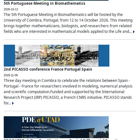
5th Portuguese Meeting in Biomathematics
2026-10-12
The 5th Portuguese Meeting in Biomathematics will be hosted by the
University of Coimbra, Portugal, from 12 to 14 October 2026. This meeting
brings together mathematicians, biologists, and researchers from related
fields who are interested in mathematical models applied to the Life and...
2nd PICASSO conference France Portugal Spain
2026-11-09
Three day meeting in Coimbra to celebrate the relations between Spain -
Portugal - France for researchers involved in modeling, numerical analysis
and scientific computation.Funded and supported by the International
Research Project (IRP) PICASSO, a French CNRS initiative. PICASSO stands
for...