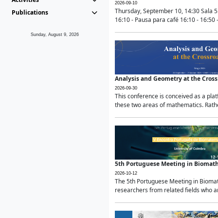
2026-09-10
Thursday, September 10, 14:30 Sala 5
Publications
16:10 - Pausa para café 16:10 - 16:50 -
Sunday, August 9, 2026
Analysis and Geometry at the Cros
2026-09-30
This conference is conceived as a pla
these two areas of mathematics. Rather
5th Portuguese Meeting in Biomat
2026-10-12
The 5th Portuguese Meeting in Biomath
researchers from related fields who ar