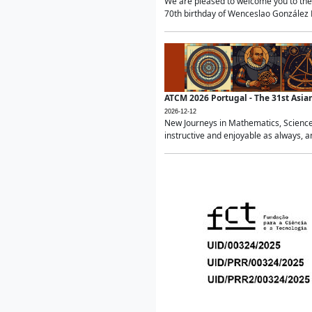
We are pleased to welcome you to the 
70th birthday of Wenceslao González Ma
ATCM 2026 Portugal - The 31st Asi
2026-12-12
New Journeys in Mathematics, Science
instructive and enjoyable as always, a