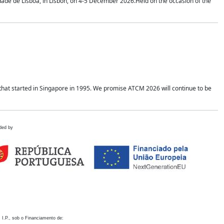
idade de Lisboa, in Lisbon, on 4-5 December 2026.Held on the occasion of the
hat started in Singapore in 1995. We promise ATCM 2026 will continue to be
ded by
 I.P., sob o Financiamento de: