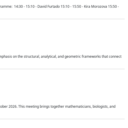
mme: 14:30 - 15:10 - David Furtado 15:10 - 15:50 - Kira Morozova 15:50 -
mphasis on the structural, analytical, and geometric frameworks that connect
tober 2026. This meeting brings together mathematicians, biologists, and