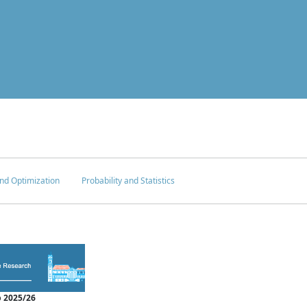
nd Optimization
Probability and Statistics
 2025/26