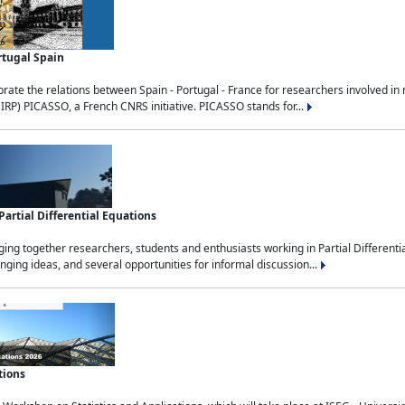
rtugal Spain
rate the relations between Spain - Portugal - France for researchers involved i
(IRP) PICASSO, a French CNRS initiative. PICASSO stands for...
rtial Differential Equations
g together researchers, students and enthusiasts working in Partial Differential
nging ideas, and several opportunities for informal discussion...
tions