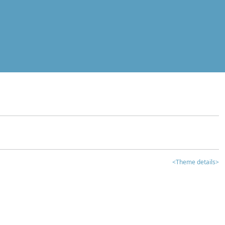
<Theme details>