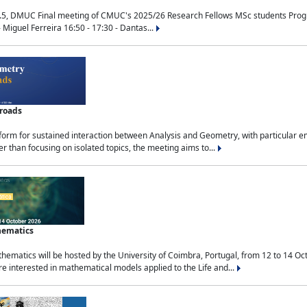
.5, DMUC Final meeting of CMUC's 2025/26 Research Fellows MSc students Progra
 Miguel Ferreira 16:50 - 17:30 - Dantas...
sroads
tform for sustained interaction between Analysis and Geometry, with particular e
 than focusing on isolated topics, the meeting aims to...
hematics
ematics will be hosted by the University of Coimbra, Portugal, from 12 to 14 Oc
e interested in mathematical models applied to the Life and...