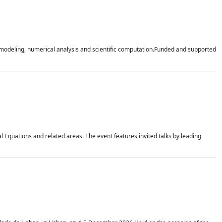
n modeling, numerical analysis and scientific computation.Funded and supported
 Equations and related areas. The event features invited talks by leading