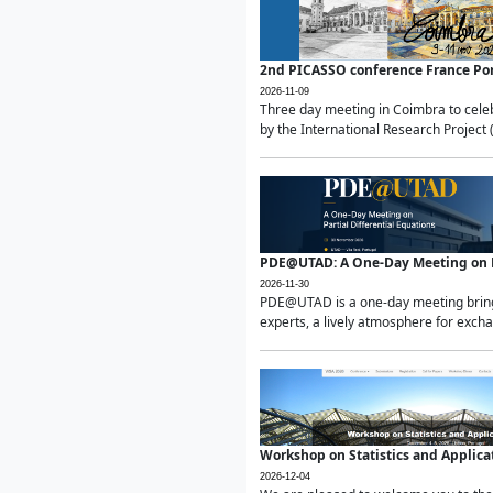
2nd PICASSO conference France Po
2026-11-09
Three day meeting in Coimbra to celeb
by the International Research Project 
PDE@UTAD: A One-Day Meeting on Pa
2026-11-30
PDE@UTAD is a one-day meeting bringin
experts, a lively atmosphere for excha
Workshop on Statistics and Applica
2026-12-04