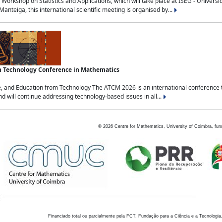
Workshop on Statistics and Applications, which will take place at ISEG - Univers
nteiga, this international scientific meeting is organised by...
an Technology Conference in Mathematics
, and Education from Technology The ATCM 2026 is an international conference t
nd will continue addressing technology-based issues in all...
©
2026
Centre for Mathematics, University of Coimbra, fun
Financiado total ou parcialmente pela FCT, Fundação para a Ciência e a Tecnologia,