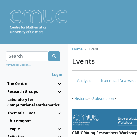
Home
Event
Events
Advanced Search...
Login
Analysis
Numerical Analysis a
The Centre
Research Groups
<
Historic
> <
Subscription
>
Laboratory for
Computational Mathematics
Thematic Lines
PhD Program
People
CMUC Young Researchers Workshop
Activities