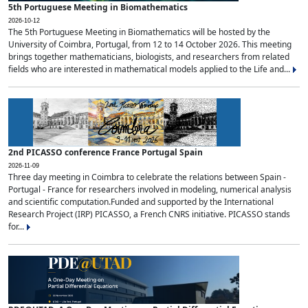
5th Portuguese Meeting in Biomathematics
2026-10-12
The 5th Portuguese Meeting in Biomathematics will be hosted by the
University of Coimbra, Portugal, from 12 to 14 October 2026. This meeting
brings together mathematicians, biologists, and researchers from related
fields who are interested in mathematical models applied to the Life and...
2nd PICASSO conference France Portugal Spain
2026-11-09
Three day meeting in Coimbra to celebrate the relations between Spain -
Portugal - France for researchers involved in modeling, numerical analysis
and scientific computation.Funded and supported by the International
Research Project (IRP) PICASSO, a French CNRS initiative. PICASSO stands
for...