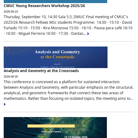
CMUC Young Researchers Workshop 2025/26
2026-09-10
Thursday, September 10, 14:30 Sala 5.5, DMUC Final meeting of CMUC's
2025/26 Research Fellows MSc students Programme: 14:30 - 15:10 - David
Furtado 15:10 - 15:50 - Kira Morozova 15:50 - 16:10 - Pausa para café 16:10
- 16:50 - Miguel Ferreira 16:50 - 17:30 - Dantas...
Analysis and Geometry at the Crossroads
2026-09-30
This conference is conceived as a platform for sustained interaction
between Analysis and Geometry, with particular emphasis on the structural,
analytical, and geometric frameworks that connect these two areas of
mathematics. Rather than focusing on isolated topics, the meeting aims to...