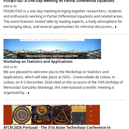
PDE@UTAD: A One-Day Meeting on Partial Differential Equations
2026-11-30
PDE@UTAD is a one-day meeting bringing together researchers, students
and enthusiasts working in Partial Differential Equations and related areas.
The event features invited talks by leading experts, a lively atmosphere for
exchanging ideas, and several opportunities for informal discussion...
Workshop on Statistics and Applications
2026-12-04
We are pleased to welcome you to the Workshop on Statistics and
Applications, which will take place at ISEG - Universidade de Lisboa, in
Lisbon, on 4-5 December 2026.Held on the occasion of the 70th birthday of
Wenceslao González Manteiga, this international scientific meeting is
organised by...
ATCM 2026 Portugal - The 31st Asian Technology Conference in