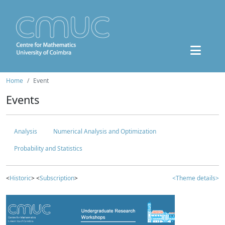
Home
Event
Events
Analysis
Numerical Analysis and Optimization
Probability and Statistics
<
Historic
> <
Subscription
>
<Theme details>