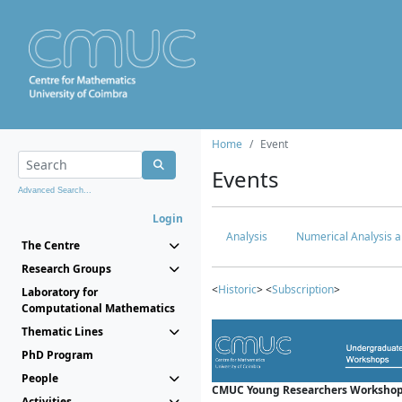
Home
Event
Events
Advanced Search...
Login
Analysis
Numerical Analysis a
The Centre
Research Groups
<
Historic
> <
Subscription
>
Laboratory for
Computational Mathematics
Thematic Lines
PhD Program
People
CMUC Young Researchers Workshop
Activities