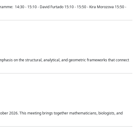
mme: 14:30 - 15:10 - David Furtado 15:10 - 15:50 - Kira Morozova 15:50 -
mphasis on the structural, analytical, and geometric frameworks that connect
tober 2026. This meeting brings together mathematicians, biologists, and