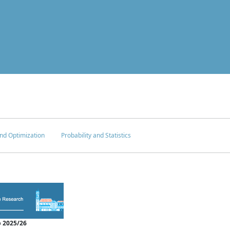
nd Optimization
Probability and Statistics
 2025/26