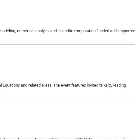
n modeling, numerical analysis and scientific computation.Funded and supported
 Equations and related areas. The event features invited talks by leading