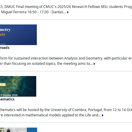
.5, DMUC Final meeting of CMUC's 2025/26 Research Fellows MSc students Progra
 Miguel Ferreira 16:50 - 17:30 - Dantas...
sroads
tform for sustained interaction between Analysis and Geometry, with particular e
 than focusing on isolated topics, the meeting aims to...
hematics
ematics will be hosted by the University of Coimbra, Portugal, from 12 to 14 Oc
e interested in mathematical models applied to the Life and...