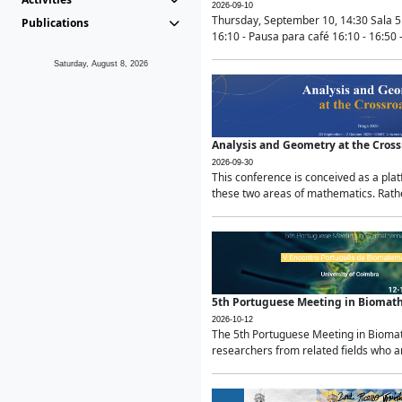
2026-09-10
Thursday, September 10, 14:30 Sala 5
Publications
16:10 - Pausa para café 16:10 - 16:50 -
Saturday, August 8, 2026
Analysis and Geometry at the Cros
2026-09-30
This conference is conceived as a pla
these two areas of mathematics. Rather
5th Portuguese Meeting in Biomat
2026-10-12
The 5th Portuguese Meeting in Biomath
researchers from related fields who ar