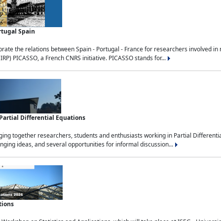
rtugal Spain
rate the relations between Spain - Portugal - France for researchers involved i
(IRP) PICASSO, a French CNRS initiative. PICASSO stands for...
rtial Differential Equations
g together researchers, students and enthusiasts working in Partial Differential
nging ideas, and several opportunities for informal discussion...
tions