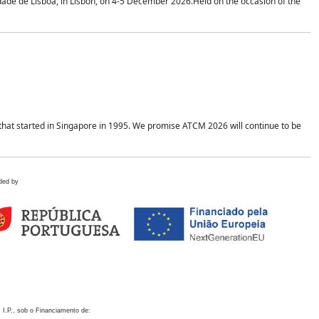
idade de Lisboa, in Lisbon, on 4-5 December 2026.Held on the occasion of the
hat started in Singapore in 1995. We promise ATCM 2026 will continue to be
ded by
 I.P., sob o Financiamento de: