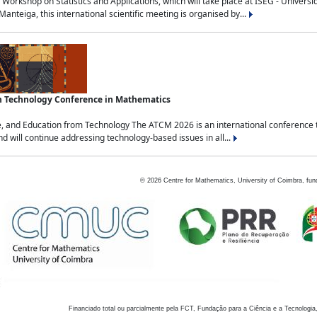
Workshop on Statistics and Applications, which will take place at ISEG - Univers
nteiga, this international scientific meeting is organised by...
an Technology Conference in Mathematics
, and Education from Technology The ATCM 2026 is an international conference t
nd will continue addressing technology-based issues in all...
©
2026
Centre for Mathematics, University of Coimbra, fun
Financiado total ou parcialmente pela FCT, Fundação para a Ciência e a Tecnologia,