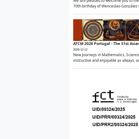
We are pleased to welcome you to the 
70th birthday of Wenceslao González Ma
ATCM 2026 Portugal - The 31st Asi
2026-12-12
New Journeys in Mathematics, Science
instructive and enjoyable as always, a