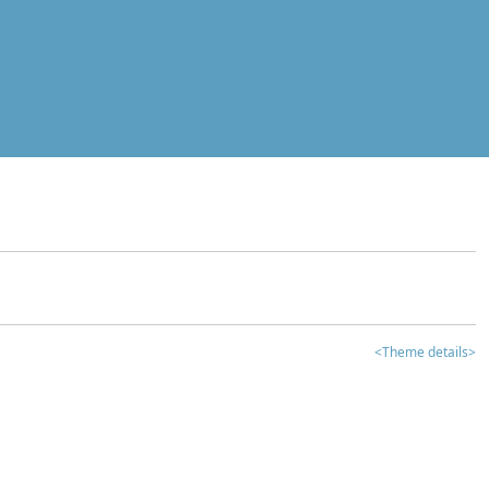
<Theme details>