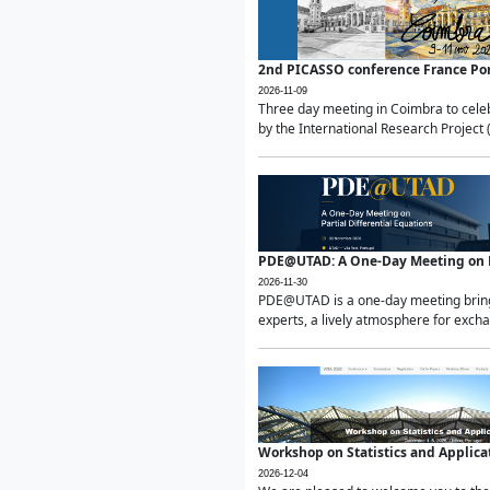
2nd PICASSO conference France Po
2026-11-09
Three day meeting in Coimbra to celeb
by the International Research Project 
PDE@UTAD: A One-Day Meeting on Pa
2026-11-30
PDE@UTAD is a one-day meeting bringin
experts, a lively atmosphere for excha
Workshop on Statistics and Applica
2026-12-04