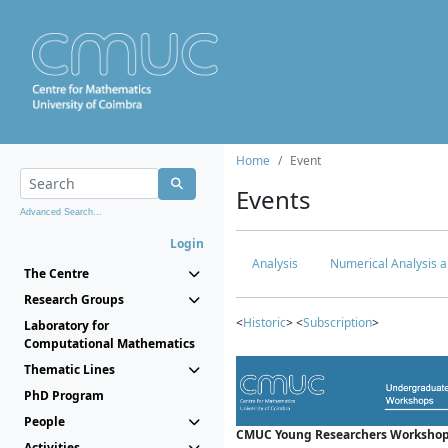
Home
Event
Events
Advanced Search...
Login
Analysis
Numerical Analysis a
The Centre
Research Groups
<
Historic
> <
Subscription
>
Laboratory for
Computational Mathematics
Thematic Lines
PhD Program
People
CMUC Young Researchers Workshop
Activities