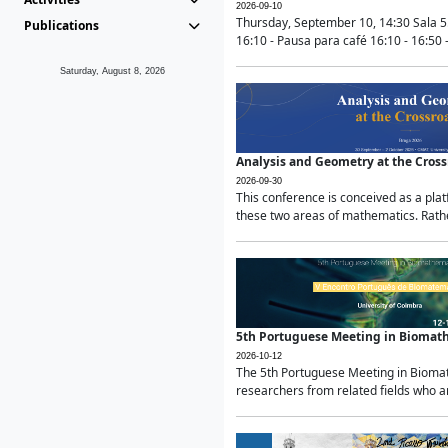
2026-09-10
Thursday, September 10, 14:30 Sala 5
Publications
16:10 - Pausa para café 16:10 - 16:50 -
Saturday, August 8, 2026
Analysis and Geometry at the Cros
2026-09-30
This conference is conceived as a pla
these two areas of mathematics. Rather
5th Portuguese Meeting in Biomat
2026-10-12
The 5th Portuguese Meeting in Biomath
researchers from related fields who ar