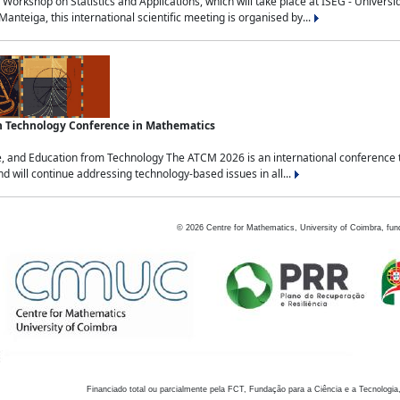
Workshop on Statistics and Applications, which will take place at ISEG - Univers
nteiga, this international scientific meeting is organised by...
an Technology Conference in Mathematics
, and Education from Technology The ATCM 2026 is an international conference t
nd will continue addressing technology-based issues in all...
©
2026
Centre for Mathematics, University of Coimbra, fun
Financiado total ou parcialmente pela FCT, Fundação para a Ciência e a Tecnologia,