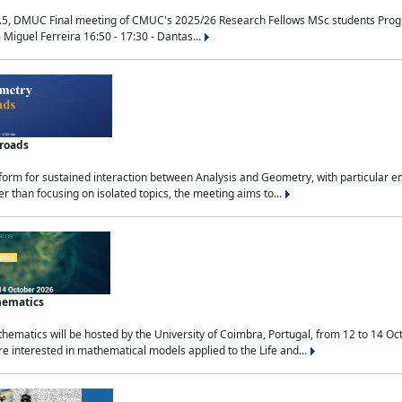
.5, DMUC Final meeting of CMUC's 2025/26 Research Fellows MSc students Progra
 Miguel Ferreira 16:50 - 17:30 - Dantas...
sroads
tform for sustained interaction between Analysis and Geometry, with particular e
 than focusing on isolated topics, the meeting aims to...
hematics
ematics will be hosted by the University of Coimbra, Portugal, from 12 to 14 Oc
e interested in mathematical models applied to the Life and...