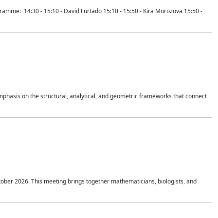
mme: 14:30 - 15:10 - David Furtado 15:10 - 15:50 - Kira Morozova 15:50 -
mphasis on the structural, analytical, and geometric frameworks that connect
tober 2026. This meeting brings together mathematicians, biologists, and