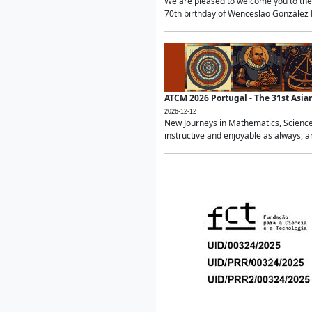
We are pleased to welcome you to the 
70th birthday of Wenceslao González Ma
ATCM 2026 Portugal - The 31st Asi
2026-12-12
New Journeys in Mathematics, Science
instructive and enjoyable as always, a