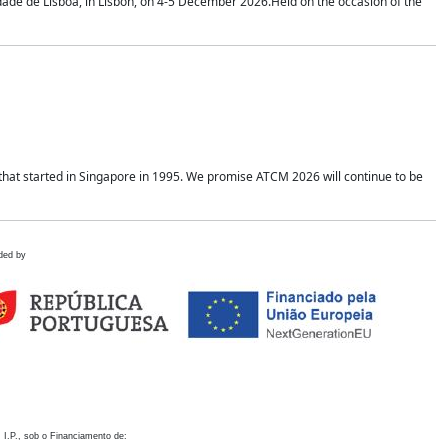
idade de Lisboa, in Lisbon, on 4-5 December 2026.Held on the occasion of the
hat started in Singapore in 1995. We promise ATCM 2026 will continue to be
ded by
 I.P., sob o Financiamento de: