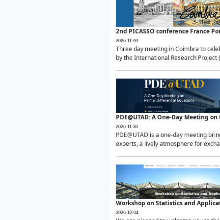
2nd PICASSO conference France Po
2026-11-09
Three day meeting in Coimbra to celeb
by the International Research Project 
PDE@UTAD: A One-Day Meeting on Pa
2026-11-30
PDE@UTAD is a one-day meeting bringin
experts, a lively atmosphere for excha
Workshop on Statistics and Applica
2026-12-04