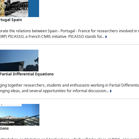
rtugal Spain
rate the relations between Spain - Portugal - France for researchers involved i
(IRP) PICASSO, a French CNRS initiative. PICASSO stands for...
rtial Differential Equations
g together researchers, students and enthusiasts working in Partial Differential
nging ideas, and several opportunities for informal discussion...
tions