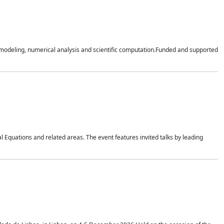
n modeling, numerical analysis and scientific computation.Funded and supported
 Equations and related areas. The event features invited talks by leading