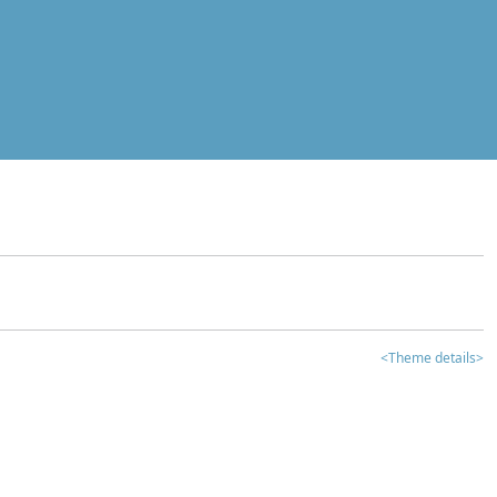
<Theme details>