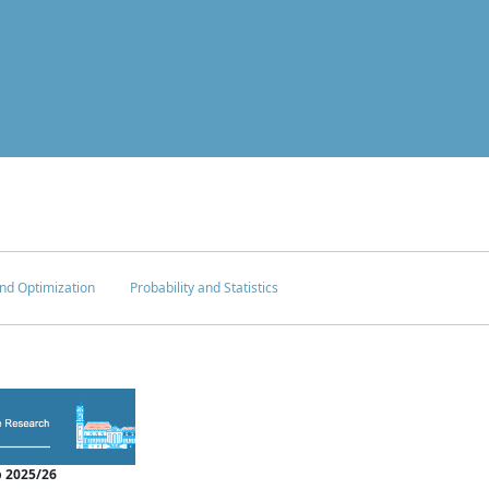
nd Optimization
Probability and Statistics
 2025/26