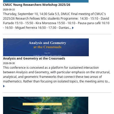
CMUC Young Researchers Workshop 2025/26
2026-09-10
Thursday, September 10, 14:30 Sala 5.5, DMUC Final meeting of CMUC's
2025/26 Research Fellows MSc students Programme: 14:30 - 15:10 - David
Furtado 15:10 - 15:50 - Kira Morozova 15:50 - 16:10 - Pausa para café 16:10
- 16:50 - Miguel Ferreira 16:50 - 17:30 - Dantas...
Analysis and Geometry at the Crossroads
2026-09-30
This conference is conceived as a platform for sustained interaction
between Analysis and Geometry, with particular emphasis on the structural,
analytical, and geometric frameworks that connect these two areas of
mathematics. Rather than focusing on isolated topics, the meeting aims to...