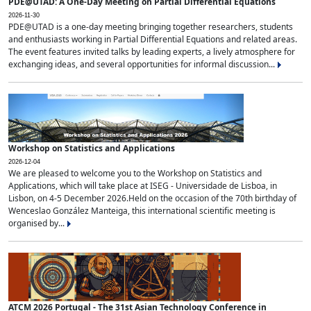
PDE@UTAD: A One-Day Meeting on Partial Differential Equations
2026-11-30
PDE@UTAD is a one-day meeting bringing together researchers, students
and enthusiasts working in Partial Differential Equations and related areas.
The event features invited talks by leading experts, a lively atmosphere for
exchanging ideas, and several opportunities for informal discussion...
Workshop on Statistics and Applications
2026-12-04
We are pleased to welcome you to the Workshop on Statistics and
Applications, which will take place at ISEG - Universidade de Lisboa, in
Lisbon, on 4-5 December 2026.Held on the occasion of the 70th birthday of
Wenceslao González Manteiga, this international scientific meeting is
organised by...
ATCM 2026 Portugal - The 31st Asian Technology Conference in