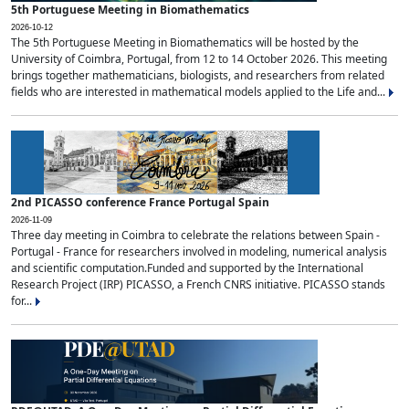
5th Portuguese Meeting in Biomathematics
2026-10-12
The 5th Portuguese Meeting in Biomathematics will be hosted by the
University of Coimbra, Portugal, from 12 to 14 October 2026. This meeting
brings together mathematicians, biologists, and researchers from related
fields who are interested in mathematical models applied to the Life and...
2nd PICASSO conference France Portugal Spain
2026-11-09
Three day meeting in Coimbra to celebrate the relations between Spain -
Portugal - France for researchers involved in modeling, numerical analysis
and scientific computation.Funded and supported by the International
Research Project (IRP) PICASSO, a French CNRS initiative. PICASSO stands
for...