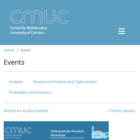
Home
Event
Events
Analysis
Numerical Analysis and Optimization
Probability and Statistics
<
Historic
> <
Subscription
>
<Theme details>