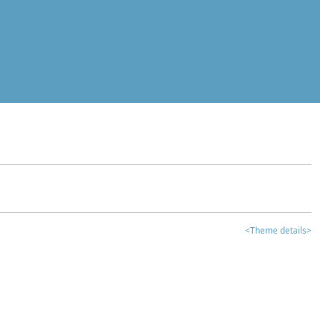
<Theme details>