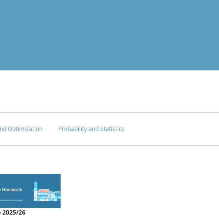
nd Optimization
Probability and Statistics
 2025/26