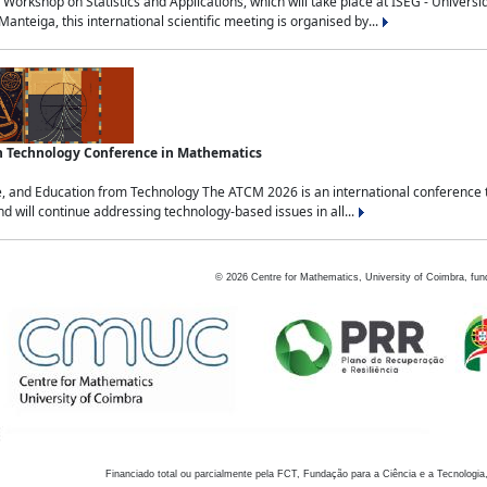
Workshop on Statistics and Applications, which will take place at ISEG - Univers
nteiga, this international scientific meeting is organised by...
an Technology Conference in Mathematics
, and Education from Technology The ATCM 2026 is an international conference t
nd will continue addressing technology-based issues in all...
©
2026
Centre for Mathematics, University of Coimbra, fun
Financiado total ou parcialmente pela FCT, Fundação para a Ciência e a Tecnologia,