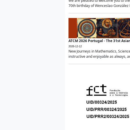
We are pleased to welcome you to the 
70th birthday of Wenceslao González Ma
ATCM 2026 Portugal - The 31st Asi
2026-12-12
New Journeys in Mathematics, Science
instructive and enjoyable as always, a