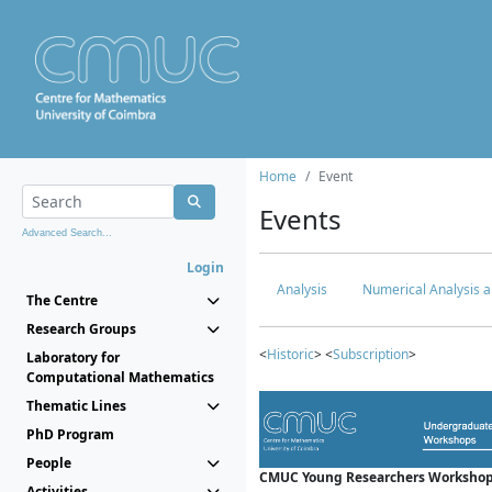
Home
Event
Events
Advanced Search...
Login
Analysis
Numerical Analysis a
The Centre
Research Groups
<
Historic
> <
Subscription
>
Laboratory for
Computational Mathematics
Thematic Lines
PhD Program
People
CMUC Young Researchers Workshop
Activities