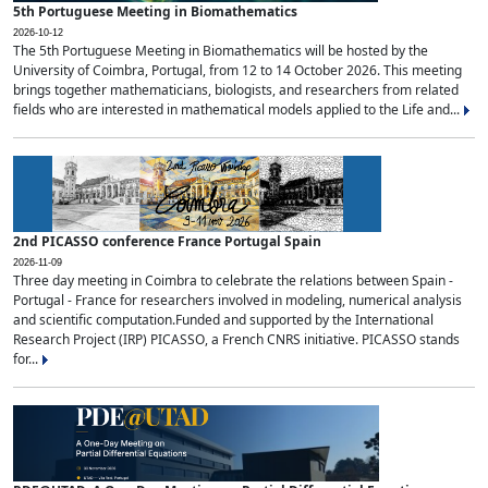
5th Portuguese Meeting in Biomathematics
2026-10-12
The 5th Portuguese Meeting in Biomathematics will be hosted by the
University of Coimbra, Portugal, from 12 to 14 October 2026. This meeting
brings together mathematicians, biologists, and researchers from related
fields who are interested in mathematical models applied to the Life and...
2nd PICASSO conference France Portugal Spain
2026-11-09
Three day meeting in Coimbra to celebrate the relations between Spain -
Portugal - France for researchers involved in modeling, numerical analysis
and scientific computation.Funded and supported by the International
Research Project (IRP) PICASSO, a French CNRS initiative. PICASSO stands
for...