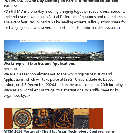
PDE@UTAD: A One-Day Meeting on Partial Differential Equations
2026-11-30
PDE@UTAD is a one-day meeting bringing together researchers, students
and enthusiasts working in Partial Differential Equations and related areas.
The event features invited talks by leading experts, a lively atmosphere for
exchanging ideas, and several opportunities for informal discussion...
Workshop on Statistics and Applications
2026-12-04
We are pleased to welcome you to the Workshop on Statistics and
Applications, which will take place at ISEG - Universidade de Lisboa, in
Lisbon, on 4-5 December 2026.Held on the occasion of the 70th birthday of
Wenceslao González Manteiga, this international scientific meeting is
organised by...
ATCM 2026 Portugal - The 31st Asian Technology Conference in