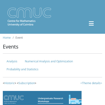
Home
Event
Events
Analysis
Numerical Analysis and Optimization
Probability and Statistics
<
Historic
> <
Subscription
>
<Theme details>