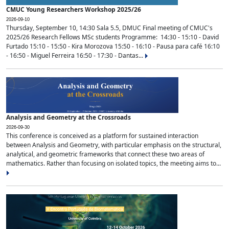
CMUC Young Researchers Workshop 2025/26
2026-09-10
Thursday, September 10, 14:30 Sala 5.5, DMUC Final meeting of CMUC's
2025/26 Research Fellows MSc students Programme: 14:30 - 15:10 - David
Furtado 15:10 - 15:50 - Kira Morozova 15:50 - 16:10 - Pausa para café 16:10
- 16:50 - Miguel Ferreira 16:50 - 17:30 - Dantas...
Analysis and Geometry at the Crossroads
2026-09-30
This conference is conceived as a platform for sustained interaction
between Analysis and Geometry, with particular emphasis on the structural,
analytical, and geometric frameworks that connect these two areas of
mathematics. Rather than focusing on isolated topics, the meeting aims to...