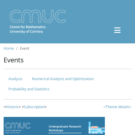
Home
Event
Events
Analysis
Numerical Analysis and Optimization
Probability and Statistics
<
Historic
> <
Subscription
>
<Theme details>