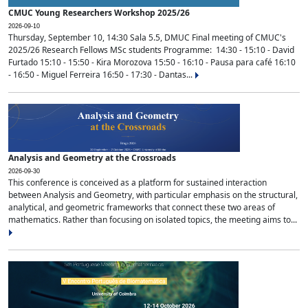
CMUC Young Researchers Workshop 2025/26
2026-09-10
Thursday, September 10, 14:30 Sala 5.5, DMUC Final meeting of CMUC's
2025/26 Research Fellows MSc students Programme: 14:30 - 15:10 - David
Furtado 15:10 - 15:50 - Kira Morozova 15:50 - 16:10 - Pausa para café 16:10
- 16:50 - Miguel Ferreira 16:50 - 17:30 - Dantas...
Analysis and Geometry at the Crossroads
2026-09-30
This conference is conceived as a platform for sustained interaction
between Analysis and Geometry, with particular emphasis on the structural,
analytical, and geometric frameworks that connect these two areas of
mathematics. Rather than focusing on isolated topics, the meeting aims to...