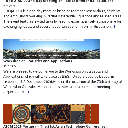
PDE@UTAD: A One-Day Meeting on Partial Differential Equations
2026-11-30
PDE@UTAD is a one-day meeting bringing together researchers, students
and enthusiasts working in Partial Differential Equations and related areas.
The event features invited talks by leading experts, a lively atmosphere for
exchanging ideas, and several opportunities for informal discussion...
Workshop on Statistics and Applications
2026-12-04
We are pleased to welcome you to the Workshop on Statistics and
Applications, which will take place at ISEG - Universidade de Lisboa, in
Lisbon, on 4-5 December 2026.Held on the occasion of the 70th birthday of
Wenceslao González Manteiga, this international scientific meeting is
organised by...
ATCM 2026 Portugal - The 31st Asian Technology Conference in