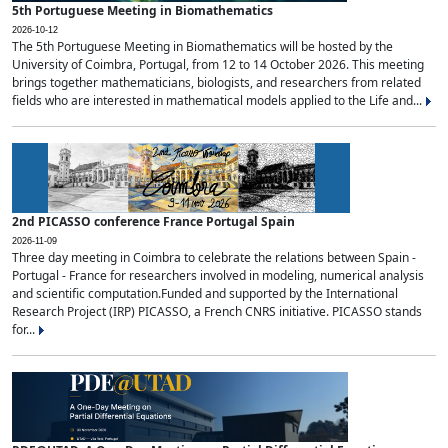
5th Portuguese Meeting in Biomathematics
2026-10-12
The 5th Portuguese Meeting in Biomathematics will be hosted by the
University of Coimbra, Portugal, from 12 to 14 October 2026. This meeting
brings together mathematicians, biologists, and researchers from related
fields who are interested in mathematical models applied to the Life and...
2nd PICASSO conference France Portugal Spain
2026-11-09
Three day meeting in Coimbra to celebrate the relations between Spain -
Portugal - France for researchers involved in modeling, numerical analysis
and scientific computation.Funded and supported by the International
Research Project (IRP) PICASSO, a French CNRS initiative. PICASSO stands
for...