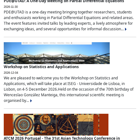
PDE@UTAD: A One-Day Meeting on Partial Differential Equations
2026-11-30
PDE@UTAD is a one-day meeting bringing together researchers, students
and enthusiasts working in Partial Differential Equations and related areas.
The event features invited talks by leading experts, a lively atmosphere for
exchanging ideas, and several opportunities for informal discussion...
Workshop on Statistics and Applications
2026-12-04
We are pleased to welcome you to the Workshop on Statistics and
Applications, which will take place at ISEG - Universidade de Lisboa, in
Lisbon, on 4-5 December 2026.Held on the occasion of the 70th birthday of
Wenceslao González Manteiga, this international scientific meeting is
organised by...
ATCM 2026 Portugal - The 31st Asian Technology Conference in