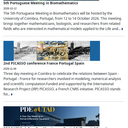
5th Portuguese Meeting in Biomathematics
2026-10-12
The 5th Portuguese Meeting in Biomathematics will be hosted by the
University of Coimbra, Portugal, from 12 to 14 October 2026. This meeting
brings together mathematicians, biologists, and researchers from related
fields who are interested in mathematical models applied to the Life and...
2nd PICASSO conference France Portugal Spain
2026-11-09
Three day meeting in Coimbra to celebrate the relations between Spain -
Portugal - France for researchers involved in modeling, numerical analysis
and scientific computation.Funded and supported by the International
Research Project (IRP) PICASSO, a French CNRS initiative. PICASSO stands
for...