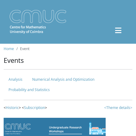
Home
Event
Events
Analysis
Numerical Analysis and Optimization
Probability and Statistics
<
Historic
> <
Subscription
>
<Theme details>