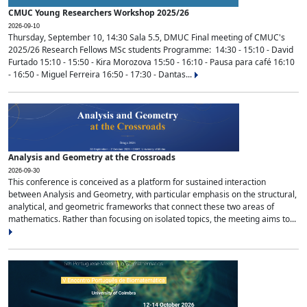
CMUC Young Researchers Workshop 2025/26
2026-09-10
Thursday, September 10, 14:30 Sala 5.5, DMUC Final meeting of CMUC's
2025/26 Research Fellows MSc students Programme: 14:30 - 15:10 - David
Furtado 15:10 - 15:50 - Kira Morozova 15:50 - 16:10 - Pausa para café 16:10
- 16:50 - Miguel Ferreira 16:50 - 17:30 - Dantas...
Analysis and Geometry at the Crossroads
2026-09-30
This conference is conceived as a platform for sustained interaction
between Analysis and Geometry, with particular emphasis on the structural,
analytical, and geometric frameworks that connect these two areas of
mathematics. Rather than focusing on isolated topics, the meeting aims to...