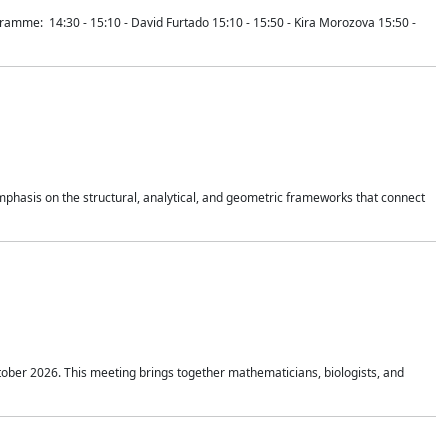
mme: 14:30 - 15:10 - David Furtado 15:10 - 15:50 - Kira Morozova 15:50 -
mphasis on the structural, analytical, and geometric frameworks that connect
tober 2026. This meeting brings together mathematicians, biologists, and