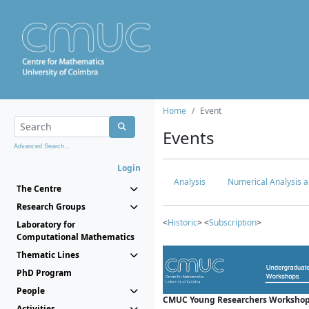
Home
Event
Events
Advanced Search...
Login
Analysis
Numerical Analysis a
The Centre
Research Groups
<
Historic
> <
Subscription
>
Laboratory for
Computational Mathematics
Thematic Lines
PhD Program
People
CMUC Young Researchers Workshop
Activities