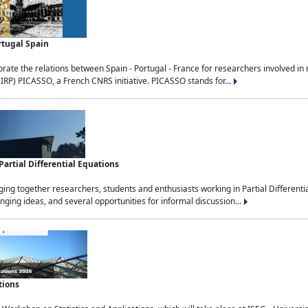
rtugal Spain
rate the relations between Spain - Portugal - France for researchers involved i
(IRP) PICASSO, a French CNRS initiative. PICASSO stands for...
rtial Differential Equations
g together researchers, students and enthusiasts working in Partial Differential
nging ideas, and several opportunities for informal discussion...
tions