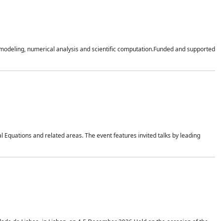
n modeling, numerical analysis and scientific computation.Funded and supported
 Equations and related areas. The event features invited talks by leading