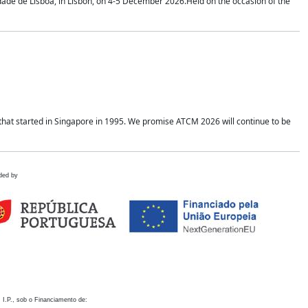
idade de Lisboa, in Lisbon, on 4-5 December 2026.Held on the occasion of the
hat started in Singapore in 1995. We promise ATCM 2026 will continue to be
ded by
 I.P., sob o Financiamento de: