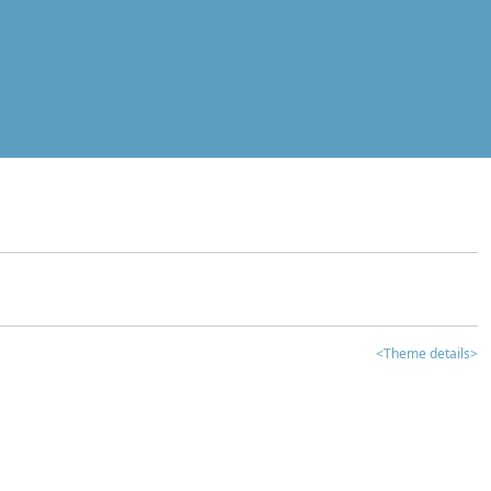
<Theme details>