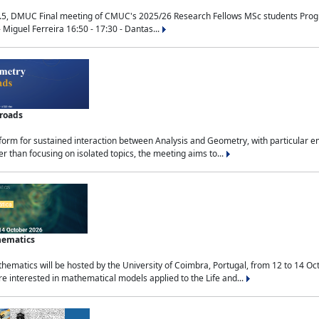
.5, DMUC Final meeting of CMUC's 2025/26 Research Fellows MSc students Progra
 Miguel Ferreira 16:50 - 17:30 - Dantas...
sroads
tform for sustained interaction between Analysis and Geometry, with particular e
 than focusing on isolated topics, the meeting aims to...
hematics
ematics will be hosted by the University of Coimbra, Portugal, from 12 to 14 Oc
e interested in mathematical models applied to the Life and...