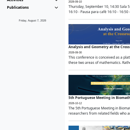
2026-09-10
Thursday, September 10, 14:30 Sala 5
Publications
16:10 - Pausa para café 16:10 - 16:50 -
Friday, August 7, 2026
Analysis and Geometry at the Cros
2026-09-30
This conference is conceived as a pla
these two areas of mathematics. Rather
5th Portuguese Meeting in Biomat
2026-10-12
The 5th Portuguese Meeting in Biomath
researchers from related fields who ar