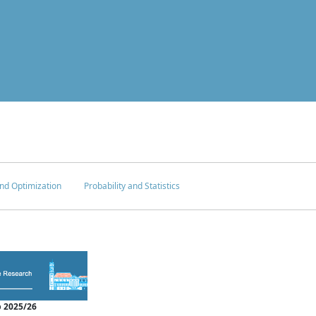
nd Optimization
Probability and Statistics
 2025/26