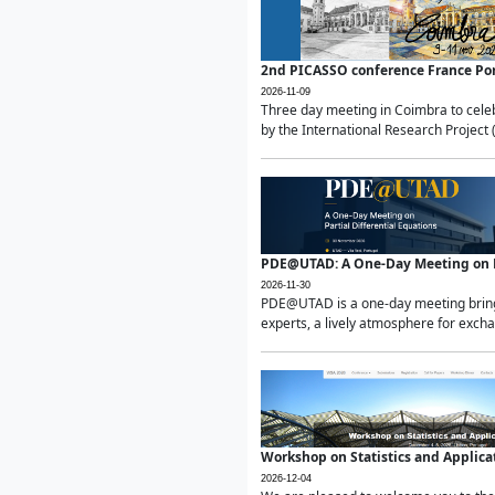
2nd PICASSO conference France Po
2026-11-09
Three day meeting in Coimbra to celeb
by the International Research Project 
PDE@UTAD: A One-Day Meeting on Pa
2026-11-30
PDE@UTAD is a one-day meeting bringin
experts, a lively atmosphere for excha
Workshop on Statistics and Applica
2026-12-04