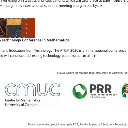
Workshop on Statistics and Applications, which will take place at ISEG - Univers
nteiga, this international scientific meeting is organised by...
an Technology Conference in Mathematics
, and Education from Technology The ATCM 2026 is an international conference t
nd will continue addressing technology-based issues in all...
©
2026
Centre for Mathematics, University of Coimbra, fun
Financiado total ou parcialmente pela FCT, Fundação para a Ciência e a Tecnologia,