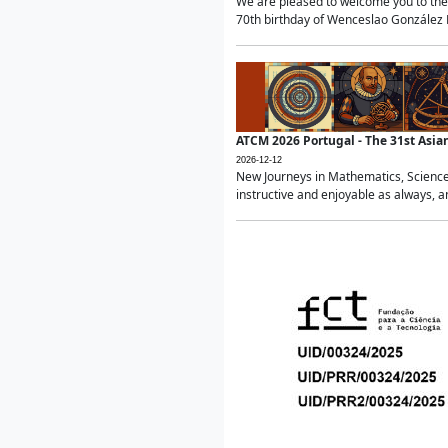
We are pleased to welcome you to the 
70th birthday of Wenceslao González Ma
ATCM 2026 Portugal - The 31st Asi
2026-12-12
New Journeys in Mathematics, Science
instructive and enjoyable as always, a