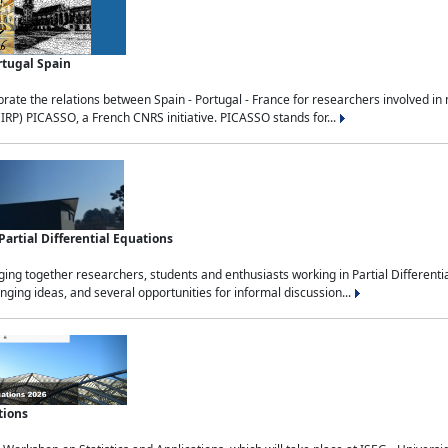
rtugal Spain
rate the relations between Spain - Portugal - France for researchers involved i
(IRP) PICASSO, a French CNRS initiative. PICASSO stands for...
rtial Differential Equations
g together researchers, students and enthusiasts working in Partial Differential
nging ideas, and several opportunities for informal discussion...
tions