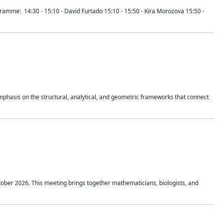
mme: 14:30 - 15:10 - David Furtado 15:10 - 15:50 - Kira Morozova 15:50 -
mphasis on the structural, analytical, and geometric frameworks that connect
tober 2026. This meeting brings together mathematicians, biologists, and