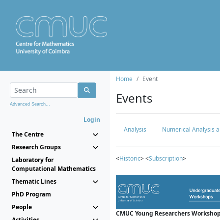
Home
Event
Events
Advanced Search...
Login
Analysis
Numerical Analysis a
The Centre
Research Groups
<
Historic
> <
Subscription
>
Laboratory for
Computational Mathematics
Thematic Lines
PhD Program
People
CMUC Young Researchers Workshop
Activities