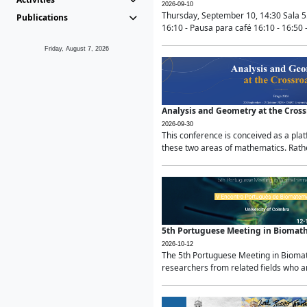
2026-09-10
Thursday, September 10, 14:30 Sala 5
Publications
16:10 - Pausa para café 16:10 - 16:50 -
Friday, August 7, 2026
Analysis and Geometry at the Cros
2026-09-30
This conference is conceived as a pla
these two areas of mathematics. Rather
5th Portuguese Meeting in Biomat
2026-10-12
The 5th Portuguese Meeting in Biomath
researchers from related fields who ar