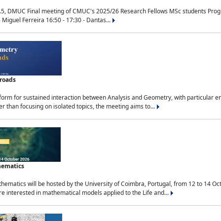
.5, DMUC Final meeting of CMUC's 2025/26 Research Fellows MSc students Progra
 Miguel Ferreira 16:50 - 17:30 - Dantas...
sroads
tform for sustained interaction between Analysis and Geometry, with particular e
 than focusing on isolated topics, the meeting aims to...
hematics
ematics will be hosted by the University of Coimbra, Portugal, from 12 to 14 Oc
e interested in mathematical models applied to the Life and...