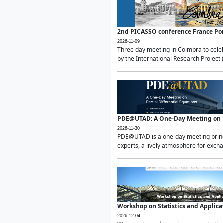
2nd PICASSO conference France Po
2026-11-09
Three day meeting in Coimbra to celeb
by the International Research Project 
PDE@UTAD: A One-Day Meeting on Pa
2026-11-30
PDE@UTAD is a one-day meeting bringin
experts, a lively atmosphere for excha
Workshop on Statistics and Applica
2026-12-04