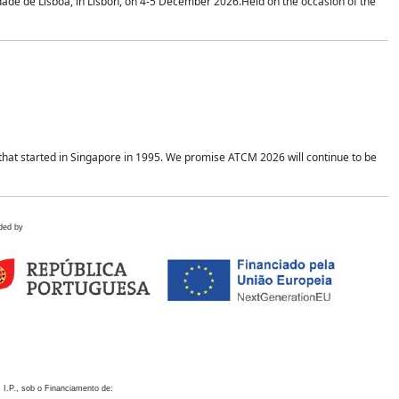
idade de Lisboa, in Lisbon, on 4-5 December 2026.Held on the occasion of the
hat started in Singapore in 1995. We promise ATCM 2026 will continue to be
ded by
 I.P., sob o Financiamento de: