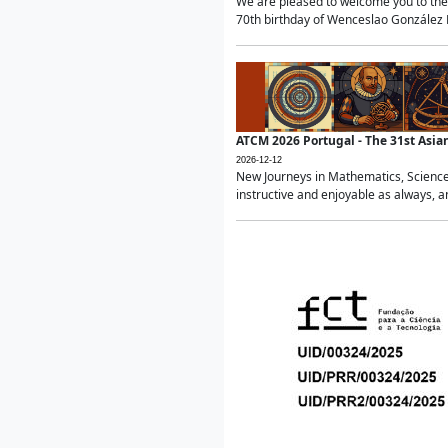
We are pleased to welcome you to the 
70th birthday of Wenceslao González Ma
ATCM 2026 Portugal - The 31st Asi
2026-12-12
New Journeys in Mathematics, Science
instructive and enjoyable as always, a