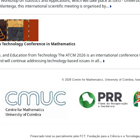
Workshop on Statistics and Applications, which will take place at ISEG - Univers
nteiga, this international scientific meeting is organised by...
an Technology Conference in Mathematics
, and Education from Technology The ATCM 2026 is an international conference t
nd will continue addressing technology-based issues in all...
©
2026
Centre for Mathematics, University of Coimbra, fun
Financiado total ou parcialmente pela FCT, Fundação para a Ciência e a Tecnologia,