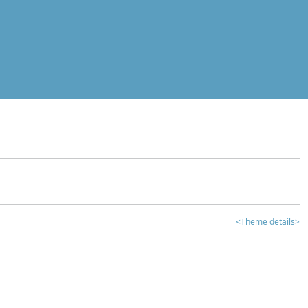
<Theme details>