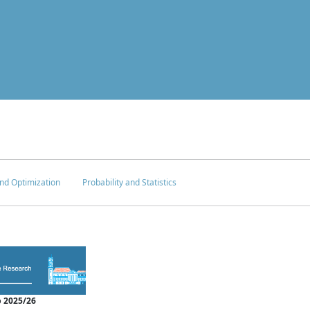
nd Optimization
Probability and Statistics
 2025/26