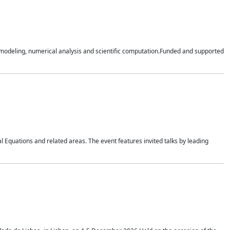
n modeling, numerical analysis and scientific computation.Funded and supported
 Equations and related areas. The event features invited talks by leading