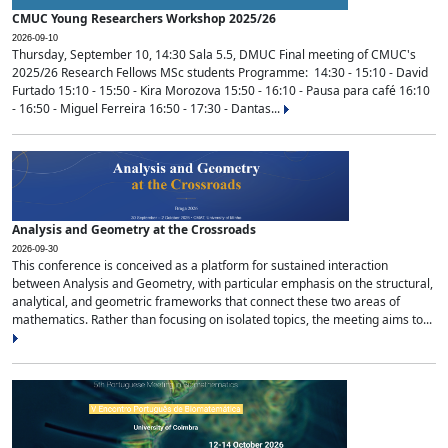
CMUC Young Researchers Workshop 2025/26
2026-09-10
Thursday, September 10, 14:30 Sala 5.5, DMUC Final meeting of CMUC's
2025/26 Research Fellows MSc students Programme: 14:30 - 15:10 - David
Furtado 15:10 - 15:50 - Kira Morozova 15:50 - 16:10 - Pausa para café 16:10
- 16:50 - Miguel Ferreira 16:50 - 17:30 - Dantas...
Analysis and Geometry at the Crossroads
2026-09-30
This conference is conceived as a platform for sustained interaction
between Analysis and Geometry, with particular emphasis on the structural,
analytical, and geometric frameworks that connect these two areas of
mathematics. Rather than focusing on isolated topics, the meeting aims to...