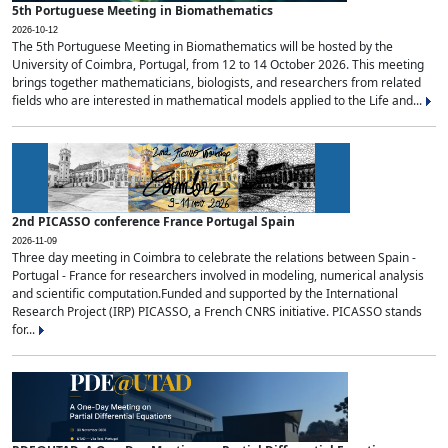
5th Portuguese Meeting in Biomathematics
2026-10-12
The 5th Portuguese Meeting in Biomathematics will be hosted by the
University of Coimbra, Portugal, from 12 to 14 October 2026. This meeting
brings together mathematicians, biologists, and researchers from related
fields who are interested in mathematical models applied to the Life and...
2nd PICASSO conference France Portugal Spain
2026-11-09
Three day meeting in Coimbra to celebrate the relations between Spain -
Portugal - France for researchers involved in modeling, numerical analysis
and scientific computation.Funded and supported by the International
Research Project (IRP) PICASSO, a French CNRS initiative. PICASSO stands
for...