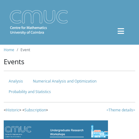
Home
Event
Events
Analysis
Numerical Analysis and Optimization
Probability and Statistics
<
Historic
> <
Subscription
>
<Theme details>