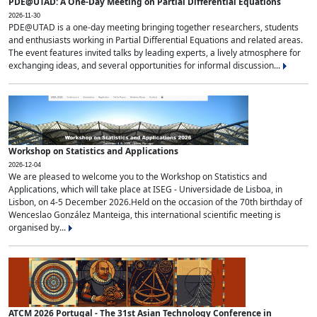
PDE@UTAD: A One-Day Meeting on Partial Differential Equations
2026-11-30
PDE@UTAD is a one-day meeting bringing together researchers, students
and enthusiasts working in Partial Differential Equations and related areas.
The event features invited talks by leading experts, a lively atmosphere for
exchanging ideas, and several opportunities for informal discussion...
Workshop on Statistics and Applications
2026-12-04
We are pleased to welcome you to the Workshop on Statistics and
Applications, which will take place at ISEG - Universidade de Lisboa, in
Lisbon, on 4-5 December 2026.Held on the occasion of the 70th birthday of
Wenceslao González Manteiga, this international scientific meeting is
organised by...
ATCM 2026 Portugal - The 31st Asian Technology Conference in