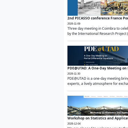
2nd PICASSO conference France Po
2026-11-09
Three day meeting in Coimbra to celeb
by the International Research Project 
PDE@UTAD: A One-Day Meeting on Pa
2026-11-30
PDE@UTAD is a one-day meeting bringin
experts, a lively atmosphere for excha
Workshop on Statistics and Applica
2026-12-04