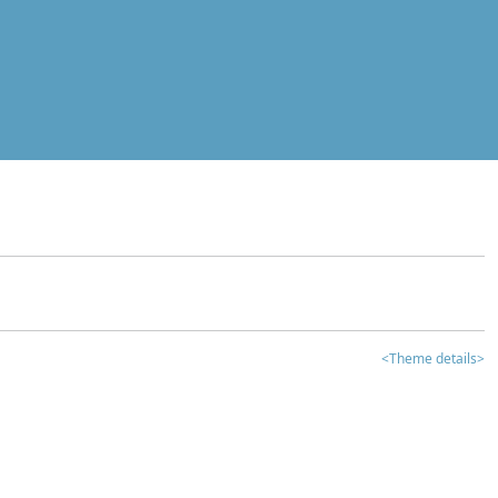
<Theme details>