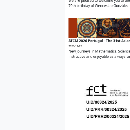
We are pleased to welcome you to the 
70th birthday of Wenceslao González Ma
ATCM 2026 Portugal - The 31st Asi
2026-12-12
New Journeys in Mathematics, Science
instructive and enjoyable as always, a