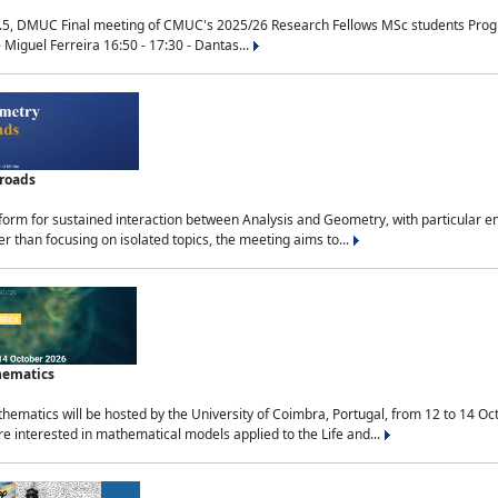
.5, DMUC Final meeting of CMUC's 2025/26 Research Fellows MSc students Progra
 Miguel Ferreira 16:50 - 17:30 - Dantas...
sroads
tform for sustained interaction between Analysis and Geometry, with particular e
 than focusing on isolated topics, the meeting aims to...
hematics
ematics will be hosted by the University of Coimbra, Portugal, from 12 to 14 Oc
e interested in mathematical models applied to the Life and...