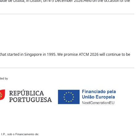
idade de Lisboa, in Lisbon, on 4-5 December 2026.Held on the occasion of the
hat started in Singapore in 1995. We promise ATCM 2026 will continue to be
ded by
 I.P., sob o Financiamento de: