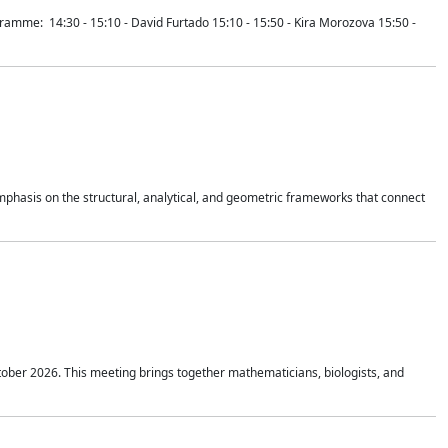
mme: 14:30 - 15:10 - David Furtado 15:10 - 15:50 - Kira Morozova 15:50 -
mphasis on the structural, analytical, and geometric frameworks that connect
tober 2026. This meeting brings together mathematicians, biologists, and