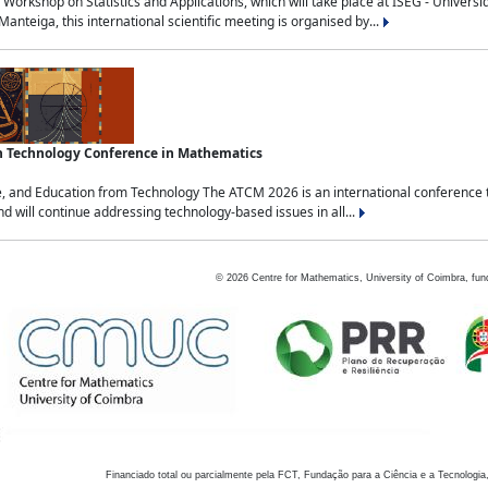
Workshop on Statistics and Applications, which will take place at ISEG - Univers
nteiga, this international scientific meeting is organised by...
an Technology Conference in Mathematics
, and Education from Technology The ATCM 2026 is an international conference t
nd will continue addressing technology-based issues in all...
©
2026
Centre for Mathematics, University of Coimbra, fun
Financiado total ou parcialmente pela FCT, Fundação para a Ciência e a Tecnologia,