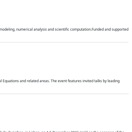
n modeling, numerical analysis and scientific computation.Funded and supported
 Equations and related areas. The event features invited talks by leading