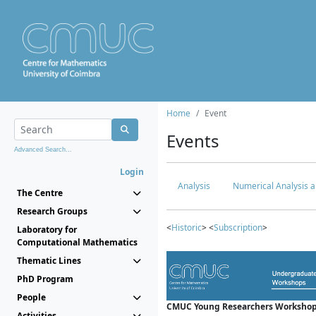
Home
Event
Events
Advanced Search...
Login
Analysis
Numerical Analysis a
The Centre
Research Groups
<
Historic
> <
Subscription
>
Laboratory for
Computational Mathematics
Thematic Lines
PhD Program
People
CMUC Young Researchers Workshop
Activities