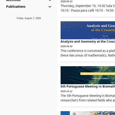
2026-09-10
Thursday, September 10, 14:30 Sala 5
Publications
16:10 - Pausa para café 16:10 - 16:50 -
Friday, August 7, 2026
Analysis and Geometry at the Cros
2026-09-30
This conference is conceived as a pla
these two areas of mathematics. Rather
5th Portuguese Meeting in Biomat
2026-10-12
The 5th Portuguese Meeting in Biomath
researchers from related fields who ar