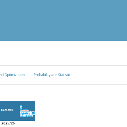
nd Optimization
Probability and Statistics
 2025/26