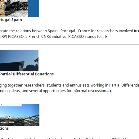
rtugal Spain
rate the relations between Spain - Portugal - France for researchers involved i
(IRP) PICASSO, a French CNRS initiative. PICASSO stands for...
rtial Differential Equations
g together researchers, students and enthusiasts working in Partial Differential
nging ideas, and several opportunities for informal discussion...
tions