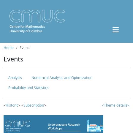
Home
Event
Events
Analysis
Numerical Analysis and Optimization
Probability and Statistics
<
Historic
> <
Subscription
>
<Theme details>