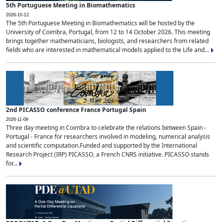
5th Portuguese Meeting in Biomathematics
2026-10-12
The 5th Portuguese Meeting in Biomathematics will be hosted by the
University of Coimbra, Portugal, from 12 to 14 October 2026. This meeting
brings together mathematicians, biologists, and researchers from related
fields who are interested in mathematical models applied to the Life and...
2nd PICASSO conference France Portugal Spain
2026-11-09
Three day meeting in Coimbra to celebrate the relations between Spain -
Portugal - France for researchers involved in modeling, numerical analysis
and scientific computation.Funded and supported by the International
Research Project (IRP) PICASSO, a French CNRS initiative. PICASSO stands
for...