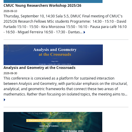
CMUC Young Researchers Workshop 2025/26
2026-09-10
Thursday, September 10, 14:30 Sala 5.5, DMUC Final meeting of CMUC's
2025/26 Research Fellows MSc students Programme: 14:30 - 15:10 - David
Furtado 15:10 - 15:50 - Kira Morozova 15:50 - 16:10 - Pausa para café 16:10
- 16:50 - Miguel Ferreira 16:50 - 17:30 - Dantas...
Analysis and Geometry at the Crossroads
2026-09-30
This conference is conceived as a platform for sustained interaction
between Analysis and Geometry, with particular emphasis on the structural,
analytical, and geometric frameworks that connect these two areas of
mathematics. Rather than focusing on isolated topics, the meeting aims to...