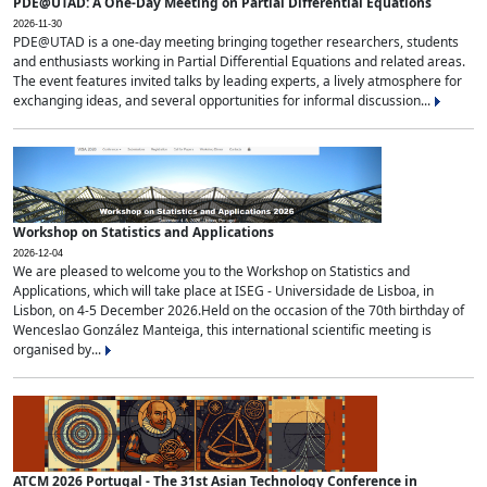
PDE@UTAD: A One-Day Meeting on Partial Differential Equations
2026-11-30
PDE@UTAD is a one-day meeting bringing together researchers, students
and enthusiasts working in Partial Differential Equations and related areas.
The event features invited talks by leading experts, a lively atmosphere for
exchanging ideas, and several opportunities for informal discussion...
Workshop on Statistics and Applications
2026-12-04
We are pleased to welcome you to the Workshop on Statistics and
Applications, which will take place at ISEG - Universidade de Lisboa, in
Lisbon, on 4-5 December 2026.Held on the occasion of the 70th birthday of
Wenceslao González Manteiga, this international scientific meeting is
organised by...
ATCM 2026 Portugal - The 31st Asian Technology Conference in