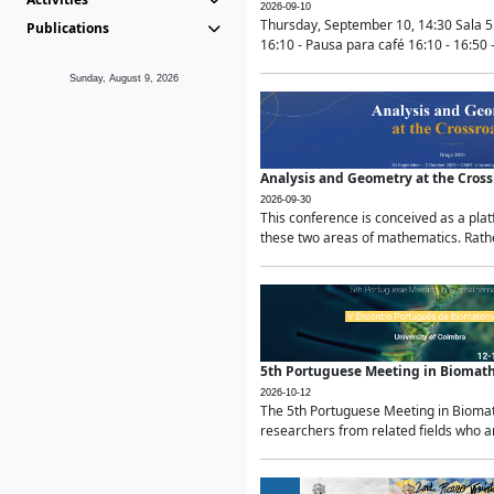
2026-09-10
Thursday, September 10, 14:30 Sala 5
Publications
16:10 - Pausa para café 16:10 - 16:50 -
Sunday, August 9, 2026
Analysis and Geometry at the Cros
2026-09-30
This conference is conceived as a pla
these two areas of mathematics. Rather
5th Portuguese Meeting in Biomat
2026-10-12
The 5th Portuguese Meeting in Biomath
researchers from related fields who ar