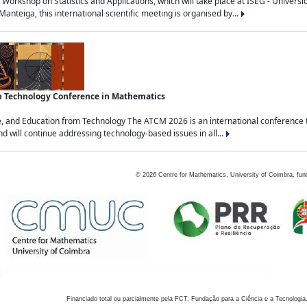
Workshop on Statistics and Applications, which will take place at ISEG - Univers
nteiga, this international scientific meeting is organised by...
an Technology Conference in Mathematics
, and Education from Technology The ATCM 2026 is an international conference t
nd will continue addressing technology-based issues in all...
©
2026
Centre for Mathematics, University of Coimbra, fun
Financiado total ou parcialmente pela FCT, Fundação para a Ciência e a Tecnologia,