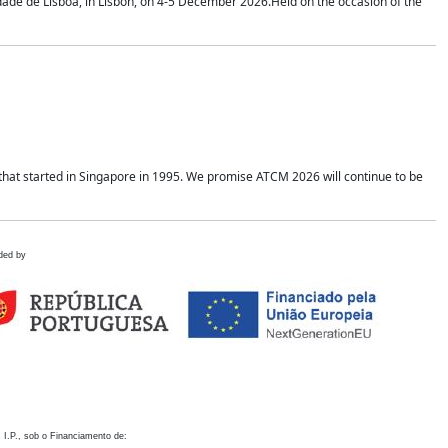
idade de Lisboa, in Lisbon, on 4-5 December 2026.Held on the occasion of the
hat started in Singapore in 1995. We promise ATCM 2026 will continue to be
ded by
 I.P., sob o Financiamento de: