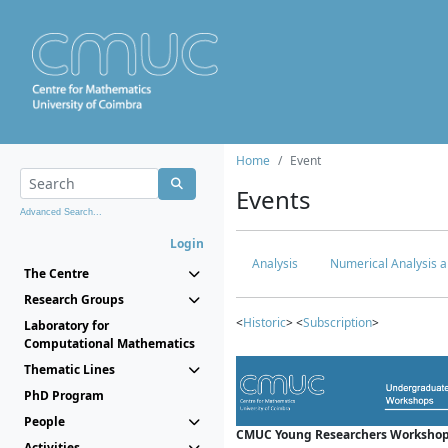
Home
Event
Events
Advanced Search...
Login
Analysis
Numerical Analysis a
The Centre
Research Groups
<
Historic
> <
Subscription
>
Laboratory for
Computational Mathematics
Thematic Lines
PhD Program
People
CMUC Young Researchers Workshop
Activities