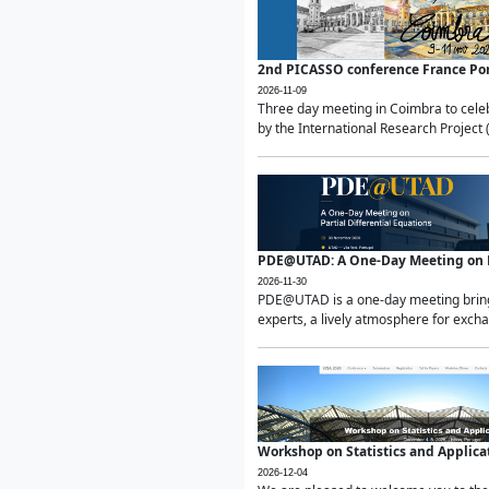
2nd PICASSO conference France Po
2026-11-09
Three day meeting in Coimbra to celeb
by the International Research Project 
PDE@UTAD: A One-Day Meeting on Pa
2026-11-30
PDE@UTAD is a one-day meeting bringin
experts, a lively atmosphere for excha
Workshop on Statistics and Applica
2026-12-04