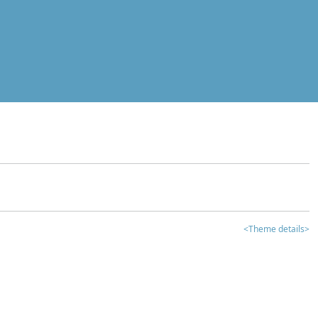
<Theme details>