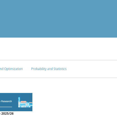
nd Optimization
Probability and Statistics
 2025/26