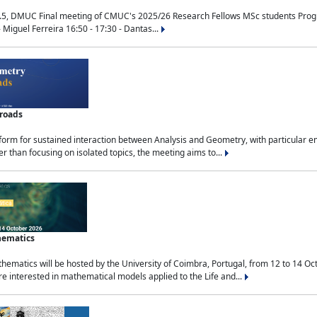
.5, DMUC Final meeting of CMUC's 2025/26 Research Fellows MSc students Progra
 Miguel Ferreira 16:50 - 17:30 - Dantas...
sroads
tform for sustained interaction between Analysis and Geometry, with particular e
 than focusing on isolated topics, the meeting aims to...
hematics
ematics will be hosted by the University of Coimbra, Portugal, from 12 to 14 Oc
e interested in mathematical models applied to the Life and...