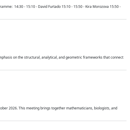
mme: 14:30 - 15:10 - David Furtado 15:10 - 15:50 - Kira Morozova 15:50 -
mphasis on the structural, analytical, and geometric frameworks that connect
tober 2026. This meeting brings together mathematicians, biologists, and