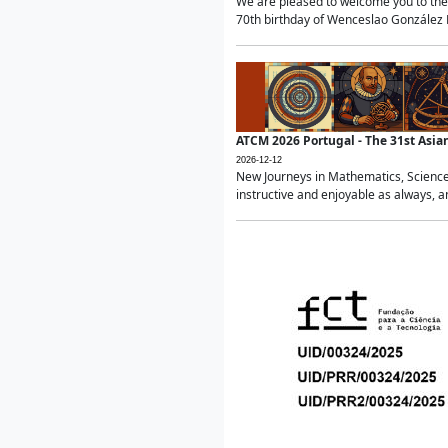
We are pleased to welcome you to the 
70th birthday of Wenceslao González Ma
ATCM 2026 Portugal - The 31st Asi
2026-12-12
New Journeys in Mathematics, Science
instructive and enjoyable as always, a