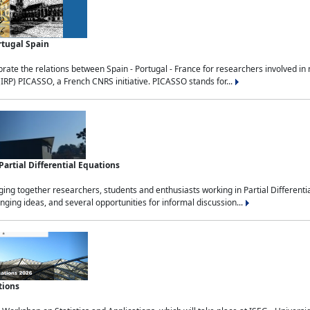
rtugal Spain
rate the relations between Spain - Portugal - France for researchers involved i
(IRP) PICASSO, a French CNRS initiative. PICASSO stands for...
rtial Differential Equations
g together researchers, students and enthusiasts working in Partial Differential
nging ideas, and several opportunities for informal discussion...
tions