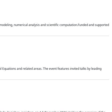
n modeling, numerical analysis and scientific computation.Funded and supported
 Equations and related areas. The event features invited talks by leading