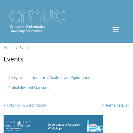
Home
Event
Events
Analysis
Numerical Analysis and Optimization
Probability and Statistics
<
Historic
> <
Subscription
>
<Theme details>