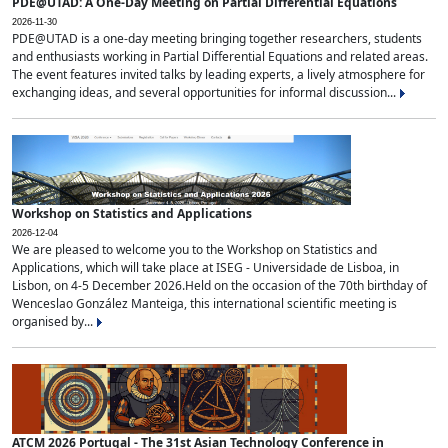
PDE@UTAD: A One-Day Meeting on Partial Differential Equations
2026-11-30
PDE@UTAD is a one-day meeting bringing together researchers, students
and enthusiasts working in Partial Differential Equations and related areas.
The event features invited talks by leading experts, a lively atmosphere for
exchanging ideas, and several opportunities for informal discussion...
Workshop on Statistics and Applications
2026-12-04
We are pleased to welcome you to the Workshop on Statistics and
Applications, which will take place at ISEG - Universidade de Lisboa, in
Lisbon, on 4-5 December 2026.Held on the occasion of the 70th birthday of
Wenceslao González Manteiga, this international scientific meeting is
organised by...
ATCM 2026 Portugal - The 31st Asian Technology Conference in