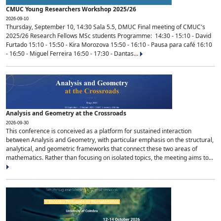
CMUC Young Researchers Workshop 2025/26
2026-09-10
Thursday, September 10, 14:30 Sala 5.5, DMUC Final meeting of CMUC's
2025/26 Research Fellows MSc students Programme: 14:30 - 15:10 - David
Furtado 15:10 - 15:50 - Kira Morozova 15:50 - 16:10 - Pausa para café 16:10
- 16:50 - Miguel Ferreira 16:50 - 17:30 - Dantas...
Analysis and Geometry at the Crossroads
2026-09-30
This conference is conceived as a platform for sustained interaction
between Analysis and Geometry, with particular emphasis on the structural,
analytical, and geometric frameworks that connect these two areas of
mathematics. Rather than focusing on isolated topics, the meeting aims to...