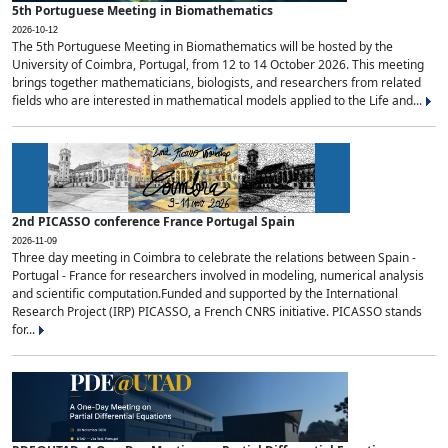
5th Portuguese Meeting in Biomathematics
2026-10-12
The 5th Portuguese Meeting in Biomathematics will be hosted by the
University of Coimbra, Portugal, from 12 to 14 October 2026. This meeting
brings together mathematicians, biologists, and researchers from related
fields who are interested in mathematical models applied to the Life and...
2nd PICASSO conference France Portugal Spain
2026-11-09
Three day meeting in Coimbra to celebrate the relations between Spain -
Portugal - France for researchers involved in modeling, numerical analysis
and scientific computation.Funded and supported by the International
Research Project (IRP) PICASSO, a French CNRS initiative. PICASSO stands
for...