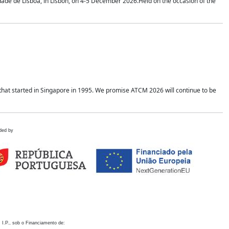
idade de Lisboa, in Lisbon, on 4-5 December 2026.Held on the occasion of the
hat started in Singapore in 1995. We promise ATCM 2026 will continue to be
ded by
 I.P., sob o Financiamento de: