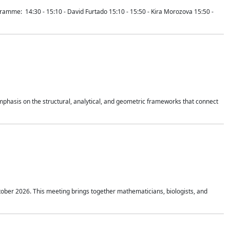
mme: 14:30 - 15:10 - David Furtado 15:10 - 15:50 - Kira Morozova 15:50 -
mphasis on the structural, analytical, and geometric frameworks that connect
tober 2026. This meeting brings together mathematicians, biologists, and