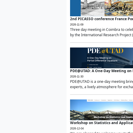
2nd PICASSO conference France Po
2026-11-09
Three day meeting in Coimbra to celeb
by the International Research Project 
PDE@UTAD: A One-Day Meeting on Pa
2026-11-30
PDE@UTAD is a one-day meeting bringin
experts, a lively atmosphere for excha
Workshop on Statistics and Applica
2026-12-04