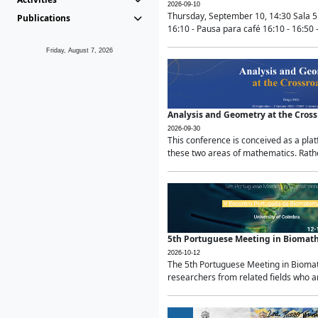
2026-09-10
Thursday, September 10, 14:30 Sala 5
Publications
16:10 - Pausa para café 16:10 - 16:50 -
Friday, August 7, 2026
Analysis and Geometry at the Cros
2026-09-30
This conference is conceived as a pla
these two areas of mathematics. Rather
5th Portuguese Meeting in Biomat
2026-10-12
The 5th Portuguese Meeting in Biomath
researchers from related fields who ar