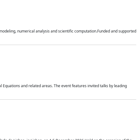
n modeling, numerical analysis and scientific computation.Funded and supported
 Equations and related areas. The event features invited talks by leading