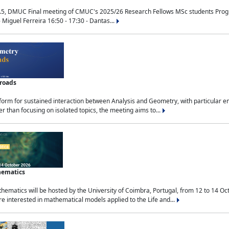
.5, DMUC Final meeting of CMUC's 2025/26 Research Fellows MSc students Progra
 Miguel Ferreira 16:50 - 17:30 - Dantas...
sroads
tform for sustained interaction between Analysis and Geometry, with particular e
 than focusing on isolated topics, the meeting aims to...
hematics
ematics will be hosted by the University of Coimbra, Portugal, from 12 to 14 Oc
e interested in mathematical models applied to the Life and...