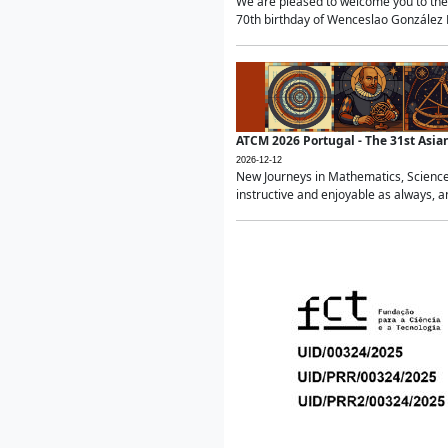
We are pleased to welcome you to the 
70th birthday of Wenceslao González Ma
ATCM 2026 Portugal - The 31st Asi
2026-12-12
New Journeys in Mathematics, Science
instructive and enjoyable as always, a