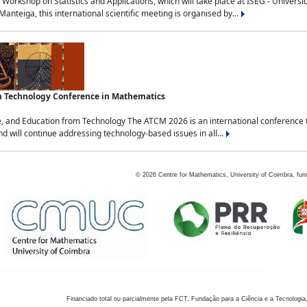
Workshop on Statistics and Applications, which will take place at ISEG - Univers
nteiga, this international scientific meeting is organised by...
an Technology Conference in Mathematics
, and Education from Technology The ATCM 2026 is an international conference t
nd will continue addressing technology-based issues in all...
©
2026
Centre for Mathematics, University of Coimbra, fun
Financiado total ou parcialmente pela FCT, Fundação para a Ciência e a Tecnologia,