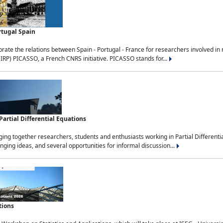
rtugal Spain
rate the relations between Spain - Portugal - France for researchers involved i
(IRP) PICASSO, a French CNRS initiative. PICASSO stands for...
rtial Differential Equations
g together researchers, students and enthusiasts working in Partial Differential
nging ideas, and several opportunities for informal discussion...
tions