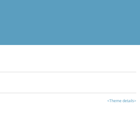
<Theme details>