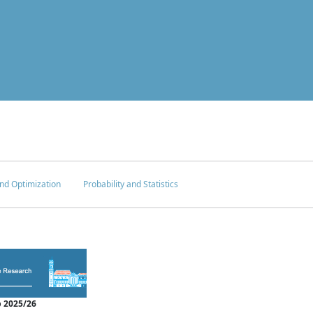
nd Optimization
Probability and Statistics
 2025/26