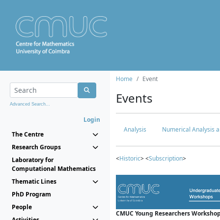
Home
Event
Events
Advanced Search...
Login
Analysis
Numerical Analysis a
The Centre
Research Groups
<
Historic
> <
Subscription
>
Laboratory for
Computational Mathematics
Thematic Lines
PhD Program
People
CMUC Young Researchers Workshop
Activities